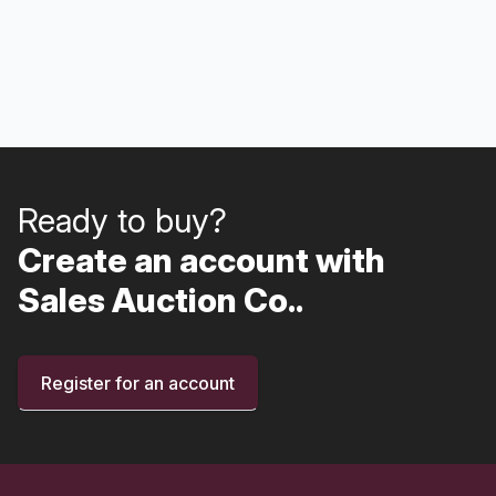
Ready to buy?
Create an account with
Sales Auction Co..
Register for an account
Footer