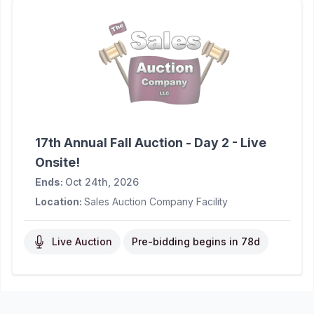
17th Annual Fall Auction - Day 2 - Live
Onsite!
Ends:
Oct 24th, 2026
Location:
Sales Auction Company Facility
Live Auction
Pre-bidding begins in
78d