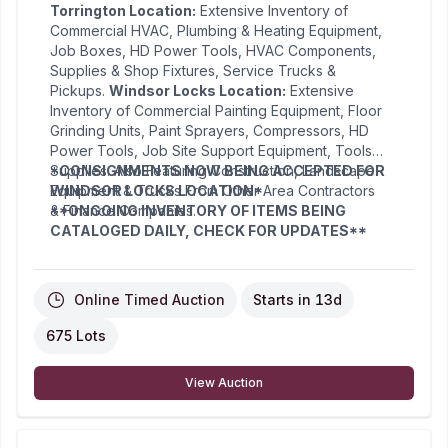
Torrington Location:
Extensive Inventory of
Commercial HVAC, Plumbing & Heating Equipment,
Job Boxes, HD Power Tools, HVAC Components,
Supplies & Shop Fixtures, Service Trucks &
Pickups.
Windsor Locks Location:
Extensive
Inventory of Commercial Painting Equipment, Floor
Grinding Units, Paint Sprayers, Compressors, HD
Power Tools, Job Site Support Equipment, Tools &
Supplies. Also Featuring Construction, Landscape
*CONSIGNMENTS NOW BEING ACCEPTED FOR
Equipment & Trucks From Other Area Contractors
WINDSOR LOCKS LOCATION*
& Finance Companies.
**ONGOING INVENTORY OF ITEMS BEING
CATALOGED DAILY, CHECK FOR UPDATES**
Online Timed Auction
Starts in
13d
675 Lots
View Auction