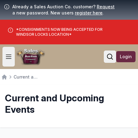
Already a Sales Auction Co. customer?
Request
a new password. New users
register here
.
*CONSIGNMENTS NOW BEING ACCEPTED FOR
WINDSOR LOCKS LOCATION*
Login
Open user menu
Open searc
Current and Upcoming Events
Home
Current and Upcoming
Events