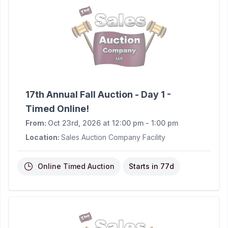
17th Annual Fall Auction - Day 1 -
Timed Online!
From:
Oct 23rd, 2026 at 12:00 pm - 1:00 pm
Location:
Sales Auction Company Facility
Online Timed Auction
Starts in
77d