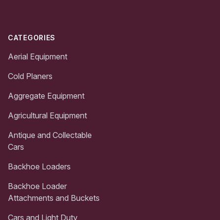
CATEGORIES
Aerial Equipment
Cold Planers
Aggregate Equipment
Agricultural Equipment
Antique and Collectable
Cars
Backhoe Loaders
Backhoe Loader
Attachments and Buckets
Cars and Light Duty