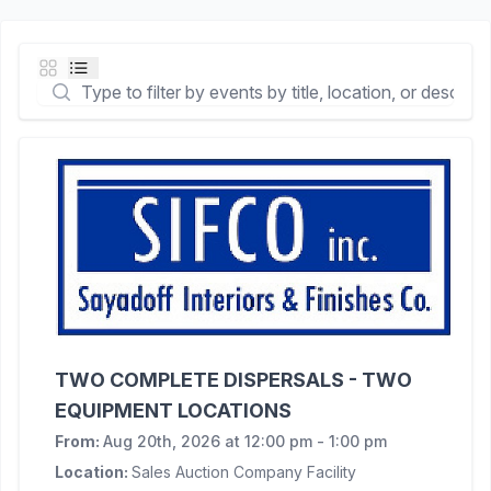
TWO COMPLETE DISPERSALS - TWO
EQUIPMENT LOCATIONS
From:
Aug 20th, 2026 at 12:00 pm - 1:00 pm
Location:
Sales Auction Company Facility