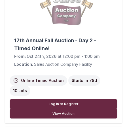
17th Annual Fall Auction - Day 2 -
Timed Online!
From:
Oct 24th, 2026 at 12:00 pm - 1:00 pm
Location:
Sales Auction Company Facility
Online Timed Auction
Starts in
78d
10 Lots
Log in to Register
View Auction