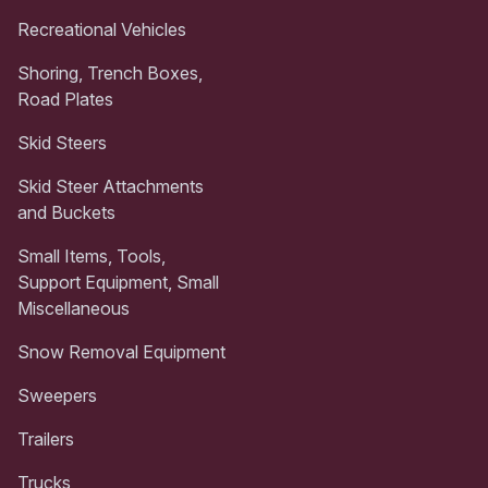
Recreational Vehicles
Shoring, Trench Boxes,
Road Plates
Skid Steers
Skid Steer Attachments
and Buckets
Small Items, Tools,
Support Equipment, Small
Miscellaneous
Snow Removal Equipment
Sweepers
Trailers
Trucks