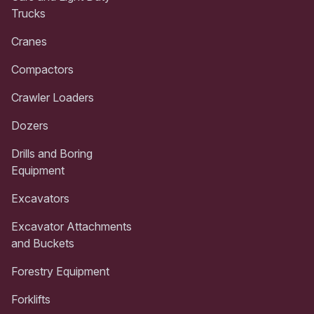
Trucks
Cranes
Compactors
Crawler Loaders
Dozers
Drills and Boring
Equipment
Excavators
Excavator Attachments
and Buckets
Forestry Equipment
Forklifts