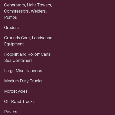
Generators, Light Towers,
Compressors, Welders,
Pumps
Graders
Grounds Care, Landscape
Equipment
Hooklift and Rolloff Cans,
Sea Containers
Large Miscellaneous
Medium Duty Trucks
Motorcycles
Off Road Trucks
Pavers