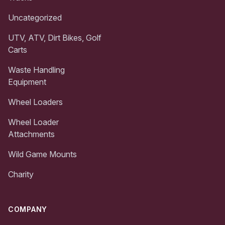
Uncategorized
UTV, ATV, Dirt Bikes, Golf
Carts
Waste Handling
Equipment
Wheel Loaders
Wheel Loader
Attachments
Wild Game Mounts
Charity
COMPANY