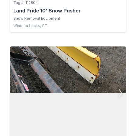
Tag #: 112804
Land Pride 10' Snow Pusher
Snow Removal Equipment
Windsor Locks, CT