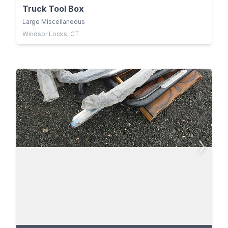
Truck Tool Box
Large Miscellaneous
Windsor Locks, CT