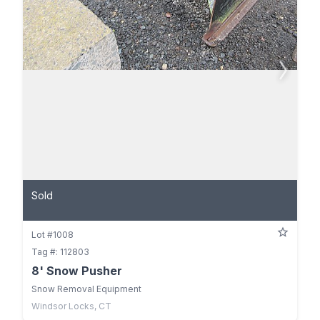
Sold
Lot #1008
Tag #: 112803
8' Snow Pusher
Snow Removal Equipment
Windsor Locks, CT