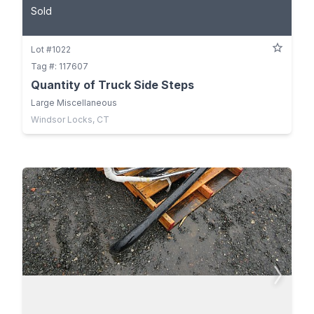
Sold
Lot #1022
Tag #: 117607
Quantity of Truck Side Steps
Large Miscellaneous
Windsor Locks, CT