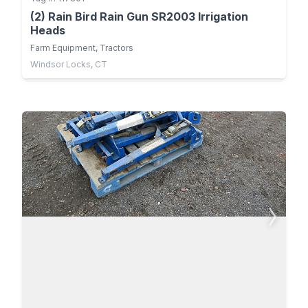
(2) Rain Bird Rain Gun SR2003 Irrigation
Heads
Farm Equipment, Tractors
Windsor Locks, CT