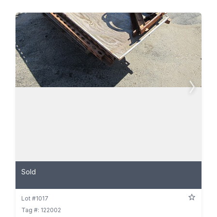
Sold
Lot #1017
Tag #: 122002