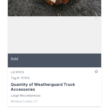
Sold
Lot #1012
Tag #: 117612
Quantity of Weatherguard Truck
Accessories
Large Miscellaneous
Windsor Locks, CT