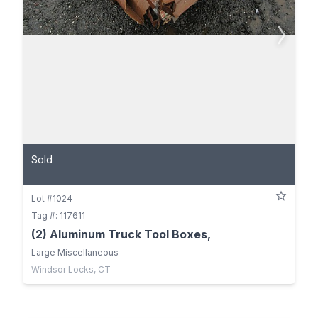
Sold
Lot #1024
Tag #: 117611
(2) Aluminum Truck Tool Boxes,
Large Miscellaneous
Windsor Locks, CT