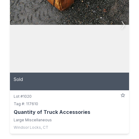
Sold
Lot #1020
Tag #: 117610
Quantity of Truck Accessories
Large Miscellaneous
Windsor Locks, CT