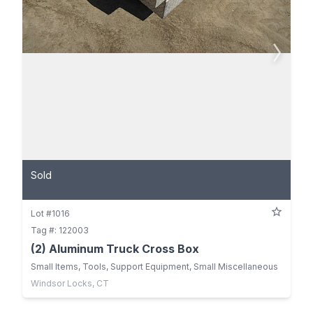
Sold
Lot #1016
Tag #: 122003
(2) Aluminum Truck Cross Box
Small Items, Tools, Support Equipment, Small Miscellaneous
Windsor Locks, CT