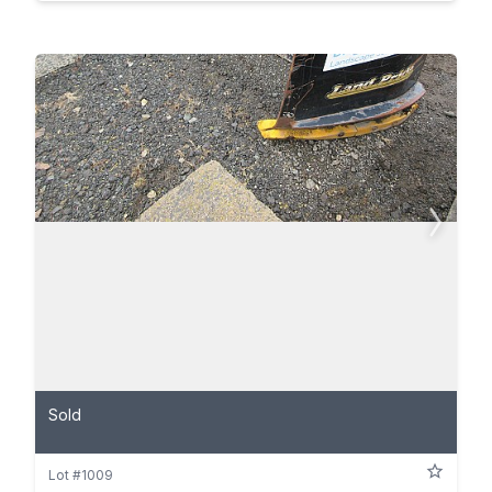
Sold
Lot #1009