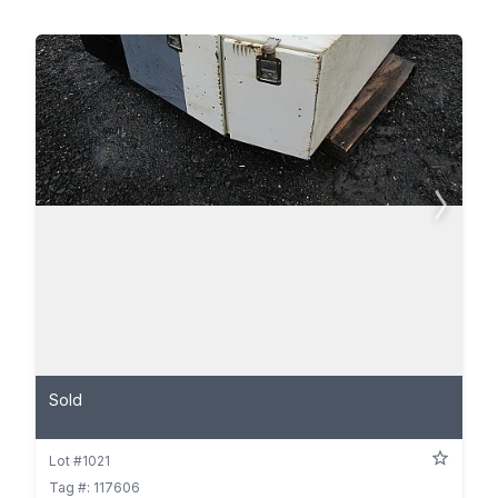
Sold
Lot #1021
Tag #: 117606