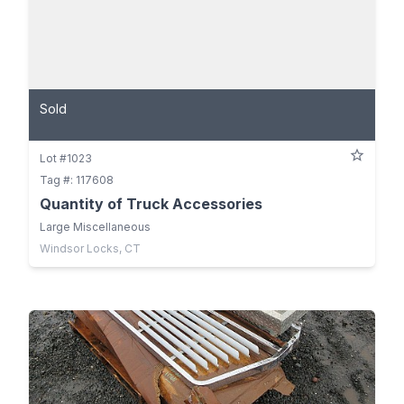
Sold
Lot #1023
Tag #: 117608
Quantity of Truck Accessories
Large Miscellaneous
Windsor Locks, CT