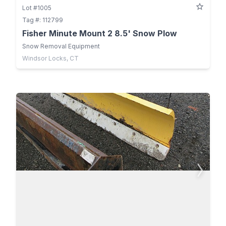
Lot #1005
Tag #: 112799
Fisher Minute Mount 2 8.5' Snow Plow
Snow Removal Equipment
Windsor Locks, CT