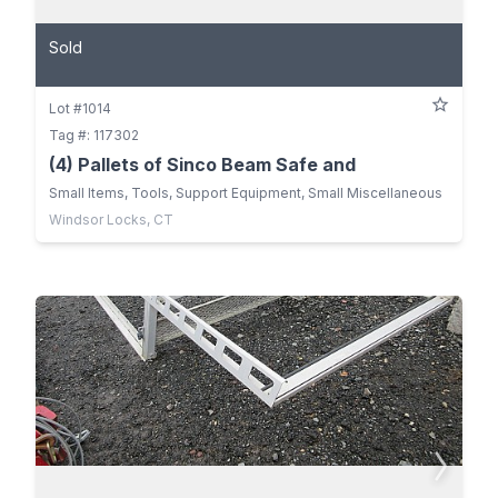
Sold
Lot #1014
Tag #: 117302
(4) Pallets of Sinco Beam Safe and
Small Items, Tools, Support Equipment, Small Miscellaneous
Windsor Locks, CT