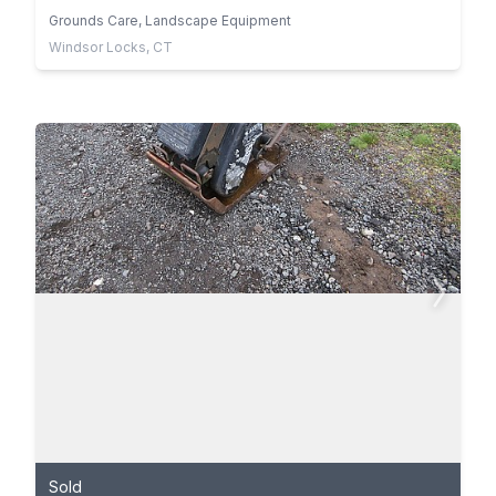
Grounds Care, Landscape Equipment
Windsor Locks, CT
Sold