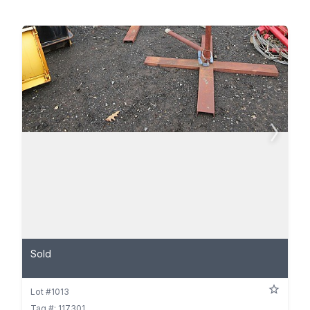
Sold
Lot #1013
Tag #: 117301