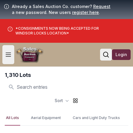
Already a Sales Auction Co. customer?
Request
a new password. New users
register here
.
*CONSIGNMENTS NOW BEING ACCEPTED FOR
WINDSOR LOCKS LOCATION*
Login
Open user menu
Open searc
1,310 Lots
Search
Sort
All Lots
Aerial Equipment
Cars and Light Duty Trucks