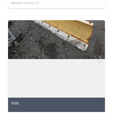
Windsor Locks, CT
Sold