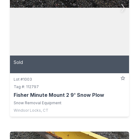
Sold
Lot #1003
Tag #: 112797
Fisher Minute Mount 2 9' Snow Plow
Snow Removal Equipment
Windsor Locks, CT