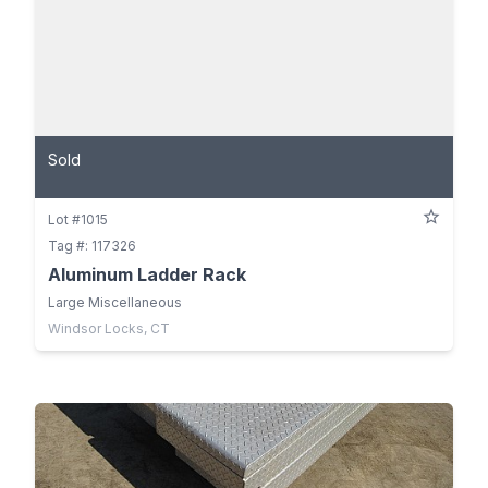
Sold
Lot #1015
Tag #: 117326
Aluminum Ladder Rack
Large Miscellaneous
Windsor Locks, CT