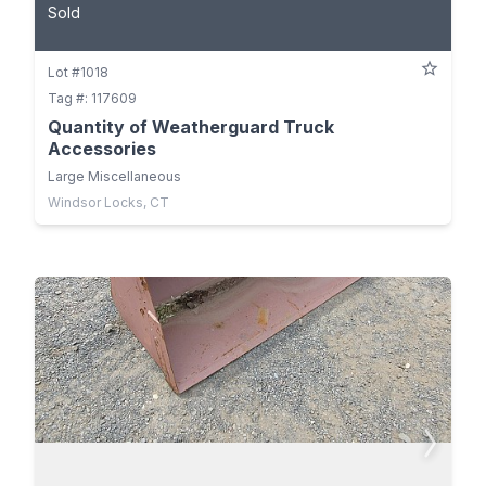
Sold
Lot #1018
Tag #: 117609
Quantity of Weatherguard Truck
Accessories
Large Miscellaneous
Windsor Locks, CT