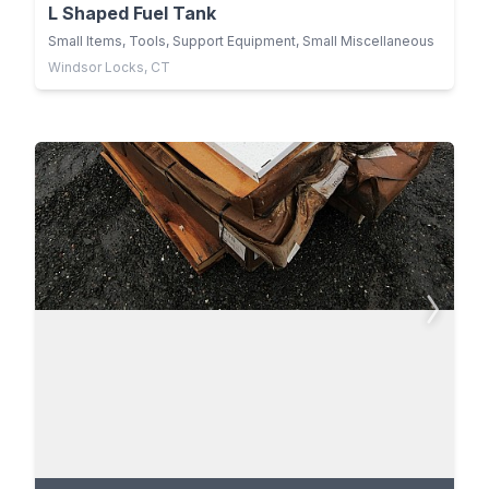
L Shaped Fuel Tank
Small Items, Tools, Support Equipment, Small Miscellaneous
Windsor Locks, CT