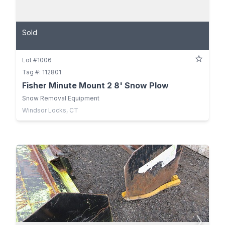
Sold
Lot #1006
Tag #: 112801
Fisher Minute Mount 2 8' Snow Plow
Snow Removal Equipment
Windsor Locks, CT