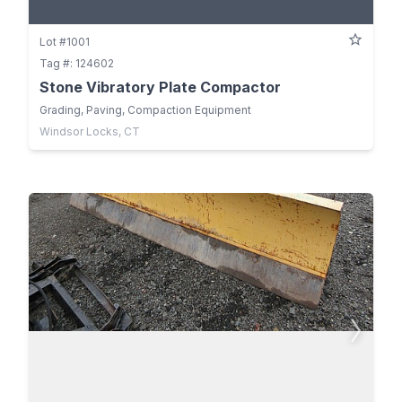
Lot #1001
Tag #: 124602
Stone Vibratory Plate Compactor
Grading, Paving, Compaction Equipment
Windsor Locks, CT