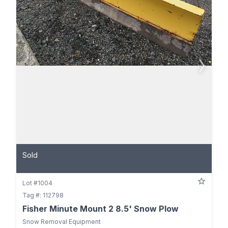
Sold
Lot #1004
Tag #: 112798
Fisher Minute Mount 2 8.5' Snow Plow
Snow Removal Equipment