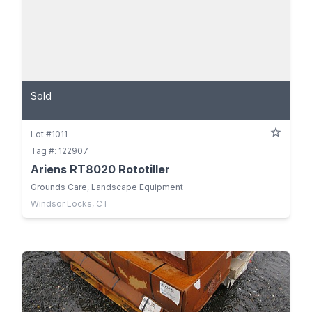
Sold
Lot #1011
Tag #: 122907
Ariens RT8020 Rototiller
Grounds Care, Landscape Equipment
Windsor Locks, CT