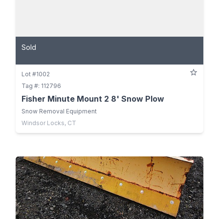
Sold
Lot #1002
Tag #: 112796
Fisher Minute Mount 2 8' Snow Plow
Snow Removal Equipment
Windsor Locks, CT