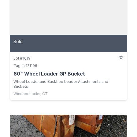
Sold
Lot #1019
Tag #: 121106
60" Wheel Loader GP Bucket
Wheel Loader and Backhoe Loader Attachments and
Buckets
Windsor Locks, CT