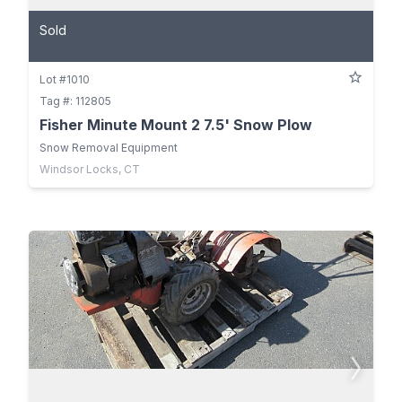
Sold
Lot #1010
Tag #: 112805
Fisher Minute Mount 2 7.5' Snow Plow
Snow Removal Equipment
Windsor Locks, CT