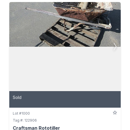
Sold
Lot #1000
Tag #: 122906
Craftsman Rototiller