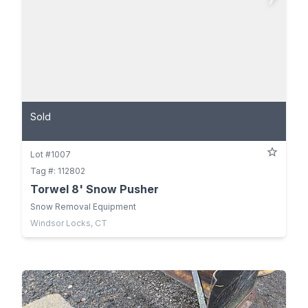
Sold
Lot #1007
Tag #: 112802
Torwel 8' Snow Pusher
Snow Removal Equipment
Windsor Locks, CT