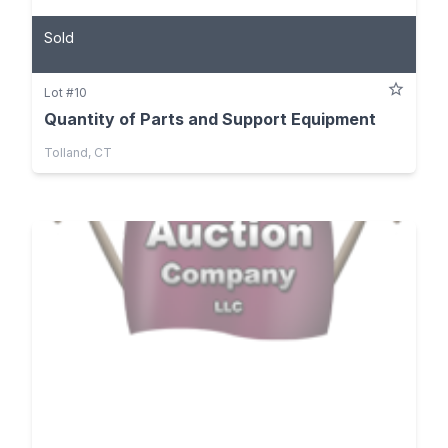
Sold
Lot #10
Quantity of Parts and Support Equipment
Tolland, CT