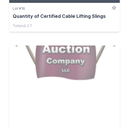
Lot #16
Quantity of Certified Cable Lifting Slings
Tolland, CT