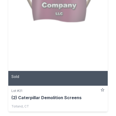
Sold
Lot #21
(2) Caterpillar Demolition Screens
Tolland, CT