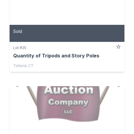
Sold
Lot #25
Quantity of Tripods and Story Poles
Tolland, CT