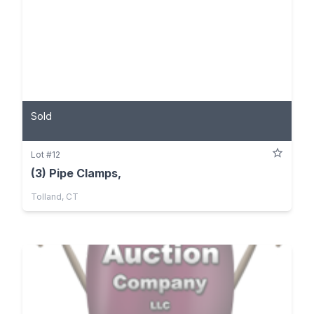
Sold
Lot #12
(3) Pipe Clamps,
Tolland, CT