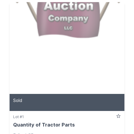
Sold
Lot #1
Quantity of Tractor Parts