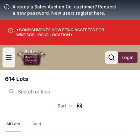
Already a Sales Auction Co. customer?
Request
a new password. New users
register here
.
*CONSIGNMENTS NOW BEING ACCEPTED FOR
WINDSOR LOCKS LOCATION*
Login
Open user menu
Open searc
614 Lots
Search
Sort
All Lots
Sold