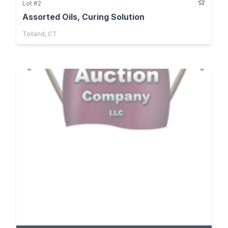
Lot #2
Assorted Oils, Curing Solution
Tolland, CT