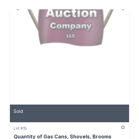
Sold
Lot #15
Quantity of Gas Cans, Shovels, Brooms