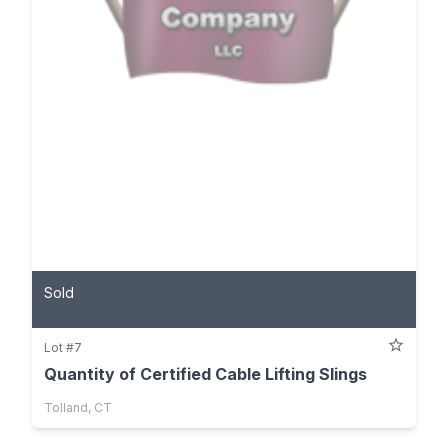
Sold
Lot #7
Quantity of Certified Cable Lifting Slings
Tolland, CT