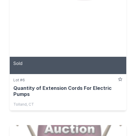
Sold
Lot #6
Quantity of Extension Cords For Electric
Pumps
Tolland, CT