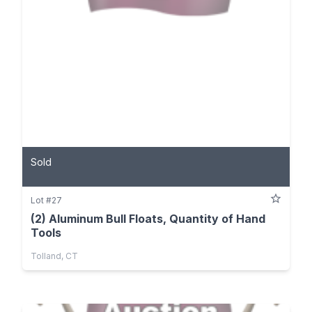
Sold
Lot #27
(2) Aluminum Bull Floats, Quantity of Hand
Tools
Tolland, CT