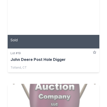
Sold
Lot #19
John Deere Post Hole Digger
Tolland, CT