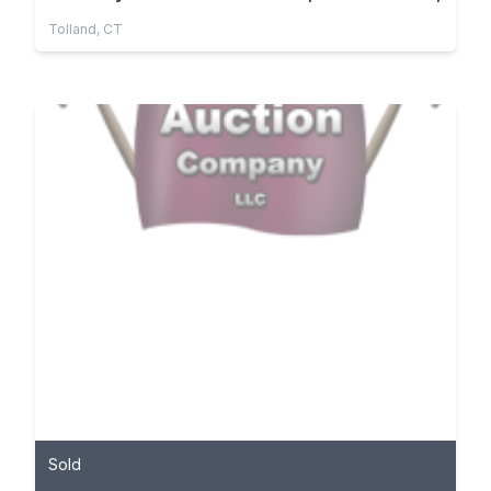
Tolland, CT
Sold