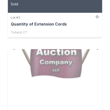
Sold
Lot #3
Quantity of Extension Cords
Tolland, CT