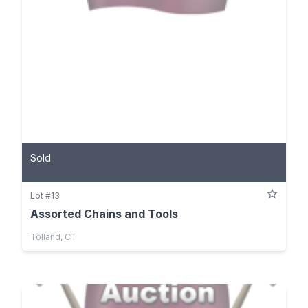
Sold
Lot #13
Assorted Chains and Tools
Tolland, CT