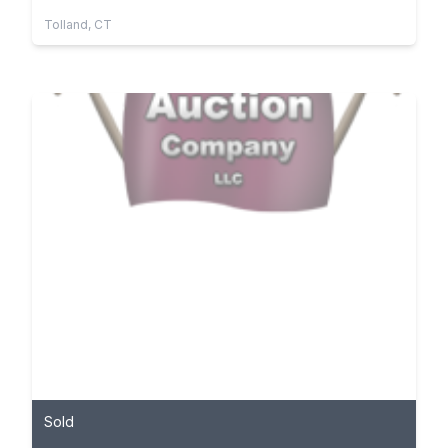
Tolland, CT
Sold