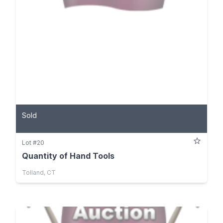
Sold
Lot #20
Quantity of Hand Tools
Tolland, CT