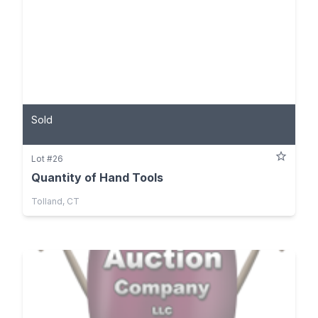
Sold
Lot #26
Quantity of Hand Tools
Tolland, CT