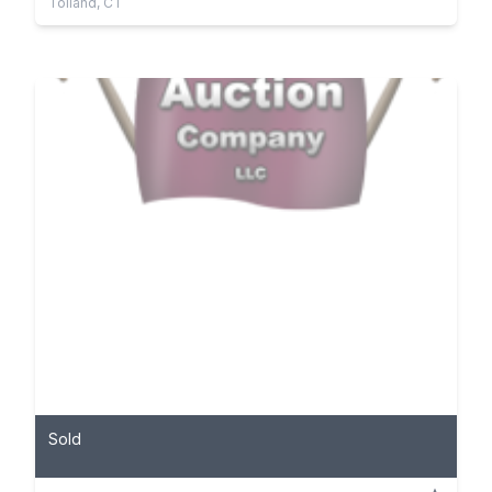
Tolland, CT
Sold