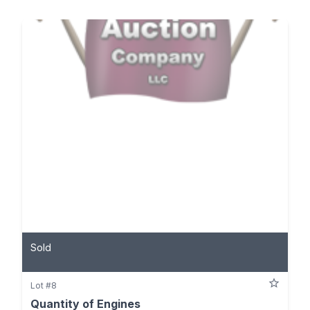
Sold
Lot #8
Quantity of Engines