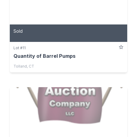
Sold
Lot #11
Quantity of Barrel Pumps
Tolland, CT