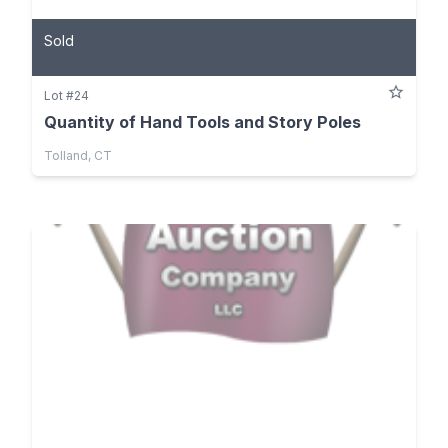
Sold
Lot #24
Quantity of Hand Tools and Story Poles
Tolland, CT