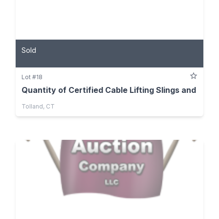
Sold
Lot #18
Quantity of Certified Cable Lifting Slings and
Tolland, CT