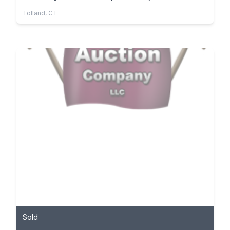
Tolland, CT
Sold