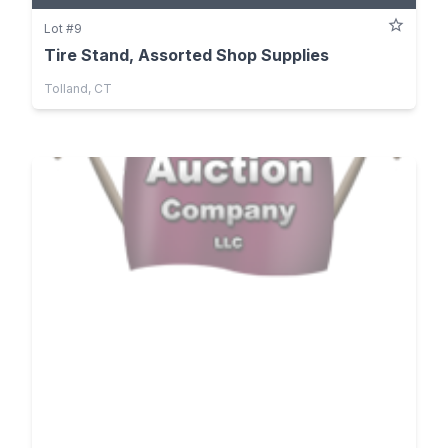
Lot #9
Tire Stand, Assorted Shop Supplies
Tolland, CT