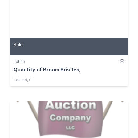
Sold
Lot #5
Quantity of Broom Bristles,
Tolland, CT