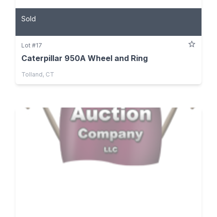
Sold
Lot #17
Caterpillar 950A Wheel and Ring
Tolland, CT