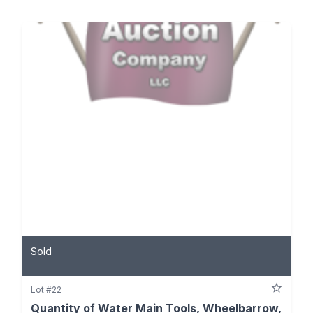
Sold
Lot #22
Quantity of Water Main Tools, Wheelbarrow,