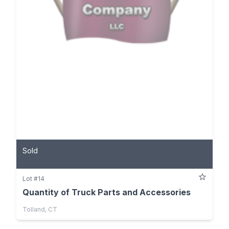
Sold
Lot #14
Quantity of Truck Parts and Accessories
Tolland, CT