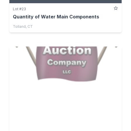
Lot #23
Quantity of Water Main Components
Tolland, CT