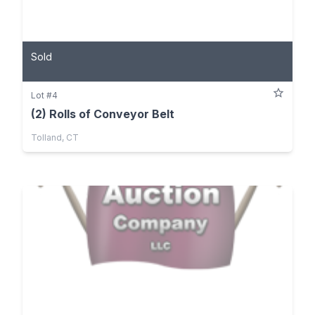
Sold
Lot #4
(2) Rolls of Conveyor Belt
Tolland, CT