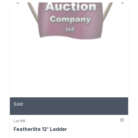
Sold
Lot #8
Featherlite 12' Ladder