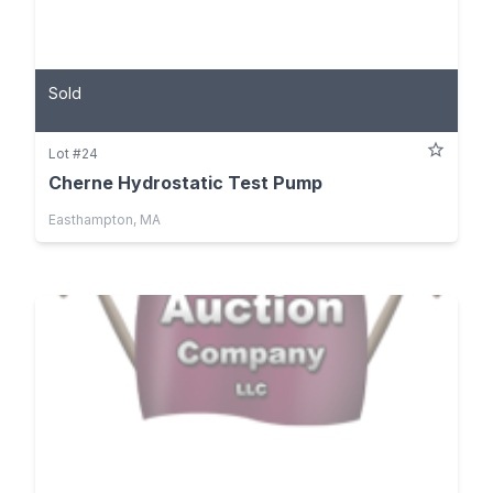
Sold
Lot #24
Cherne Hydrostatic Test Pump
Easthampton, MA