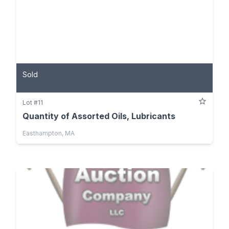
Sold
Lot #11
Quantity of Assorted Oils, Lubricants
Easthampton, MA