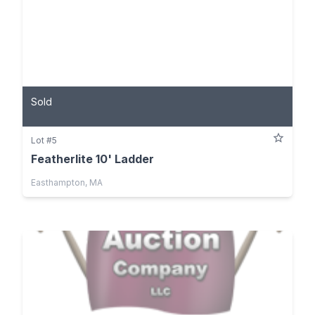
Sold
Lot #5
Featherlite 10' Ladder
Easthampton, MA