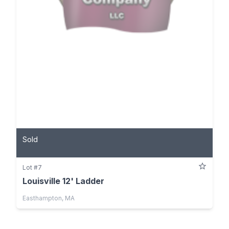
Sold
Lot #7
Louisville 12' Ladder
Easthampton, MA