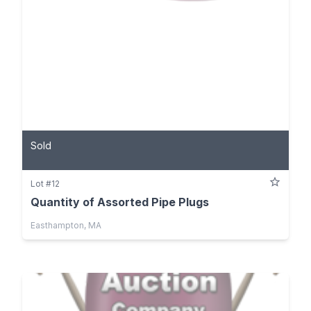
Sold
Lot #12
Quantity of Assorted Pipe Plugs
Easthampton, MA