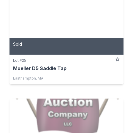
Sold
Lot #25
Mueller D5 Saddle Tap
Easthampton, MA