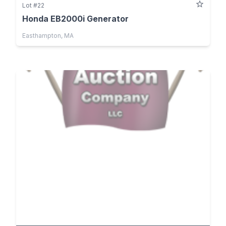
Lot #22
Honda EB2000i Generator
Easthampton, MA