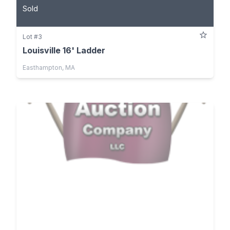
Sold
Lot #3
Louisville 16' Ladder
Easthampton, MA