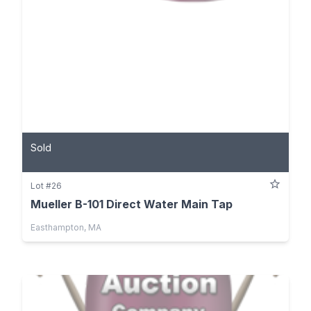
Sold
Lot #26
Mueller B-101 Direct Water Main Tap
Easthampton, MA