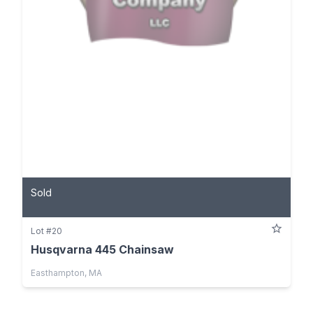
Sold
Lot #20
Husqvarna 445 Chainsaw
Easthampton, MA