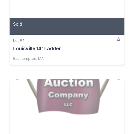
Sold
Lot #4
Louisville 14' Ladder
Easthampton, MA