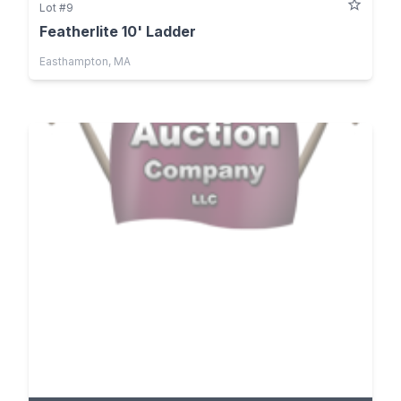
Lot #9
Featherlite 10' Ladder
Easthampton, MA