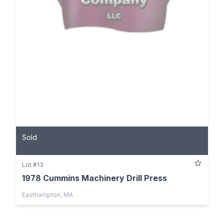
Sold
Lot #13
1978 Cummins Machinery Drill Press
Easthampton, MA