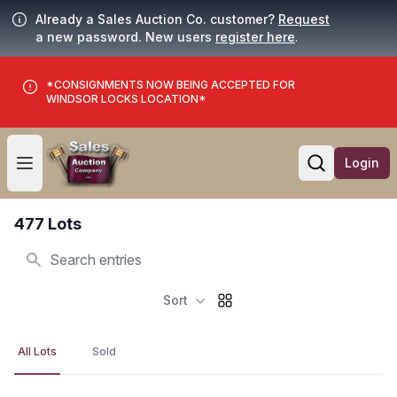
Already a Sales Auction Co. customer?
Request
a new password. New users
register here
.
*CONSIGNMENTS NOW BEING ACCEPTED FOR
WINDSOR LOCKS LOCATION*
Login
Open user menu
Open searc
477 Lots
Search
Sort
All Lots
Sold