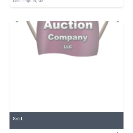
Easthampton, MA
Sold