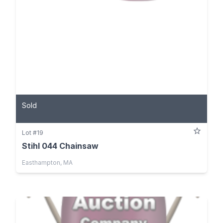
Sold
Lot #19
Stihl 044 Chainsaw
Easthampton, MA