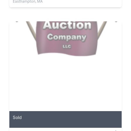
Easthampton, MA
Sold