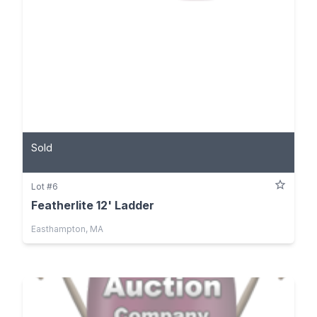
Sold
Lot #6
Featherlite 12' Ladder
Easthampton, MA