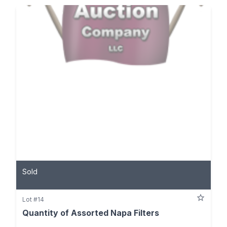
Sold
Lot #14
Quantity of Assorted Napa Filters