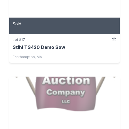
Sold
Lot #17
Stihl TS420 Demo Saw
Easthampton, MA