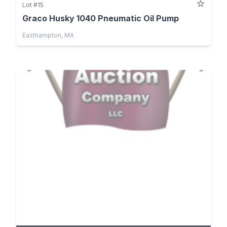
Lot #15
Graco Husky 1040 Pneumatic Oil Pump
Easthampton, MA