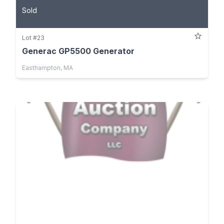
Sold
Lot #23
Generac GP5500 Generator
Easthampton, MA