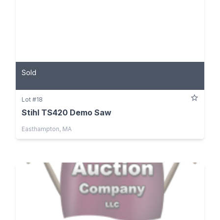
Sold
Lot #18
Stihl TS420 Demo Saw
Easthampton, MA