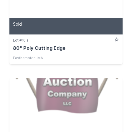
Sold
Lot #10.a
80" Poly Cutting Edge
Easthampton, MA