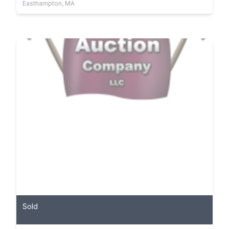
Easthampton, MA
Sold