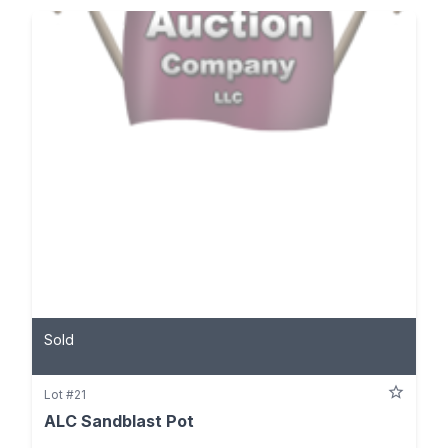
Sold
Lot #21
ALC Sandblast Pot