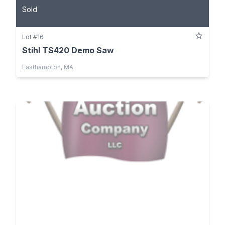
Sold
Lot #16
Stihl TS420 Demo Saw
Easthampton, MA