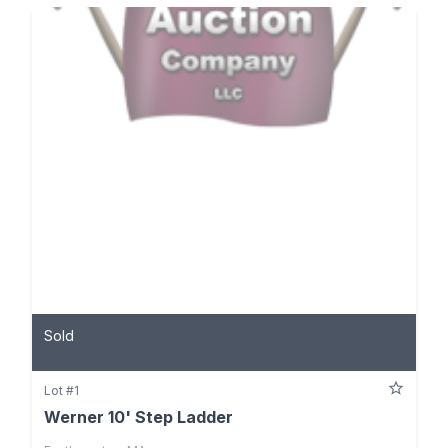
Sold
Lot #1
Werner 10' Step Ladder