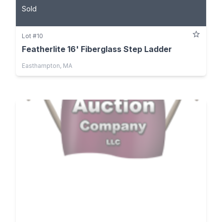
Sold
Lot #10
Featherlite 16' Fiberglass Step Ladder
Easthampton, MA