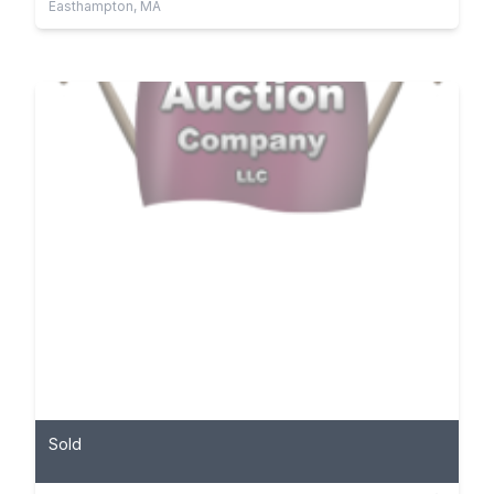
Easthampton, MA
Sold