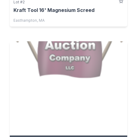
Lot #2
Kraft Tool 16' Magnesium Screed
Easthampton, MA