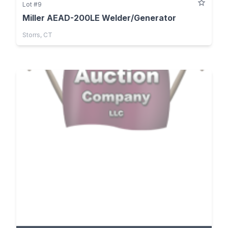
Lot #9
Miller AEAD-200LE Welder/Generator
Storrs, CT