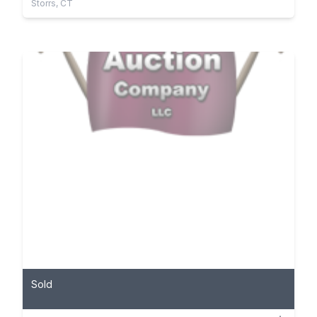
Storrs, CT
Sold