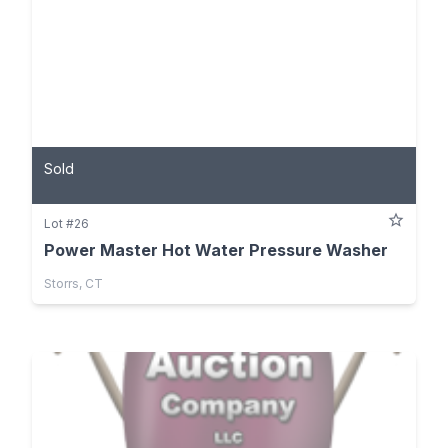
Sold
Lot #26
Power Master Hot Water Pressure Washer
Storrs, CT