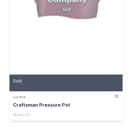
Sold
Lot #14
Craftsman Pressure Pot
Storrs, CT