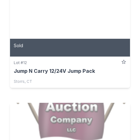
Sold
Lot #12
Jump N Carry 12/24V Jump Pack
Storrs, CT