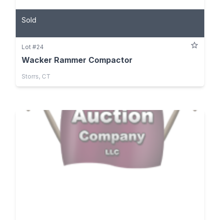
Sold
Lot #24
Wacker Rammer Compactor
Storrs, CT