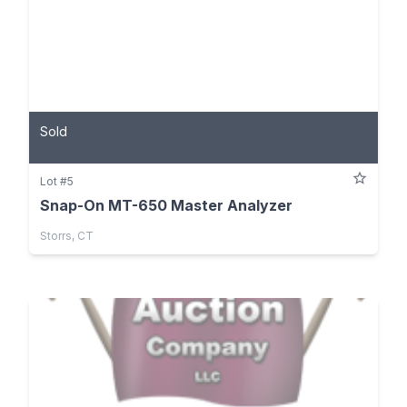
Sold
Lot #5
Snap-On MT-650 Master Analyzer
Storrs, CT