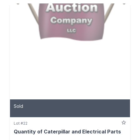
Sold
Lot #22
Quantity of Caterpillar and Electrical Parts