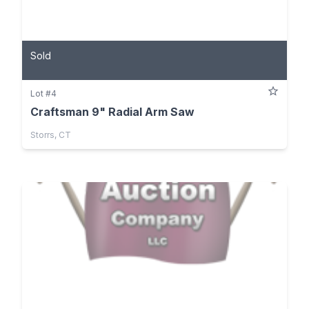
Sold
Lot #4
Craftsman 9" Radial Arm Saw
Storrs, CT