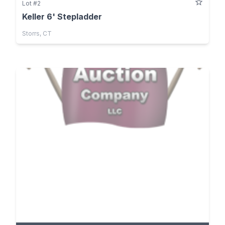
Lot #2
Keller 6' Stepladder
Storrs, CT