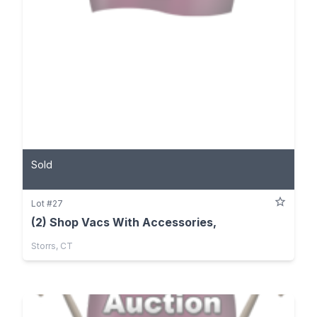
Sold
Lot #27
(2) Shop Vacs With Accessories,
Storrs, CT