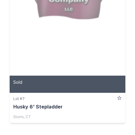
Sold
Lot #7
Husky 6' Stepladder
Storrs, CT