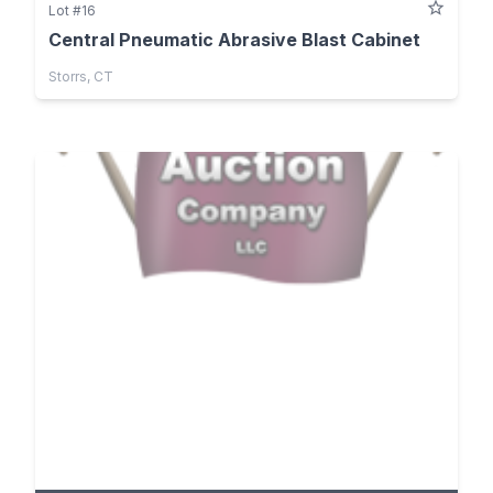
Lot #16
Central Pneumatic Abrasive Blast Cabinet
Storrs, CT