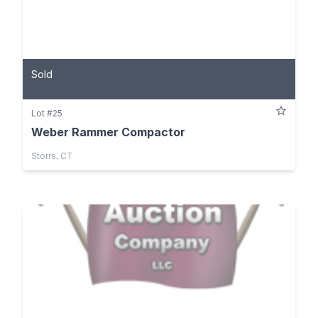
Sold
Lot #25
Weber Rammer Compactor
Storrs, CT