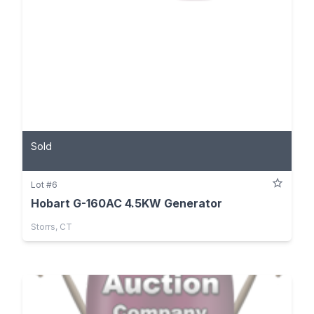
Sold
Lot #6
Hobart G-160AC 4.5KW Generator
Storrs, CT