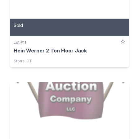
Sold
Lot #11
Hein Werner 2 Ton Floor Jack
Storrs, CT