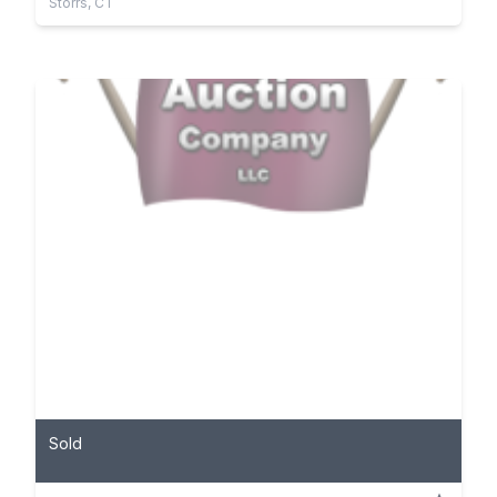
Storrs, CT
Sold