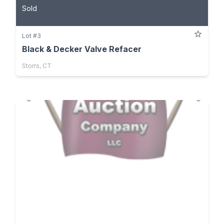
Sold
Lot #3
Black & Decker Valve Refacer
Storrs, CT