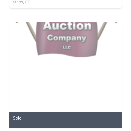
Storrs, CT
Sold