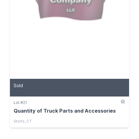
Sold
Lot #21
Quantity of Truck Parts and Accessories
Storrs, CT