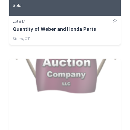
Sold
Lot #17
Quantity of Weber and Honda Parts
Storrs, CT