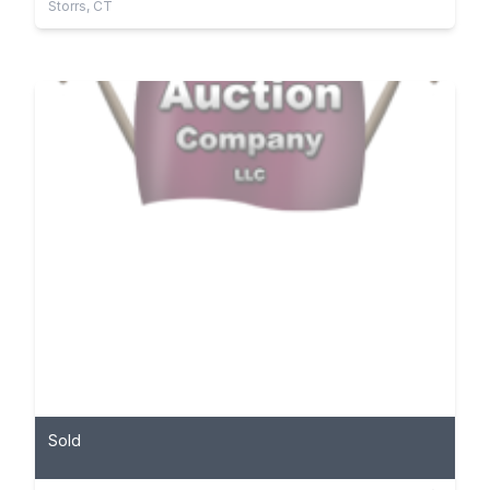
Storrs, CT
Sold