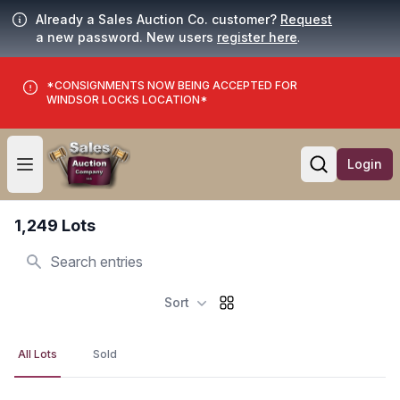
Already a Sales Auction Co. customer?
Request
a new password. New users
register here
.
*CONSIGNMENTS NOW BEING ACCEPTED FOR
WINDSOR LOCKS LOCATION*
Login
Open user menu
Open searc
1,249 Lots
Search
Sort
All Lots
Sold