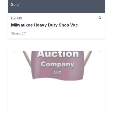
Sold
Lot #10
Milwaukee Heavy Duty Shop Vac
Storrs, CT