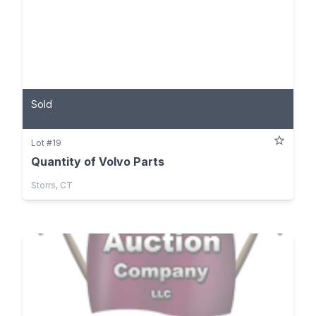
Sold
Lot #19
Quantity of Volvo Parts
Storrs, CT