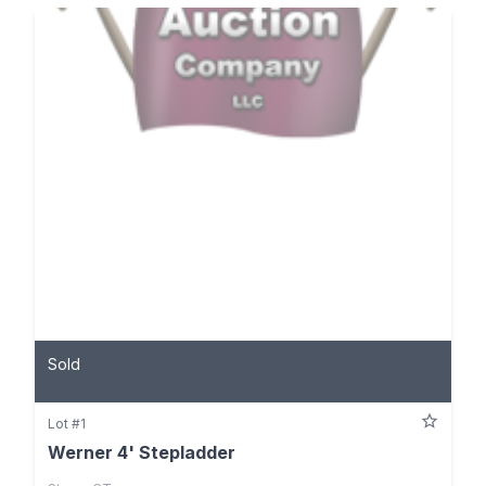
Sold
Lot #1
Werner 4' Stepladder