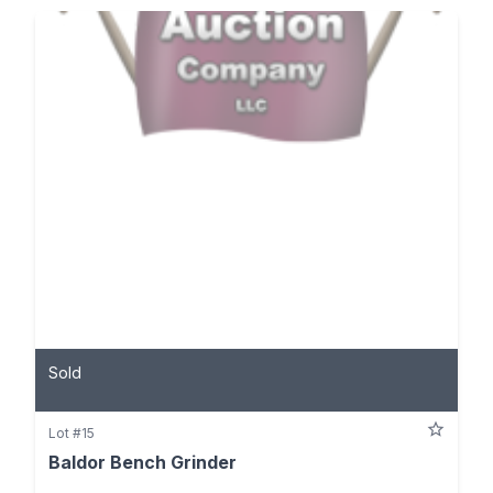
Sold
Lot #15
Baldor Bench Grinder