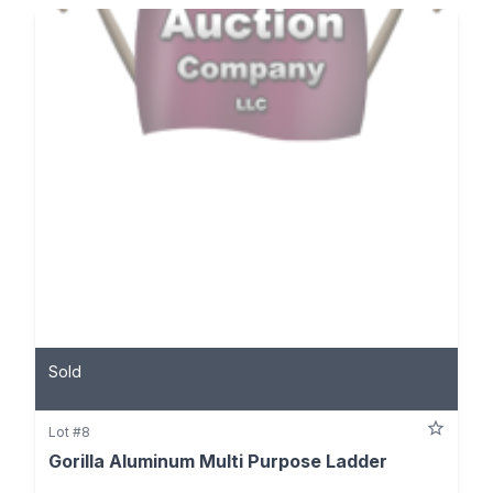
Sold
Lot #8
Gorilla Aluminum Multi Purpose Ladder