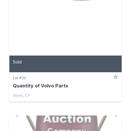
Sold
Lot #20
Quantity of Volvo Parts
Storrs, CT