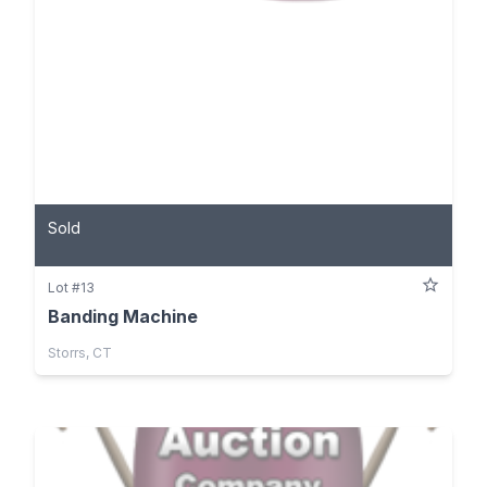
Sold
Lot #13
Banding Machine
Storrs, CT