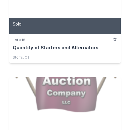
Sold
Lot #18
Quantity of Starters and Alternators
Storrs, CT