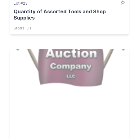
Lot #23
Quantity of Assorted Tools and Shop
Supplies
Storrs, CT