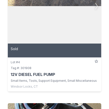
Sold
Lot #4
Tag #: 301908
12V DIESEL FUEL PUMP
Small Items, Tools, Support Equipment, Small Miscellaneous
Windsor Locks, CT