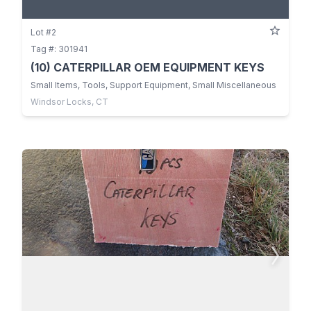
Lot #2
Tag #: 301941
(10) CATERPILLAR OEM EQUIPMENT KEYS
Small Items, Tools, Support Equipment, Small Miscellaneous
Windsor Locks, CT