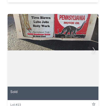
Sold
Lot #23