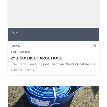
Sold
Lot #12
Tag #: 301902
2" X 50' DISCHARGE HOSE
Small Items, Tools, Support Equipment, Small Miscellaneous
Windsor Locks, CT