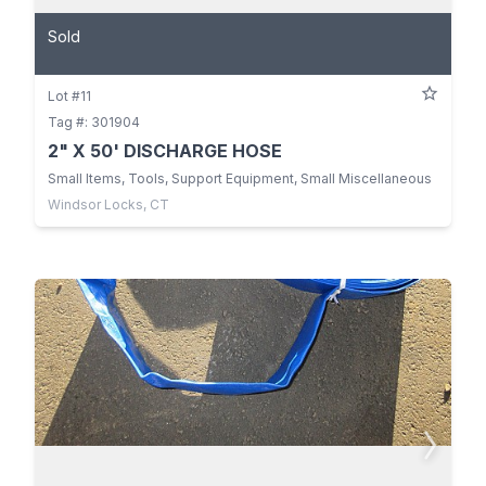
Sold
Lot #11
Tag #: 301904
2" X 50' DISCHARGE HOSE
Small Items, Tools, Support Equipment, Small Miscellaneous
Windsor Locks, CT