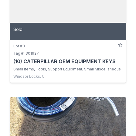
Sold
Lot #3
Tag #: 301927
(10) CATERPILLAR OEM EQUIPMENT KEYS
Small Items, Tools, Support Equipment, Small Miscellaneous
Windsor Locks, CT