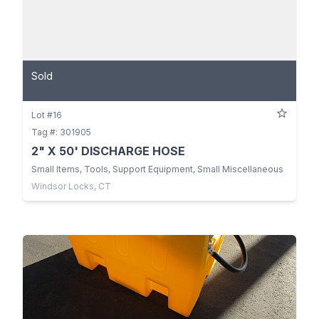
Sold
Lot #16
Tag #: 301905
2" X 50' DISCHARGE HOSE
Small Items, Tools, Support Equipment, Small Miscellaneous
Windsor Locks, CT