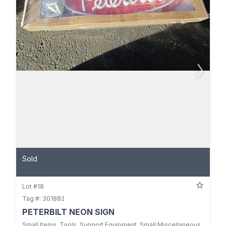
Sold
Lot #18
Tag #: 301882
PETERBILT NEON SIGN
Small Items, Tools, Support Equipment, Small Miscellaneous