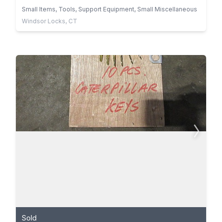
Small Items, Tools, Support Equipment, Small Miscellaneous
Windsor Locks, CT
Sold