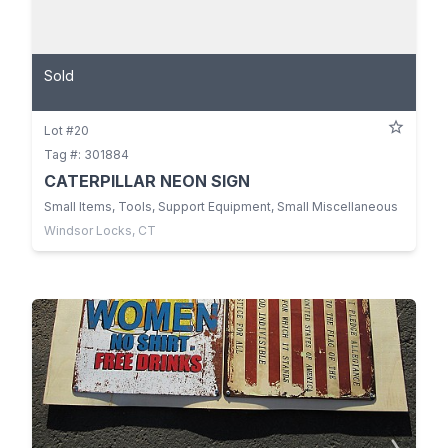
Sold
Lot #20
Tag #: 301884
CATERPILLAR NEON SIGN
Small Items, Tools, Support Equipment, Small Miscellaneous
Windsor Locks, CT