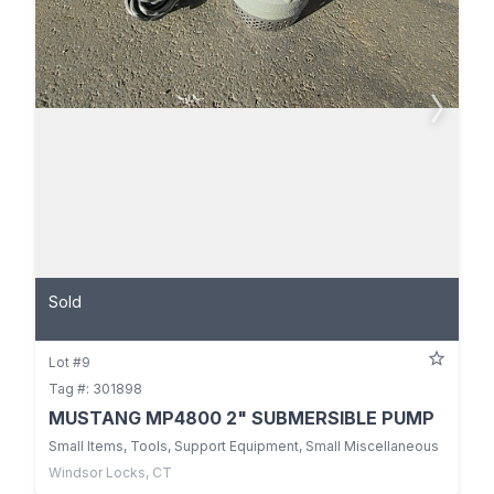
Sold
Lot #9
Tag #: 301898
MUSTANG MP4800 2" SUBMERSIBLE PUMP
Small Items, Tools, Support Equipment, Small Miscellaneous
Windsor Locks, CT