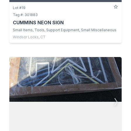
Lot #19
Tag #: 301883
CUMMINS NEON SIGN
Small Items, Tools, Support Equipment, Small Miscellaneous
Windsor Locks, CT