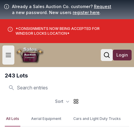
Already a Sales Auction Co. customer?
Request
a new password. New users
register here
.
*CONSIGNMENTS NOW BEING ACCEPTED FOR
WINDSOR LOCKS LOCATION*
Login
Open user menu
Open searc
243 Lots
Search
Sort
All Lots
Aerial Equipment
Cars and Light Duty Trucks