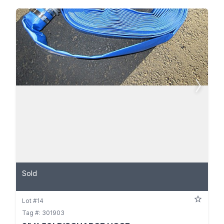
Sold
Lot #14
Tag #: 301903