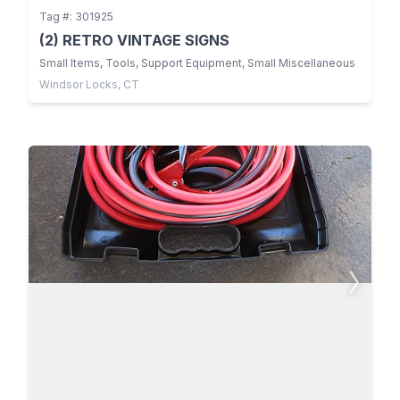
Tag #: 301925
(2) RETRO VINTAGE SIGNS
Small Items, Tools, Support Equipment, Small Miscellaneous
Windsor Locks, CT