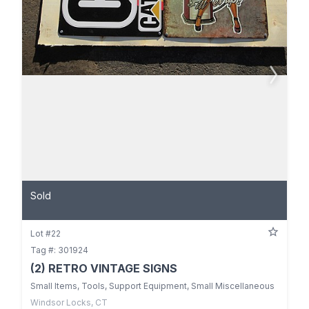
Sold
Lot #22
Tag #: 301924
(2) RETRO VINTAGE SIGNS
Small Items, Tools, Support Equipment, Small Miscellaneous
Windsor Locks, CT