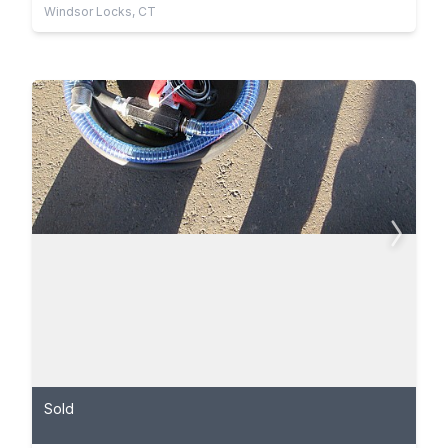
Windsor Locks, CT
Sold