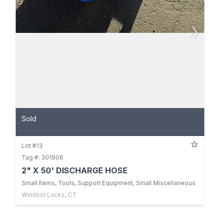
Sold
Lot #13
Tag #: 301906
2" X 50' DISCHARGE HOSE
Small Items, Tools, Support Equipment, Small Miscellaneous
Windsor Locks, CT