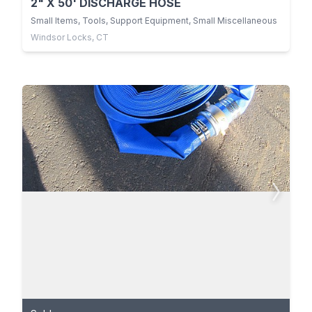
2" X 50' DISCHARGE HOSE
Small Items, Tools, Support Equipment, Small Miscellaneous
Windsor Locks, CT