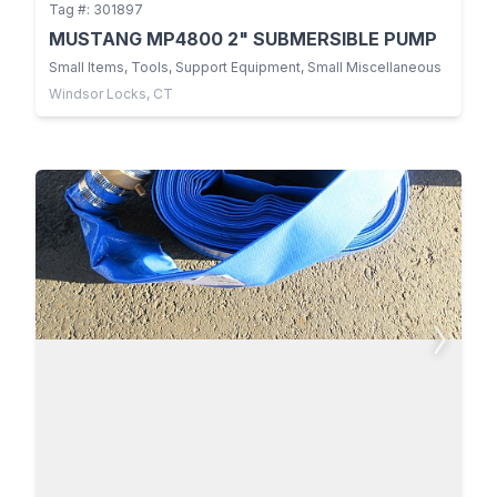
Tag #: 301897
MUSTANG MP4800 2" SUBMERSIBLE PUMP
Small Items, Tools, Support Equipment, Small Miscellaneous
Windsor Locks, CT