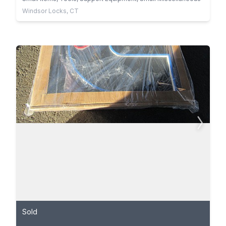
Windsor Locks, CT
Sold