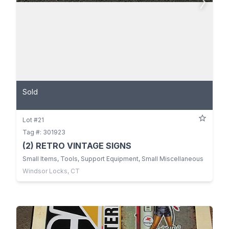
Sold
Lot #21
Tag #: 301923
(2) RETRO VINTAGE SIGNS
Small Items, Tools, Support Equipment, Small Miscellaneous
Windsor Locks, CT