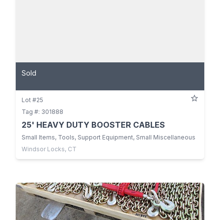
Sold
Lot #25
Tag #: 301888
25' HEAVY DUTY BOOSTER CABLES
Small Items, Tools, Support Equipment, Small Miscellaneous
Windsor Locks, CT