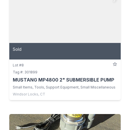
Sold
Lot #8
Tag #: 301899
MUSTANG MP4800 2" SUBMERSIBLE PUMP
Small Items, Tools, Support Equipment, Small Miscellaneous
Windsor Locks, CT