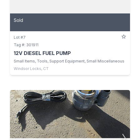
Sold
Lot #7
Tag #: 301911
12V DIESEL FUEL PUMP
Small Items, Tools, Support Equipment, Small Miscellaneous
Windsor Locks, CT