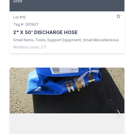
Sold
Lot #15
Tag #: 301907
2" X 50' DISCHARGE HOSE
Small Items, Tools, Support Equipment, Small Miscellaneous
Windsor Locks, CT