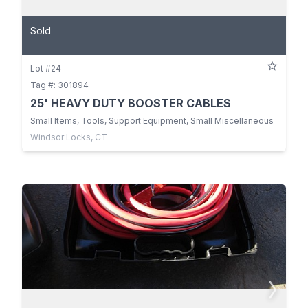
Sold
Lot #24
Tag #: 301894
25' HEAVY DUTY BOOSTER CABLES
Small Items, Tools, Support Equipment, Small Miscellaneous
Windsor Locks, CT