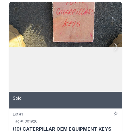
Sold
Lot #1
Tag #: 301926
(10) CATERPILLAR OEM EQUIPMENT KEYS