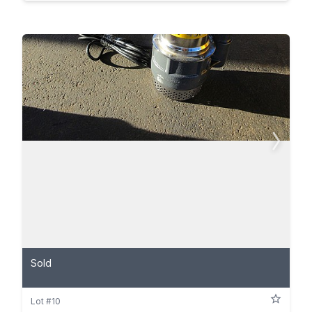
Sold
Lot #10