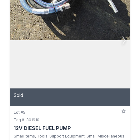
Sold
Lot #5
Tag #: 301910
12V DIESEL FUEL PUMP
Small Items, Tools, Support Equipment, Small Miscellaneous