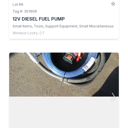
Lot #6
Tag #: 301909
12V DIESEL FUEL PUMP
Small Items, Tools, Support Equipment, Small Miscellaneous
Windsor Locks, CT