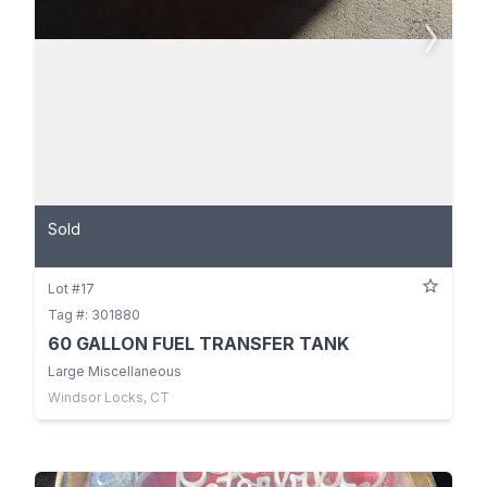
Sold
Lot #17
Tag #: 301880
60 GALLON FUEL TRANSFER TANK
Large Miscellaneous
Windsor Locks, CT