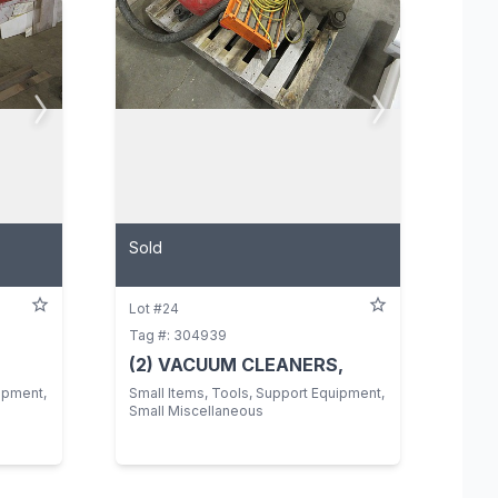
Sold
Lot #24
Tag #: 304939
(2) VACUUM CLEANERS,
ipment,
Small Items, Tools, Support Equipment,
Small Miscellaneous