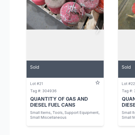
Sold
Sold
Lot #21
Lot #22
Tag #: 304936
Tag #:
QUANTITY OF GAS AND
QUAN
DIESEL FUEL CANS
DIES
Small Items, Tools, Support Equipment,
Small I
Small Miscellaneous
Small 