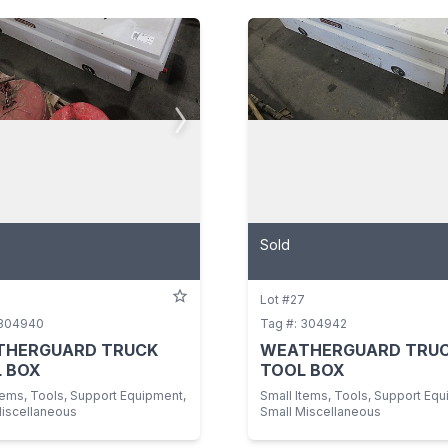
Sold
6
Lot #27
 304940
Tag #: 304942
THERGUARD TRUCK
WEATHERGUARD TRU
 BOX
TOOL BOX
tems, Tools, Support Equipment,
Small Items, Tools, Support Equ
Miscellaneous
Small Miscellaneous