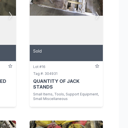
Sold
Lot #16
Tag #: 304931
TED
QUANTITY OF JACK
STANDS
Small Items, Tools, Support Equipment,
Small Miscellaneous