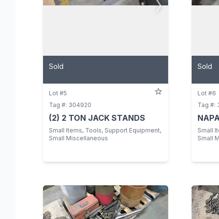
Sold
Sold
Lot #5
Lot #6
Tag #: 304920
Tag #:
(2) 2 TON JACK STANDS
NAPA
Small Items, Tools, Support Equipment,
Small I
Small Miscellaneous
Small 