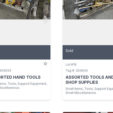
Sold
Lot #19
 304933
Tag #: 304934
RTED HAND TOOLS
ASSORTED TOOLS AN
SHOP SUPPLIES
tems, Tools, Support Equipment,
Miscellaneous
Small Items, Tools, Support Equ
Small Miscellaneous