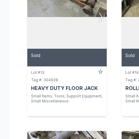
Sold
Sold
Lot #13
Lot #14
Tag #: 304928
Tag #:
HEAVY DUTY FLOOR JACK
ROLL
Small Items, Tools, Support Equipment,
Small I
Small Miscellaneous
Small 