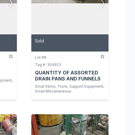
Sold
Lot #8
Tag #: 304923
QUANTITY OF ASSORTED
DRAIN PANS AND FUNNELS
ipment,
Small Items, Tools, Support Equipment,
Small Miscellaneous