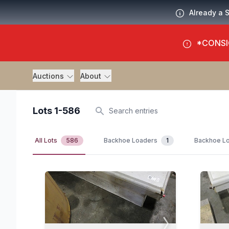
Already a 
*CONSI
Auctions
About
Lots 1-586
Search
All Lots
586
Backhoe Loaders
1
Backhoe Lo