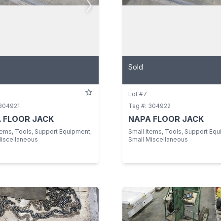
Sold
Lot #7
 304921
Tag #: 304922
 FLOOR JACK
NAPA FLOOR JACK
tems, Tools, Support Equipment,
Small Items, Tools, Support Equ
Miscellaneous
Small Miscellaneous