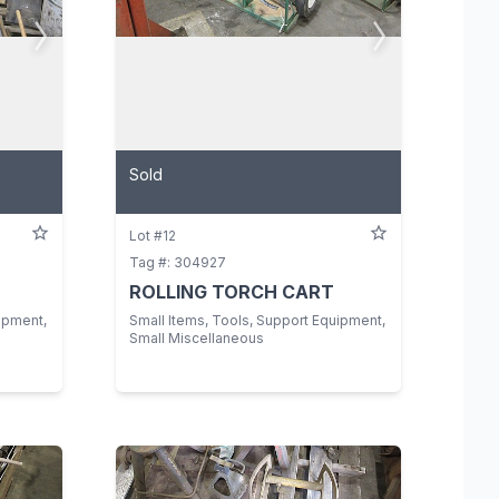
Sold
Lot #12
Tag #: 304927
ROLLING TORCH CART
ipment,
Small Items, Tools, Support Equipment,
Small Miscellaneous