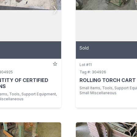
Sold
Lot #11
 304925
Tag #: 304926
TITY OF CERTIFIED
ROLLING TORCH CART
NS
Small Items, Tools, Support Equ
Small Miscellaneous
tems, Tools, Support Equipment,
Miscellaneous