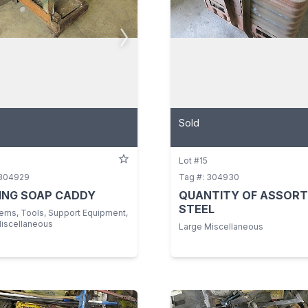
Sold
Lot #15
 304929
Tag #: 304930
ING SOAP CADDY
QUANTITY OF ASSOR
STEEL
tems, Tools, Support Equipment,
Miscellaneous
Large Miscellaneous