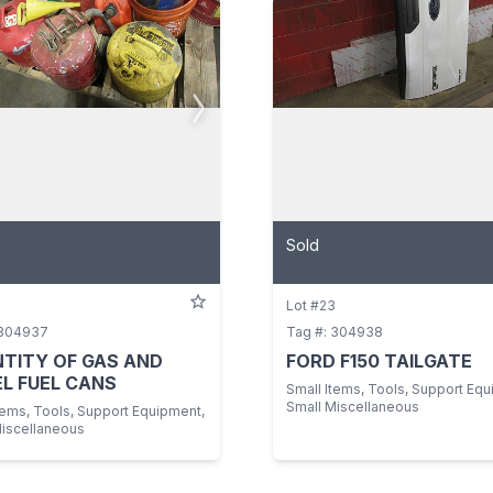
Sold
Lot #23
 304937
Tag #: 304938
TITY OF GAS AND
FORD F150 TAILGATE
EL FUEL CANS
Small Items, Tools, Support Equ
Small Miscellaneous
tems, Tools, Support Equipment,
Miscellaneous