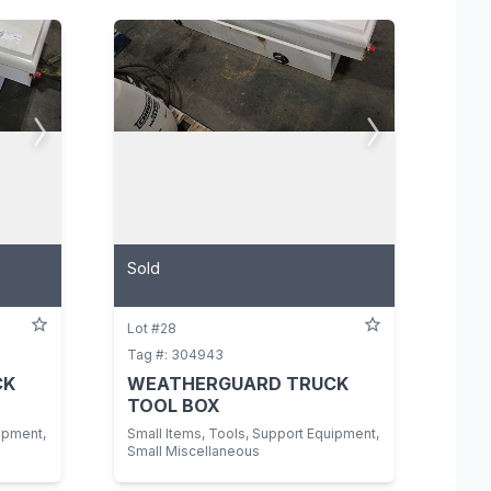
View All Photos
Sold
Lot #28
Tag #: 304943
CK
WEATHERGUARD TRUCK
TOOL BOX
ipment,
Small Items, Tools, Support Equipment,
Small Miscellaneous