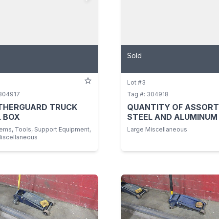
Sold
Lot #3
 304917
Tag #: 304918
THERGUARD TRUCK
QUANTITY OF ASSOR
 BOX
STEEL AND ALUMINUM
tems, Tools, Support Equipment,
Large Miscellaneous
Miscellaneous