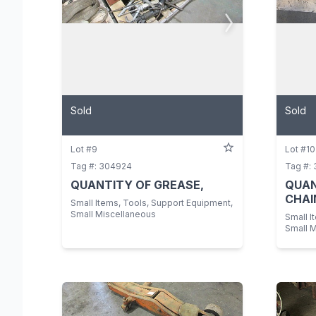
Sold
Sold
Lot #9
Lot #10
Tag #: 304924
Tag #:
QUANTITY OF GREASE,
QUAN
CHAI
Small Items, Tools, Support Equipment,
Small Miscellaneous
Small I
Small 