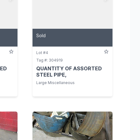
Sold
Lot #4
Tag #: 304919
TED
QUANTITY OF ASSORTED
STEEL PIPE,
Large Miscellaneous