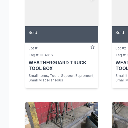
Sold
Sold
Lot #1
Lot #2
Tag #: 304916
Tag #:
WEATHERGUARD TRUCK
WEA
TOOL BOX
TOOL
Small Items, Tools, Support Equipment,
Small I
Small Miscellaneous
Small 