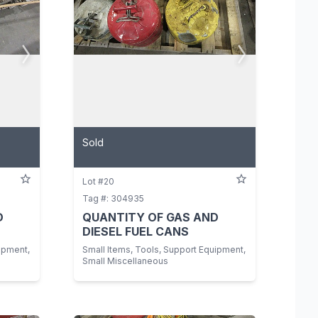
Sold
Lot #20
Tag #: 304935
D
QUANTITY OF GAS AND
DIESEL FUEL CANS
ipment,
Small Items, Tools, Support Equipment,
Small Miscellaneous