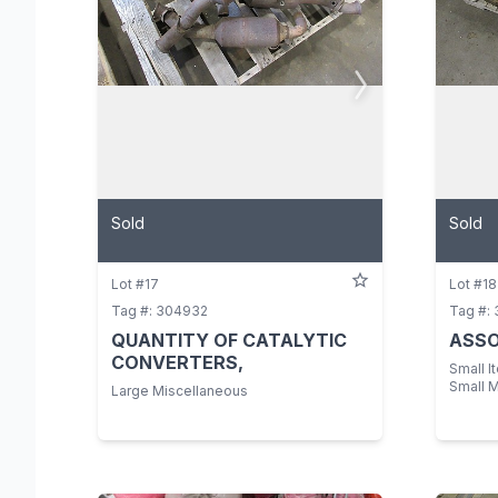
Sold
Sold
Lot #17
Lot #18
Tag #: 304932
Tag #:
QUANTITY OF CATALYTIC
ASSO
CONVERTERS,
Small I
Small 
Large Miscellaneous