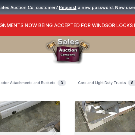
Sales Auction Co. customer?
Request
a new password. New use
GNMENTS NOW BEING ACCEPTED FOR WINDSOR LOCKS
ader Attachments and Buckets
3
Cars and Light Duty Trucks
8