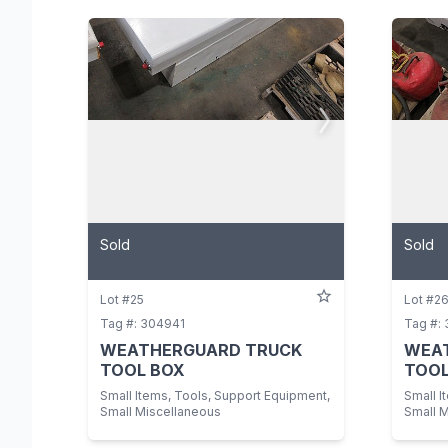
Sold
Sold
Lot #25
Lot #2
Tag #: 304941
Tag #:
WEATHERGUARD TRUCK
WEA
TOOL BOX
TOOL
Small Items, Tools, Support Equipment,
Small I
Small Miscellaneous
Small 