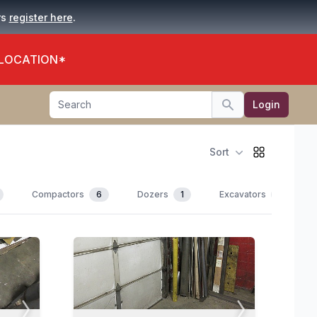
.
rs
register here
 LOCATION*
Search
Login
Search
Sort
Compactors
6
Dozers
1
Excavators
10
View All Photos