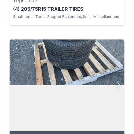
Tag #: 303471
(4) 205/75R15 TRAILER TIRES
Small Items, Tools, Support Equipment, Small Miscellaneous