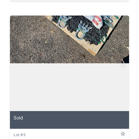
Sold
Lot #3