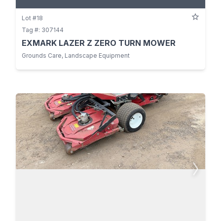
Lot #18
Tag #: 307144
EXMARK LAZER Z ZERO TURN MOWER
Grounds Care, Landscape Equipment