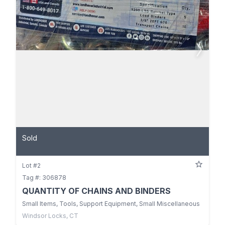
Sold
Lot #2
Tag #: 306878
QUANTITY OF CHAINS AND BINDERS
Small Items, Tools, Support Equipment, Small Miscellaneous
Windsor Locks, CT