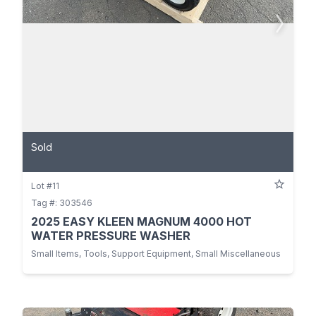
Sold
Lot #11
Tag #: 303546
2025 EASY KLEEN MAGNUM 4000 HOT
WATER PRESSURE WASHER
Small Items, Tools, Support Equipment, Small Miscellaneous