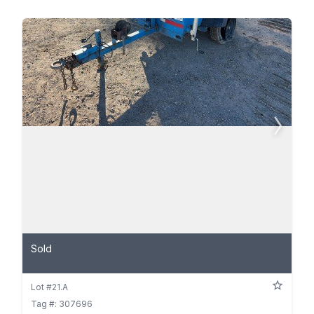
Sold
Lot #21.A
Tag #: 307696