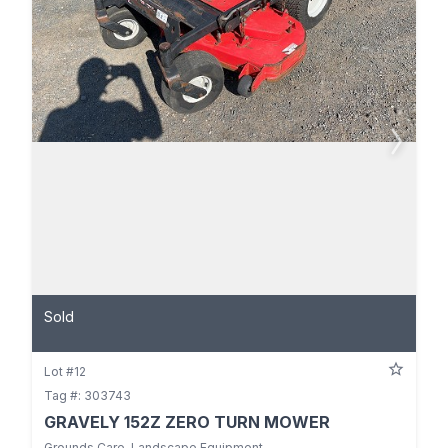
Sold
Lot #12
Tag #: 303743
GRAVELY 152Z ZERO TURN MOWER
Grounds Care, Landscape Equipment