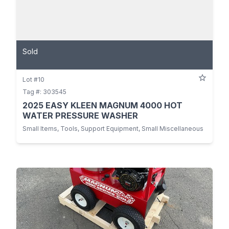
Sold
Lot #10
Tag #: 303545
2025 EASY KLEEN MAGNUM 4000 HOT
WATER PRESSURE WASHER
Small Items, Tools, Support Equipment, Small Miscellaneous