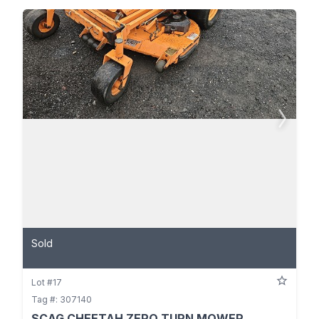
Sold
Lot #17
Tag #: 307140
SCAG CHEETAH ZERO TURN MOWER