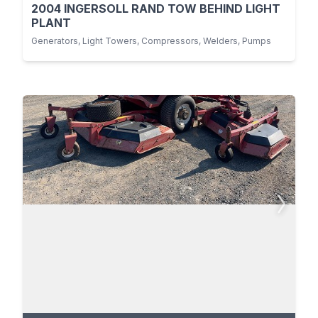
2004 INGERSOLL RAND TOW BEHIND LIGHT
PLANT
Generators, Light Towers, Compressors, Welders, Pumps