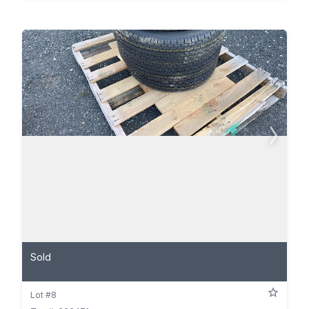
Sold
Lot #8