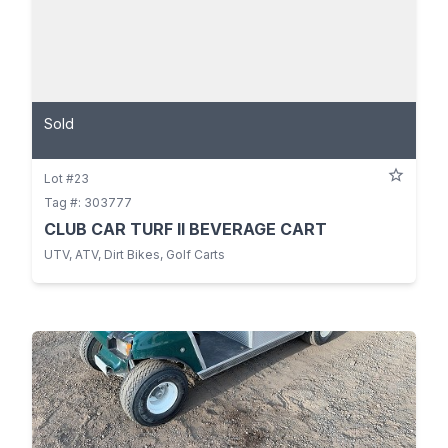
Sold
Lot #23
Tag #: 303777
CLUB CAR TURF II BEVERAGE CART
UTV, ATV, Dirt Bikes, Golf Carts