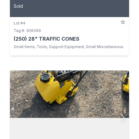
Sold
Lot #4
Tag #: 306099
(250) 28" TRAFFIC CONES
Small Items, Tools, Support Equipment, Small Miscellaneous