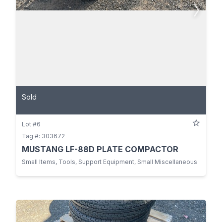
Sold
Lot #6
Tag #: 303672
MUSTANG LF-88D PLATE COMPACTOR
Small Items, Tools, Support Equipment, Small Miscellaneous