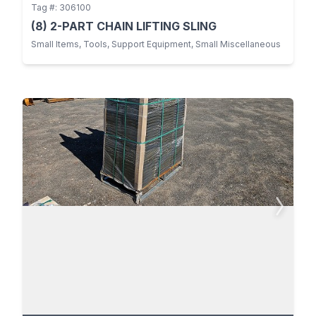
Tag #: 306100
(8) 2-PART CHAIN LIFTING SLING
Small Items, Tools, Support Equipment, Small Miscellaneous