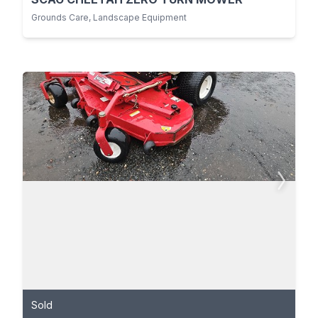
Grounds Care, Landscape Equipment
Sold