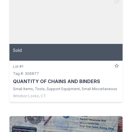
Sold
Lot #1
Tag #: 306877
QUANTITY OF CHAINS AND BINDERS
Small Items, Tools, Support Equipment, Small Miscellaneous
Windsor Locks, CT