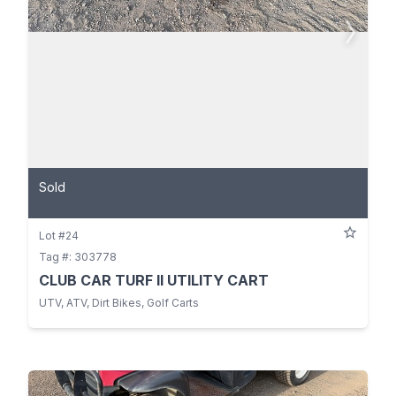
Sold
Lot #24
Tag #: 303778
CLUB CAR TURF II UTILITY CART
UTV, ATV, Dirt Bikes, Golf Carts