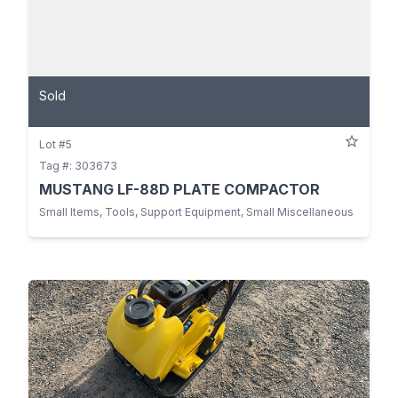
Sold
Lot #5
Tag #: 303673
MUSTANG LF-88D PLATE COMPACTOR
Small Items, Tools, Support Equipment, Small Miscellaneous