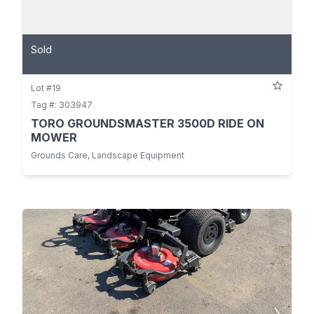
Sold
Lot #19
Tag #: 303947
TORO GROUNDSMASTER 3500D RIDE ON
MOWER
Grounds Care, Landscape Equipment