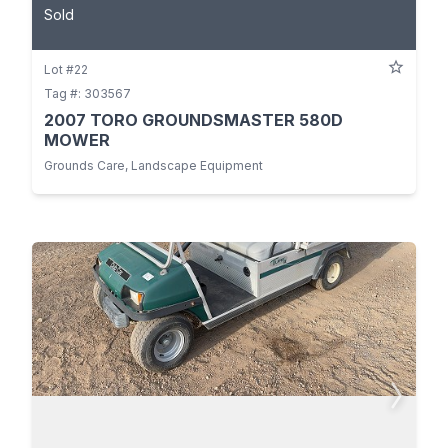
Sold
Lot #22
Tag #: 303567
2007 TORO GROUNDSMASTER 580D
MOWER
Grounds Care, Landscape Equipment