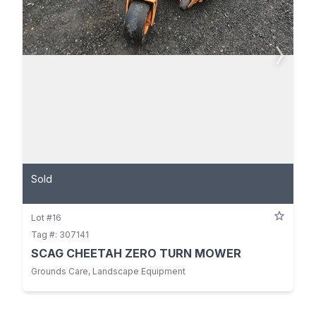
Sold
Lot #16
Tag #: 307141
SCAG CHEETAH ZERO TURN MOWER
Grounds Care, Landscape Equipment