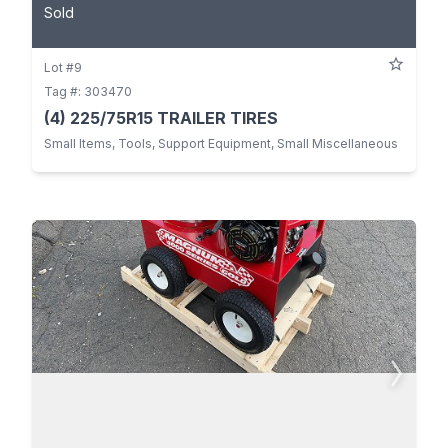
Sold
Lot #9
Tag #: 303470
(4) 225/75R15 TRAILER TIRES
Small Items, Tools, Support Equipment, Small Miscellaneous