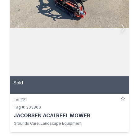
Sold
Lot #21
Tag #: 303800
JACOBSEN ACAI REEL MOWER
Grounds Care, Landscape Equipment