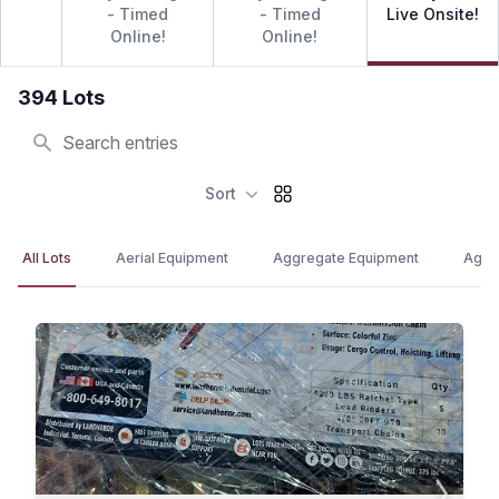
- Timed
- Timed
Live Onsite!
Online!
Online!
394 Lots
Search
Sort
All Lots
Aerial Equipment
Aggregate Equipment
Agric