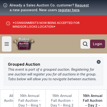
Already a Sales Auction Co. customer?
Request
a new password. New users
register here
.
*CONSIGNMENTS NOW BEING ACCEPTED FOR
WINDSOR LOCKS LOCATION*
Login
Open user menu
Open searc
Grouped Auction
This event is part of a grouped auction. Registering for
one auction will register you for all auctions in the group.
Tabs below will allow you to navigate between auctions.
All
16th Annual
16th Annual
16th Annual
Auctions
Fall Auction -
Fall Auction -
Fall Auction
Day 1 - Ring 1
Day 1 - Ring 2
- Day 2 -