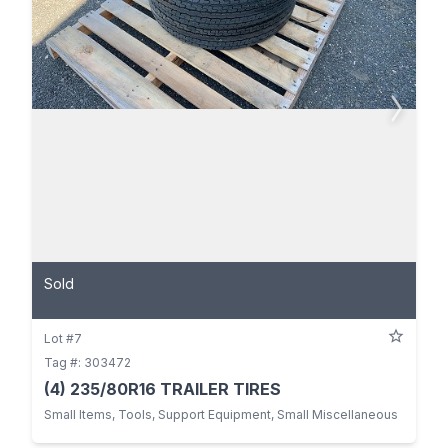
Sold
Lot #7
Tag #: 303472
(4) 235/80R16 TRAILER TIRES
Small Items, Tools, Support Equipment, Small Miscellaneous