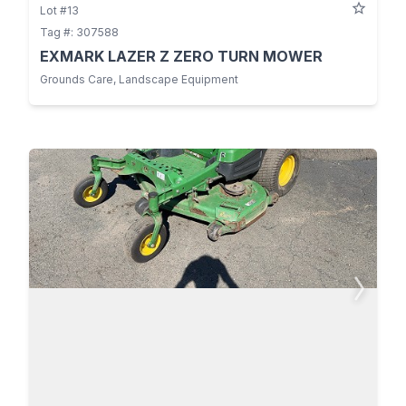
Lot #13
Tag #: 307588
EXMARK LAZER Z ZERO TURN MOWER
Grounds Care, Landscape Equipment