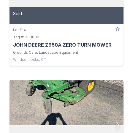
Sold
Lot #14
Tag #: 303886
JOHN DEERE Z950A ZERO TURN MOWER
Grounds Care, Landscape Equipment
Windsor Locks, CT