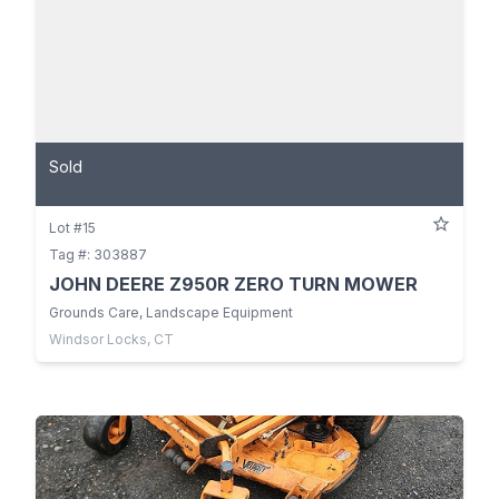
Sold
Lot #15
Tag #: 303887
JOHN DEERE Z950R ZERO TURN MOWER
Grounds Care, Landscape Equipment
Windsor Locks, CT