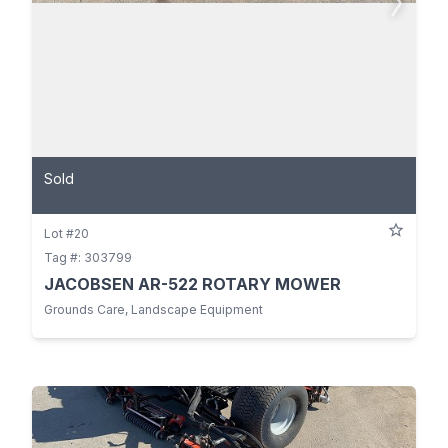
Sold
Lot #20
Tag #: 303799
JACOBSEN AR-522 ROTARY MOWER
Grounds Care, Landscape Equipment