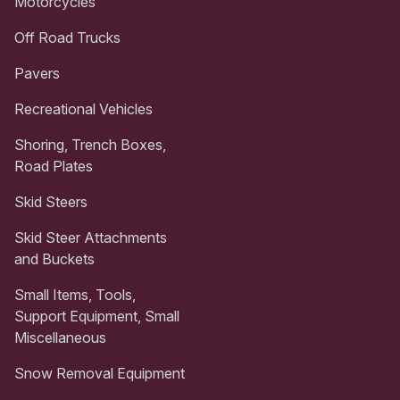
Motorcycles
Off Road Trucks
Pavers
Recreational Vehicles
Shoring, Trench Boxes,
Road Plates
Skid Steers
Skid Steer Attachments
and Buckets
Small Items, Tools,
Support Equipment, Small
Miscellaneous
Snow Removal Equipment