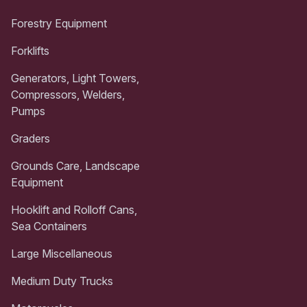
Forestry Equipment
Forklifts
Generators, Light Towers,
Compressors, Welders,
Pumps
Graders
Grounds Care, Landscape
Equipment
Hooklift and Rolloff Cans,
Sea Containers
Large Miscellaneous
Medium Duty Trucks