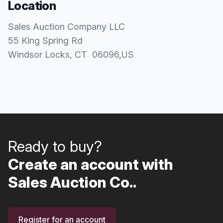
Location
Sales Auction Company LLC
55 King Spring Rd
Windsor Locks
, CT
06096
,
US
Ready to buy?
Create an account with
Sales Auction Co..
Register for an account