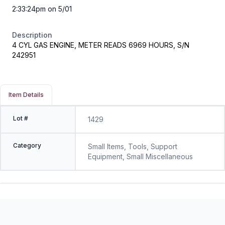
2:33:24pm on 5/01
Description
4 CYL GAS ENGINE, METER READS 6969 HOURS, S/N
242951
Item Details
Lot #
1429
Category
Small Items, Tools, Support
Equipment, Small Miscellaneous