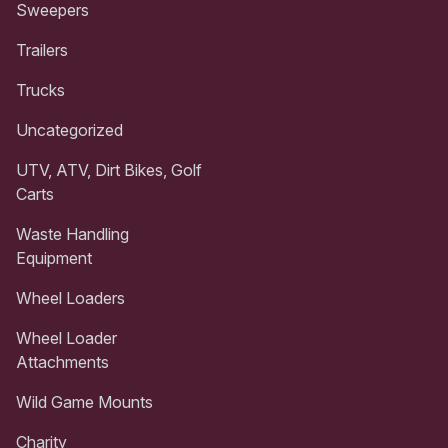
Sweepers
Trailers
Trucks
Uncategorized
UTV, ATV, Dirt Bikes, Golf
Carts
Waste Handling
Equipment
Wheel Loaders
Wheel Loader
Attachments
Wild Game Mounts
Charity