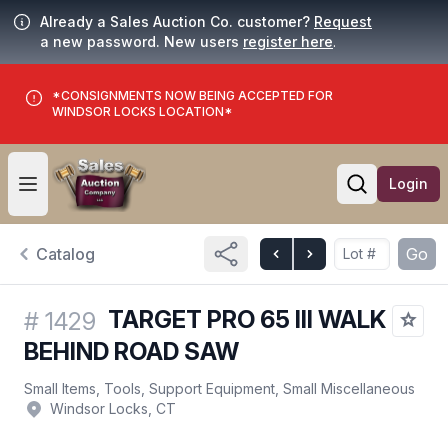
Already a Sales Auction Co. customer?
Request
a new password. New users
register here
.
*CONSIGNMENTS NOW BEING ACCEPTED FOR
WINDSOR LOCKS LOCATION*
Login
Open user menu
Open searc
Catalog
Go
TARGET PRO 65 III WALK
#
1429
BEHIND ROAD SAW
Small Items, Tools, Support Equipment, Small Miscellaneous
Windsor Locks, CT