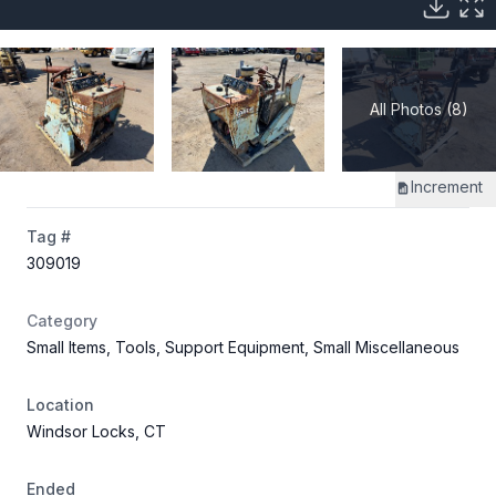
All Photos (8)
Increment
Tag #
309019
Category
Small Items, Tools, Support Equipment, Small Miscellaneous
Location
Windsor Locks, CT
Ended