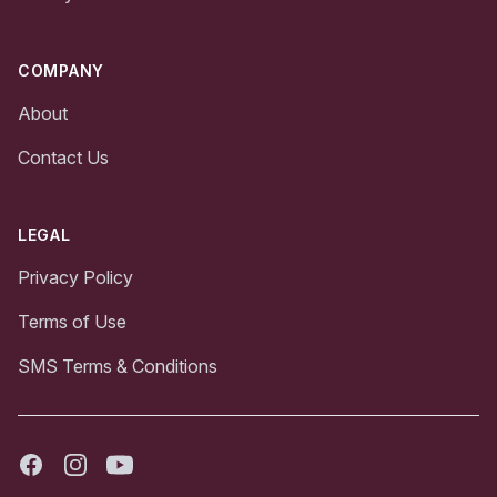
COMPANY
About
Contact Us
LEGAL
Privacy Policy
Terms of Use
SMS Terms & Conditions
Facebook
Instagram
Youtube