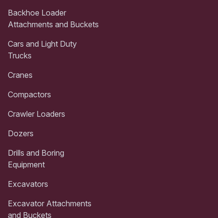
Backhoe Loader
Attachments and Buckets
Cars and Light Duty
Trucks
Cranes
Compactors
Crawler Loaders
Dozers
Drills and Boring
Equipment
Excavators
Excavator Attachments
and Buckets