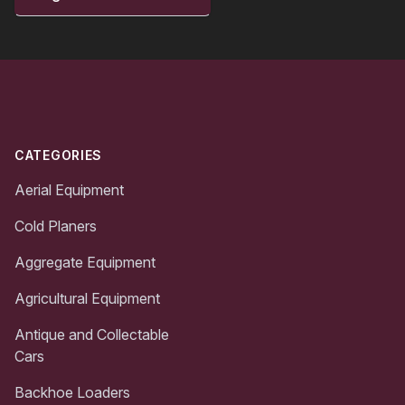
Footer
CATEGORIES
Aerial Equipment
Cold Planers
Aggregate Equipment
Agricultural Equipment
Antique and Collectable
Cars
Backhoe Loaders