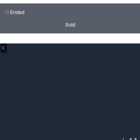
Ended
Sold