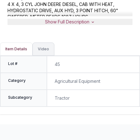
4 X 4, 3 CYL JOHN DEERE DIESEL, CAB WITH HEAT,
HYDROSTATIC DRIVE, AUX HYD, 3 POINT HITCH, 60"
SWEEPER, METER READS 1687 HOURS
Show Full Description
Item Details
Video
Lot #
45
Category
Agricultural Equipment
Subcategory
Tractor