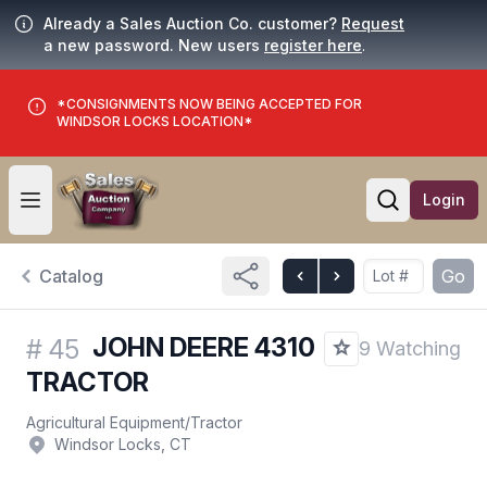
Already a Sales Auction Co. customer?
Request
a new password. New users
register here
.
*CONSIGNMENTS NOW BEING ACCEPTED FOR
WINDSOR LOCKS LOCATION*
Login
Open user menu
Open searc
Catalog
Go
JOHN DEERE 4310
#
45
9 Watching
TRACTOR
Agricultural Equipment
/
Tractor
Windsor Locks, CT