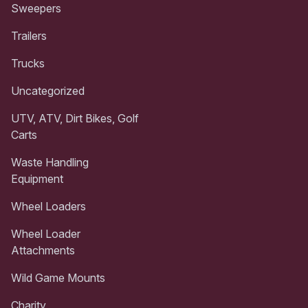
Sweepers
Trailers
Trucks
Uncategorized
UTV, ATV, Dirt Bikes, Golf
Carts
Waste Handling
Equipment
Wheel Loaders
Wheel Loader
Attachments
Wild Game Mounts
Charity