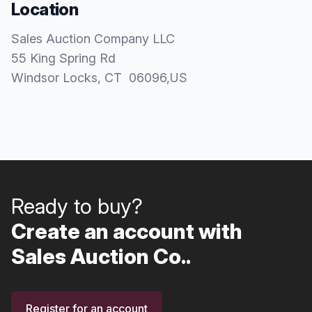
Location
Sales Auction Company LLC
55 King Spring Rd
Windsor Locks
, CT
06096
,
US
Ready to buy?
Create an account with
Sales Auction Co..
Register for an account