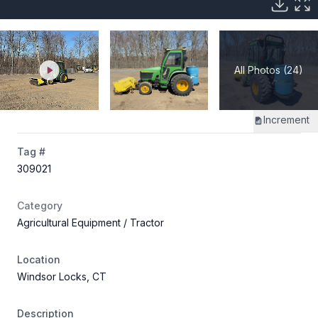
All Photos (24)
Increment
Tag #
309021
Category
Agricultural Equipment
/ Tractor
Location
Windsor Locks, CT
Description