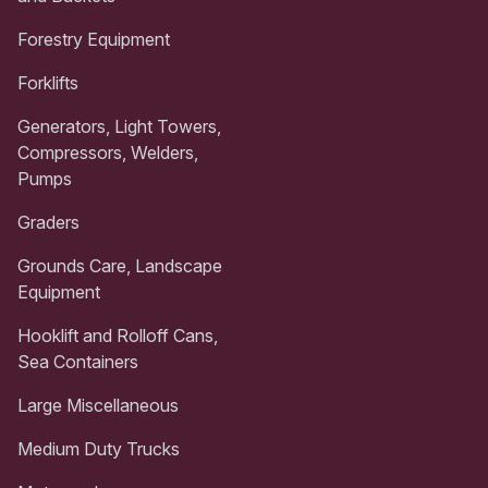
Forestry Equipment
Forklifts
Generators, Light Towers,
Compressors, Welders,
Pumps
Graders
Grounds Care, Landscape
Equipment
Hooklift and Rolloff Cans,
Sea Containers
Large Miscellaneous
Medium Duty Trucks