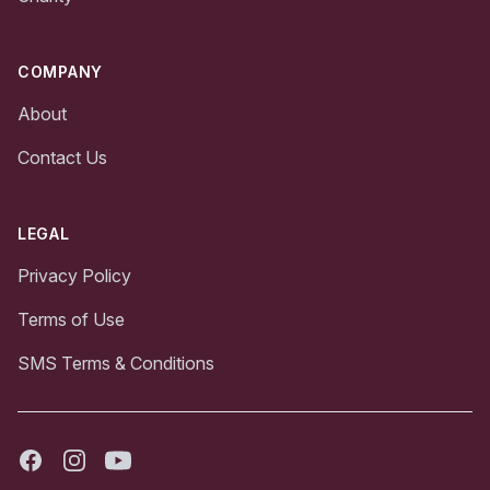
COMPANY
About
Contact Us
LEGAL
Privacy Policy
Terms of Use
SMS Terms & Conditions
Facebook
Instagram
Youtube