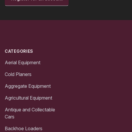
Footer
CATEGORIES
Aerial Equipment
Cold Planers
Aggregate Equipment
Agricultural Equipment
Antique and Collectable
Cars
Backhoe Loaders