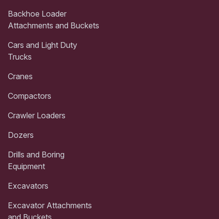
Backhoe Loader
Attachments and Buckets
Cars and Light Duty
Trucks
Cranes
Compactors
Crawler Loaders
Dozers
Drills and Boring
Equipment
Excavators
Excavator Attachments
and Buckets