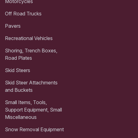
Motorcycles
Off Road Trucks
Pavers
Recreational Vehicles
Shoring, Trench Boxes,
Road Plates
Skid Steers
Skid Steer Attachments
and Buckets
Small Items, Tools,
Support Equipment, Small
Miscellaneous
Snow Removal Equipment