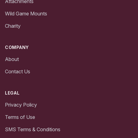
Attachments
Wild Game Mounts
Charity
COMPANY
About
Contact Us
LEGAL
Privacy Policy
Terms of Use
SMS Terms & Conditions