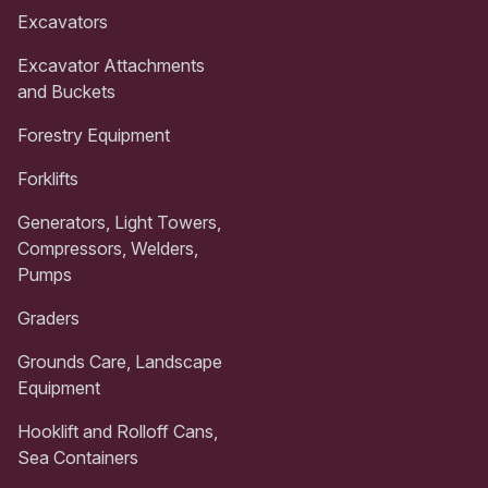
Excavators
Excavator Attachments
and Buckets
Forestry Equipment
Forklifts
Generators, Light Towers,
Compressors, Welders,
Pumps
Graders
Grounds Care, Landscape
Equipment
Hooklift and Rolloff Cans,
Sea Containers