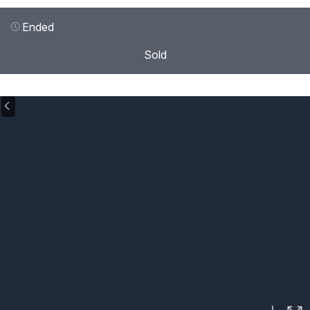
Ended
Sold