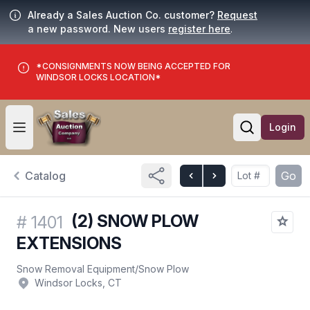
Already a Sales Auction Co. customer?
Request
a new password. New users
register here
.
*CONSIGNMENTS NOW BEING ACCEPTED FOR
WINDSOR LOCKS LOCATION*
Login
Open user menu
Open searc
Catalog
Go
(2) SNOW PLOW
#
1401
EXTENSIONS
Snow Removal Equipment
/
Snow Plow
Windsor Locks, CT