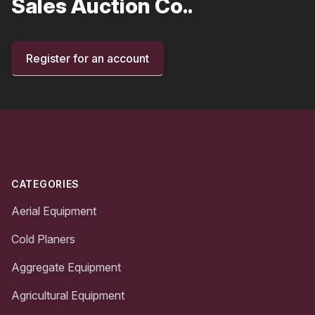
Sales Auction Co..
Register for an account
Footer
CATEGORIES
Aerial Equipment
Cold Planers
Aggregate Equipment
Agricultural Equipment