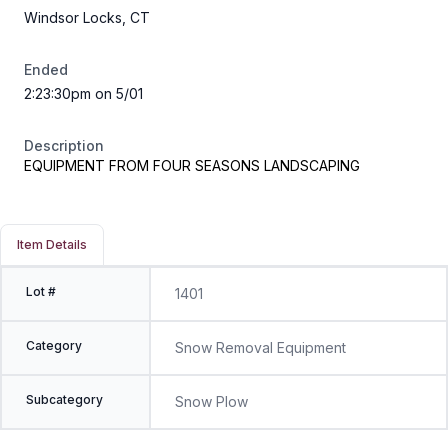
Windsor Locks, CT
Ended
2:23:30pm on 5/01
Description
EQUIPMENT FROM FOUR SEASONS LANDSCAPING
Item Details
Lot #
1401
Category
Snow Removal Equipment
Subcategory
Snow Plow