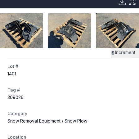
Increment
Lot #
1401
Tag #
309026
Category
Snow Removal Equipment
/ Snow Plow
Location