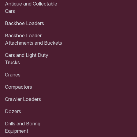
Antique and Collectable
Cars
Backhoe Loaders
Backhoe Loader
Attachments and Buckets
Cars and Light Duty
Trucks
Cranes
Compactors
Crawler Loaders
Dozers
Drills and Boring
Equipment