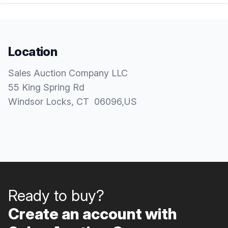
Location
Sales Auction Company LLC
55 King Spring Rd
Windsor Locks
, CT
06096
,
US
Ready to buy?
Create an account with