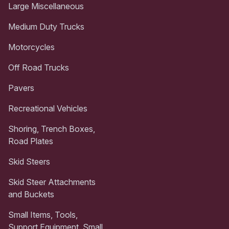
Large Miscellaneous
Medium Duty Trucks
Motorcycles
Off Road Trucks
Pavers
Recreational Vehicles
Shoring, Trench Boxes,
Road Plates
Skid Steers
Skid Steer Attachments
and Buckets
Small Items, Tools,
Support Equipment, Small