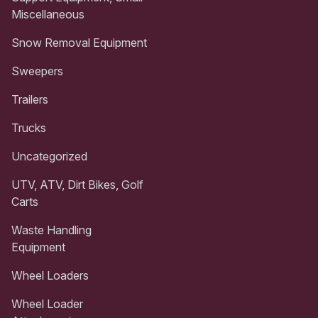
Miscellaneous
Snow Removal Equipment
Sweepers
Trailers
Trucks
Uncategorized
UTV, ATV, Dirt Bikes, Golf
Carts
Waste Handling
Equipment
Wheel Loaders
Wheel Loader