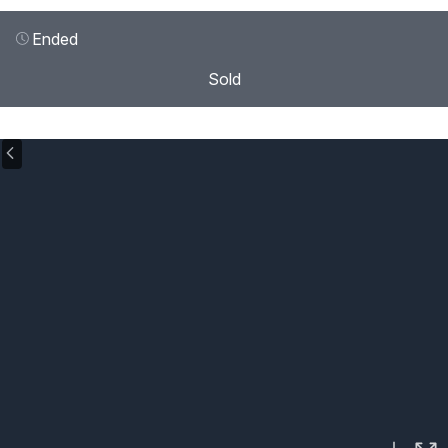
Ended
Sold