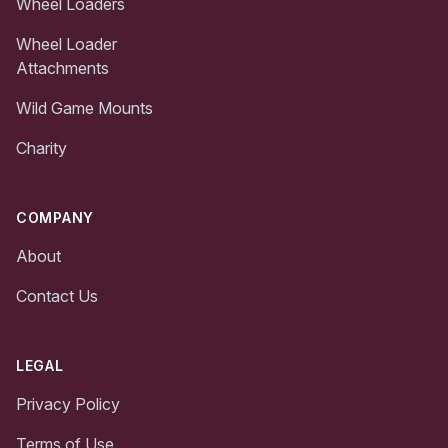
Wheel Loaders
Wheel Loader
Attachments
Wild Game Mounts
Charity
COMPANY
About
Contact Us
LEGAL
Privacy Policy
Terms of Use