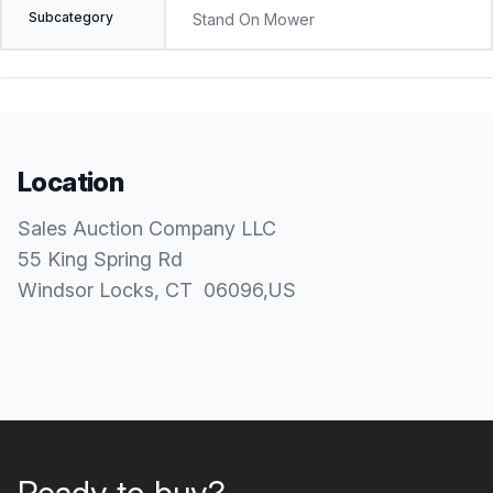
Subcategory
Stand On Mower
Location
Sales Auction Company LLC
55 King Spring Rd
Windsor Locks
, CT
06096
,
US
Ready to buy?