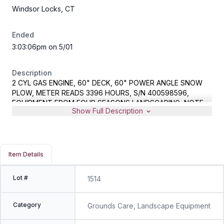
Windsor Locks, CT
Ended
3:03:06pm on 5/01
Description
2 CYL GAS ENGINE, 60" DECK, 60" POWER ANGLE SNOW
PLOW, METER READS 3396 HOURS, S/N 400598596,
EQUIPMENT FROM FOUR SEASONS LANDSCAPING, NOTE -
Show Full Description
PER CONSIGNOR, UNIT RUNS, HAS ONE BAD DRIVE MOTOR
Item Details
Lot #
1514
Category
Grounds Care, Landscape Equipment