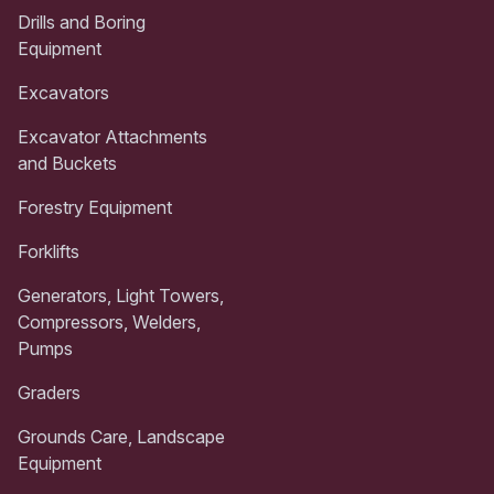
Drills and Boring
Equipment
Excavators
Excavator Attachments
and Buckets
Forestry Equipment
Forklifts
Generators, Light Towers,
Compressors, Welders,
Pumps
Graders
Grounds Care, Landscape
Equipment