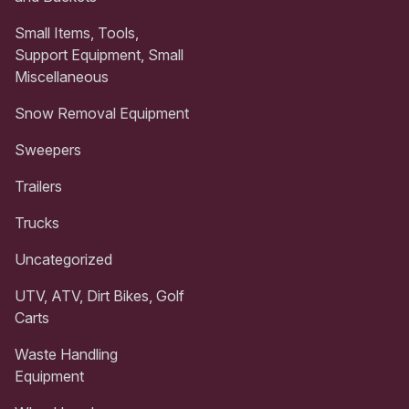
Small Items, Tools,
Support Equipment, Small
Miscellaneous
Snow Removal Equipment
Sweepers
Trailers
Trucks
Uncategorized
UTV, ATV, Dirt Bikes, Golf
Carts
Waste Handling
Equipment