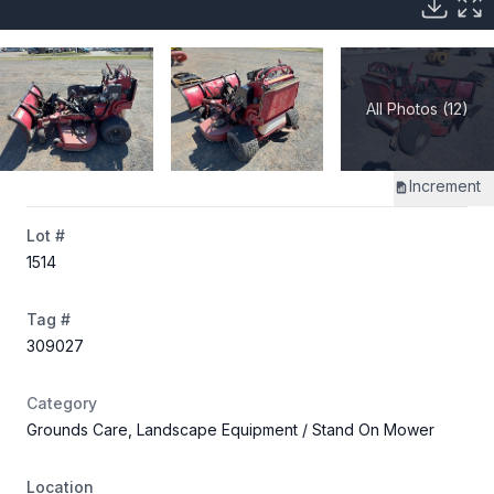
All Photos (12)
Increment
Lot #
1514
Tag #
309027
Category
Grounds Care, Landscape Equipment
/ Stand On Mower
Location