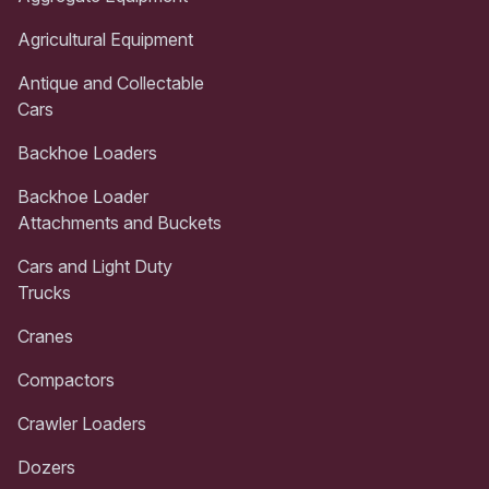
Agricultural Equipment
Antique and Collectable
Cars
Backhoe Loaders
Backhoe Loader
Attachments and Buckets
Cars and Light Duty
Trucks
Cranes
Compactors
Crawler Loaders
Dozers