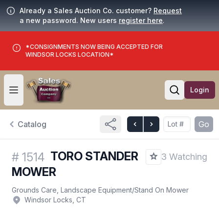
Already a Sales Auction Co. customer?
Request
a new password. New users
register here
.
*CONSIGNMENTS NOW BEING ACCEPTED FOR
WINDSOR LOCKS LOCATION*
Login
Open user menu
Open searc
Catalog
Go
TORO STANDER
#
1514
3 Watching
MOWER
Grounds Care, Landscape Equipment
/
Stand On Mower
Windsor Locks, CT