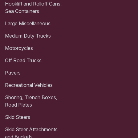
Hooklift and Rolloff Cans,
Sea Containers
Large Miscellaneous
Medium Duty Trucks
Motorcycles
Off Road Trucks
Pavers
Recreational Vehicles
Shoring, Trench Boxes,
Road Plates
Skid Steers
Skid Steer Attachments
and Buckets