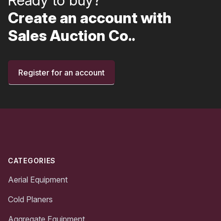
Create an account with
Sales Auction Co..
Register for an account
Footer
CATEGORIES
Aerial Equipment
Cold Planers
Aggregate Equipment