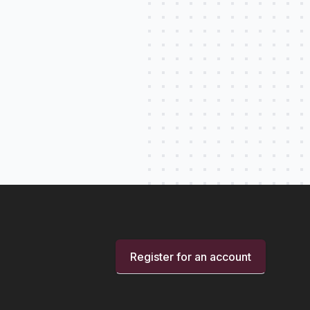
Register for an account