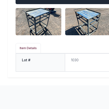
Item Details
Lot #
1030