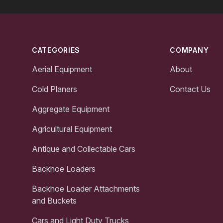
Footer
CATEGORIES
COMPANY
Aerial Equipment
About
Cold Planers
Contact Us
Aggregate Equipment
Agricultural Equipment
Antique and Collectable Cars
Backhoe Loaders
Backhoe Loader Attachments
and Buckets
Cars and Light Duty Trucks