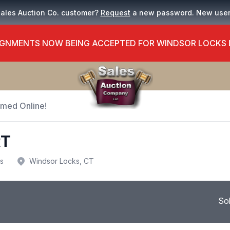
Sales Auction Co. customer?
Request
a new password. New use
GNMENTS NOW BEING ACCEPTED FOR WINDSOR LOCKS
Timed Online!
RT
us
Windsor Locks, CT
So