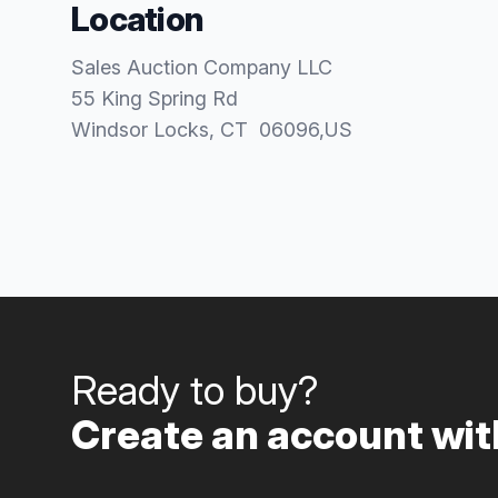
Location
Sales Auction Company LLC
55 King Spring Rd
Windsor Locks
, CT
06096
,
US
Ready to buy?
Create an account with