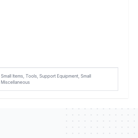
Small Items, Tools, Support Equipment, Small
Miscellaneous