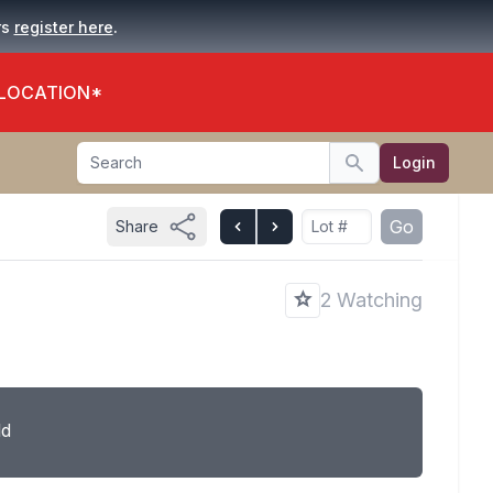
.
rs
register here
 LOCATION*
Search
Login
Search
Go
Share
2 Watching
ld