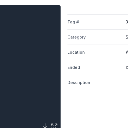
Tag #
Category
S
Location
W
Ended
1
Description