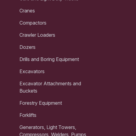
Cranes
Compactors
Crawler Loaders
Dozers
Drills and Boring Equipment
Excavators
Excavator Attachments and
Buckets
Forestry Equipment
Forklifts
Generators, Light Towers,
Compressors, Welders, Pumps