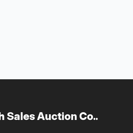
 Sales Auction Co..