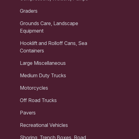
Graders
Grounds Care, Landscape
Equipment
Hooklift and Rolloff Cans, Sea
Containers
Large Miscellaneous
Medium Duty Trucks
Motorcycles
Off Road Trucks
Pavers
Recreational Vehicles
Shoring, Trench Boxes, Road