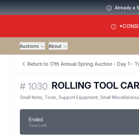
Already a 
*CONSI
Auctions
About
Return to 17th Annual Spring Auction - Day 1 - 
ROLLING TOOL CA
#
1030
Small Items, Tools, Support Equipment, Small Miscellaneo
Ended
Time Left