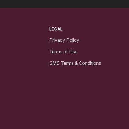
LEGAL
Privacy Policy
Terms of Use
SMS Terms & Conditions