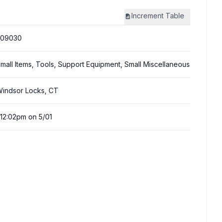
Increment
Table
309030
mall Items, Tools, Support Equipment, Small Miscellaneous
indsor Locks, CT
:12:02pm on 5/01