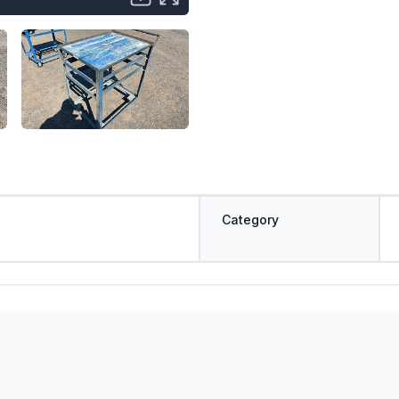
Category