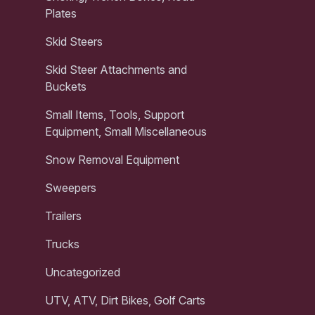
Plates
Skid Steers
Skid Steer Attachments and
Buckets
Small Items, Tools, Support
Equipment, Small Miscellaneous
Snow Removal Equipment
Sweepers
Trailers
Trucks
Uncategorized
UTV, ATV, Dirt Bikes, Golf Carts