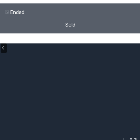
Ended
Sold