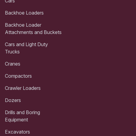
Cars
Backhoe Loaders
Backhoe Loader
Attachments and Buckets
Cars and Light Duty
Trucks
Cranes
Compactors
Crawler Loaders
Dozers
Drills and Boring
Equipment
Excavators