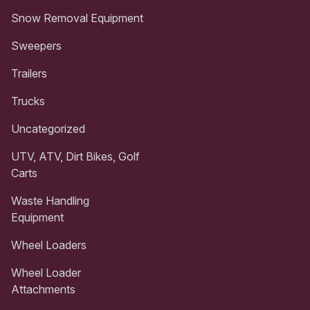
Snow Removal Equipment
Sweepers
Trailers
Trucks
Uncategorized
UTV, ATV, Dirt Bikes, Golf
Carts
Waste Handling
Equipment
Wheel Loaders
Wheel Loader
Attachments