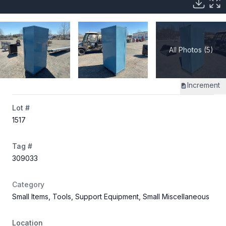
All Photos (5)
Increment
Lot #
1517
Tag #
309033
Category
Small Items, Tools, Support Equipment, Small Miscellaneous
Location