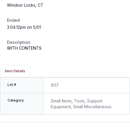
Windsor Locks, CT
Ended
3:04:12pm on 5/01
Description
WITH CONTENTS
Item Details
Lot #
1517
Category
Small Items, Tools, Support
Equipment, Small Miscellaneous