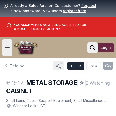
Already a Sales Auction Co. customer?
Request
a new password. New users
register here
.
*CONSIGNMENTS NOW BEING ACCEPTED FOR
WINDSOR LOCKS LOCATION*
Login
Open user menu
Open searc
Catalog
Go
METAL STORAGE
#
1517
2 Watching
CABINET
Small Items, Tools, Support Equipment, Small Miscellaneous
Windsor Locks, CT