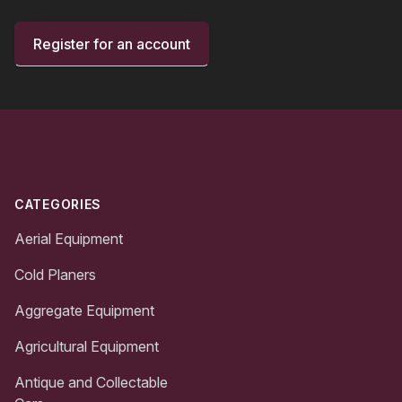
Register for an account
Footer
CATEGORIES
Aerial Equipment
Cold Planers
Aggregate Equipment
Agricultural Equipment
Antique and Collectable