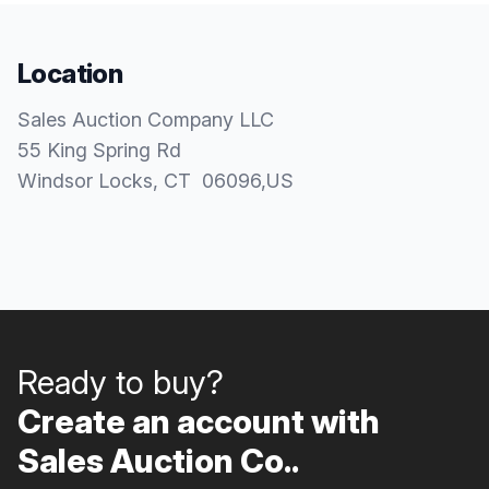
Location
Sales Auction Company LLC
55 King Spring Rd
Windsor Locks
, CT
06096
,
US
Ready to buy?
Create an account with
Sales Auction Co..