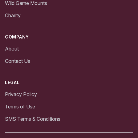
Wild Game Mounts
Charity
COMPANY
About
Contact Us
LEGAL
Privacy Policy
Terms of Use
SMS Terms & Conditions