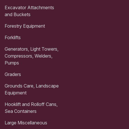
Excavator Attachments
and Buckets
Forestry Equipment
Forklifts
Generators, Light Towers,
Compressors, Welders,
Pumps
Graders
Grounds Care, Landscape
Equipment
Hooklift and Rolloff Cans,
Sea Containers
Large Miscellaneous