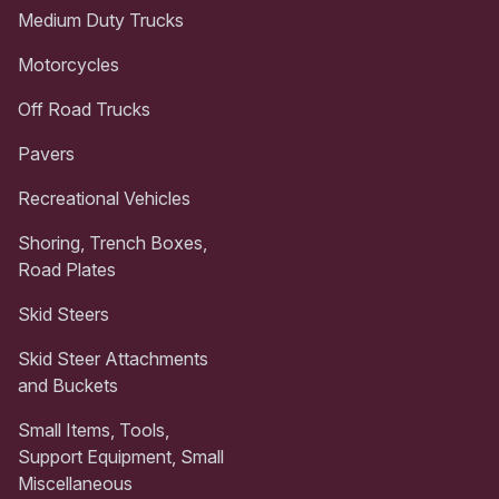
Medium Duty Trucks
Motorcycles
Off Road Trucks
Pavers
Recreational Vehicles
Shoring, Trench Boxes,
Road Plates
Skid Steers
Skid Steer Attachments
and Buckets
Small Items, Tools,
Support Equipment, Small
Miscellaneous