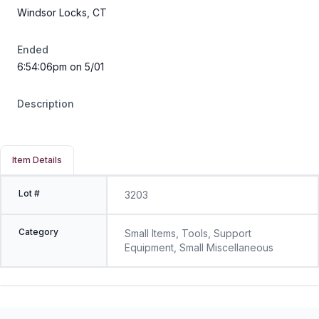
Windsor Locks, CT
Ended
6:54:06pm on 5/01
Description
Item Details
Lot #
3203
Category
Small Items, Tools, Support
Equipment, Small Miscellaneous