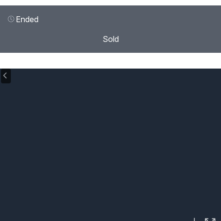
Ended
Sold