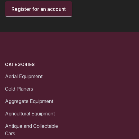
Register for an account
Footer
CATEGORIES
Aerial Equipment
Cold Planers
Aggregate Equipment
Agricultural Equipment
Antique and Collectable
Cars