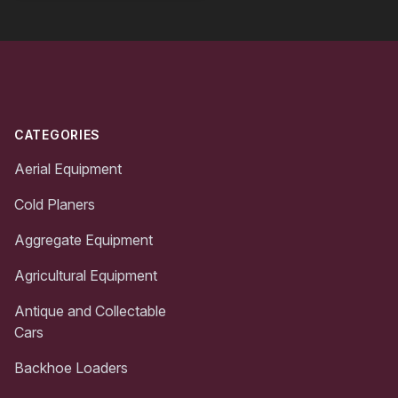
Footer
CATEGORIES
Aerial Equipment
Cold Planers
Aggregate Equipment
Agricultural Equipment
Antique and Collectable
Cars
Backhoe Loaders