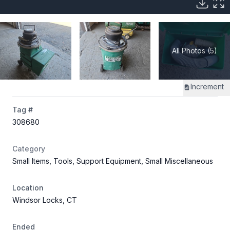
All Photos (5)
Increment
Tag #
308680
Category
Small Items, Tools, Support Equipment, Small Miscellaneous
Location
Windsor Locks, CT
Ended