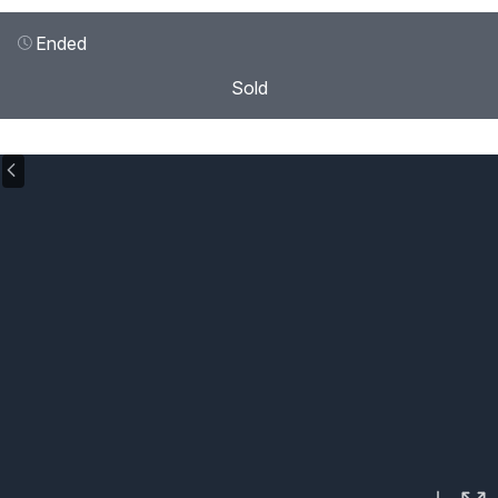
Ended
Sold