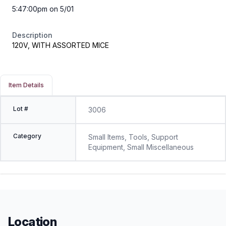
5:47:00pm on 5/01
Description
120V, WITH ASSORTED MICE
Item Details
Lot #
3006
Category
Small Items, Tools, Support
Equipment, Small Miscellaneous
Location