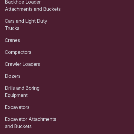
Backhoe Loader
Attachments and Buckets
Cars and Light Duty
Trucks
Cranes
Compactors
Crawler Loaders
Dozers
Drills and Boring
Equipment
Excavators
Excavator Attachments
and Buckets