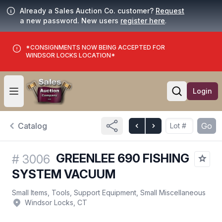
Already a Sales Auction Co. customer?
Request
a new password. New users
register here
.
*CONSIGNMENTS NOW BEING ACCEPTED FOR
WINDSOR LOCKS LOCATION*
Login
Open user menu
Open searc
Catalog
Go
GREENLEE 690 FISHING
#
3006
SYSTEM VACUUM
Small Items, Tools, Support Equipment, Small Miscellaneous
Windsor Locks, CT