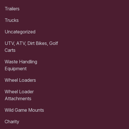
Trailers
Trucks
Uncategorized
UTV, ATV, Dirt Bikes, Golf
Carts
Waste Handling
Equipment
Wheel Loaders
Wheel Loader
Attachments
Wild Game Mounts
Charity