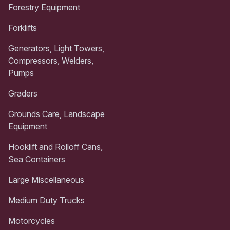
Forestry Equipment
Forklifts
Generators, Light Towers,
Compressors, Welders,
Pumps
Graders
Grounds Care, Landscape
Equipment
Hooklift and Rolloff Cans,
Sea Containers
Large Miscellaneous
Medium Duty Trucks
Motorcycles