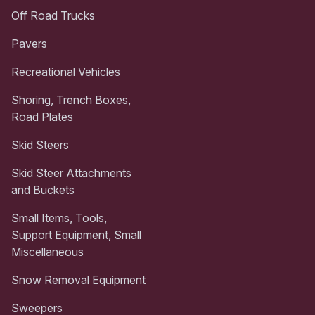
Off Road Trucks
Pavers
Recreational Vehicles
Shoring, Trench Boxes,
Road Plates
Skid Steers
Skid Steer Attachments
and Buckets
Small Items, Tools,
Support Equipment, Small
Miscellaneous
Snow Removal Equipment
Sweepers