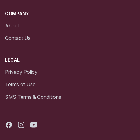
COMPANY
About
Contact Us
LEGAL
Privacy Policy
Terms of Use
SMS Terms & Conditions
Facebook
Instagram
Youtube