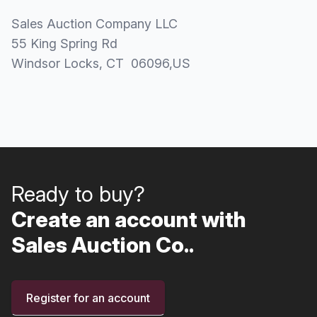
Sales Auction Company LLC
55 King Spring Rd
Windsor Locks
, CT
06096
,
US
Ready to buy?
Create an account with
Sales Auction Co..
Register for an account