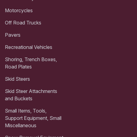
Motorcycles
Off Road Trucks
Pavers
Recreational Vehicles
Shoring, Trench Boxes,
Road Plates
Skid Steers
Skid Steer Attachments
and Buckets
Small Items, Tools,
Support Equipment, Small
Miscellaneous