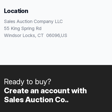
Location
Sales Auction Company LLC
55 King Spring Rd
Windsor Locks
, CT
06096
,
US
Ready to buy?
Create an account with
Sales Auction Co..