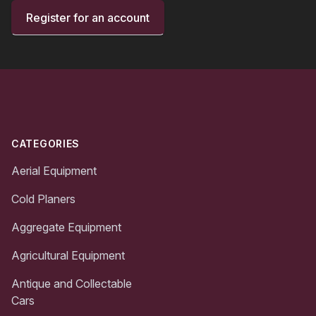
Register for an account
Footer
CATEGORIES
Aerial Equipment
Cold Planers
Aggregate Equipment
Agricultural Equipment
Antique and Collectable
Cars