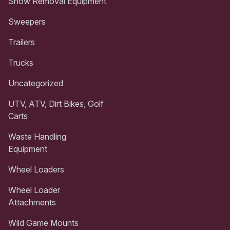
Snow Removal Equipment
Sweepers
Trailers
Trucks
Uncategorized
UTV, ATV, Dirt Bikes, Golf
Carts
Waste Handling
Equipment
Wheel Loaders
Wheel Loader
Attachments
Wild Game Mounts