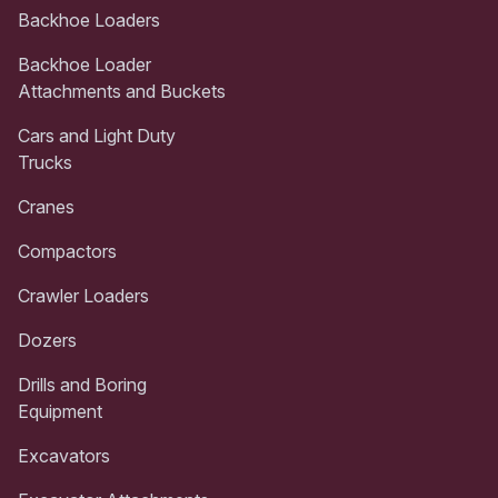
Backhoe Loaders
Backhoe Loader
Attachments and Buckets
Cars and Light Duty
Trucks
Cranes
Compactors
Crawler Loaders
Dozers
Drills and Boring
Equipment
Excavators