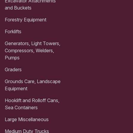
Excavator Attachments
and Buckets
Forestry Equipment
Forklifts
Generators, Light Towers,
Compressors, Welders,
Pumps
Graders
Grounds Care, Landscape
Equipment
Hooklift and Rolloff Cans,
Sea Containers
Large Miscellaneous
Medium Duty Trucks