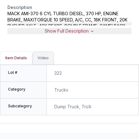
Description
MACK AMI-370 6 CYL TURBO DIESEL, 370 HP, ENGINE
BRAKE, MAXITORQUE 10 SPEED, A/C, CC, 18K FRONT, 20K
PUSHER AXLE, 46K REARS, DOUBLE FRAME, CAMELBACK
Show Full Description
SUSP, 16.5' STEEL DUMP BODY, HYD LOAD COVER, METER
READS 386500 MILES, VIN 1M2AG11C56M045611
Item Details
Video
Lot #
322
Category
Trucks
Subcategory
Dump Truck, Tri/A