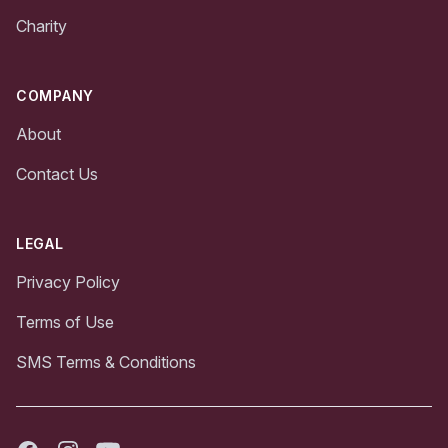
Charity
COMPANY
About
Contact Us
LEGAL
Privacy Policy
Terms of Use
SMS Terms & Conditions