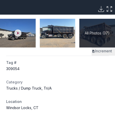
All Photos (37)
Increment
Tag #
309054
Category
Trucks
/ Dump Truck, Tri/A
Location
Windsor Locks, CT