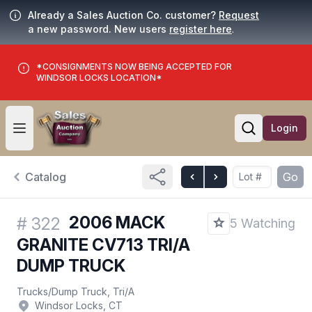
Already a Sales Auction Co. customer?
Request
a new password. New users
register here
.
*CONSIGNMENTS NOW BEING ACCEPTED FOR
WINDSOR LOCKS LOCATION*
Login
Open user menu
Open searc
Catalog
Go
2006 MACK
#
322
5 Watching
GRANITE CV713 TRI/A
DUMP TRUCK
Trucks
/
Dump Truck, Tri/A
Windsor Locks, CT