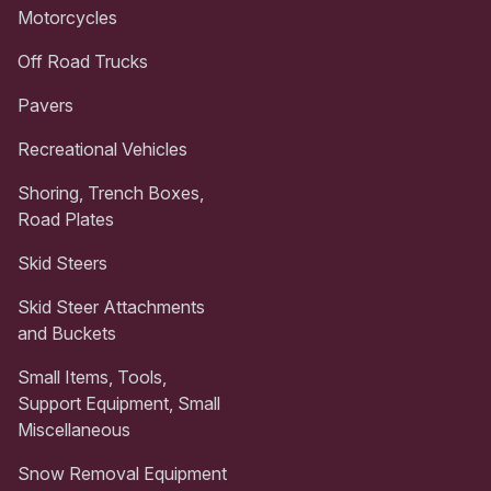
Motorcycles
Off Road Trucks
Pavers
Recreational Vehicles
Shoring, Trench Boxes,
Road Plates
Skid Steers
Skid Steer Attachments
and Buckets
Small Items, Tools,
Support Equipment, Small
Miscellaneous
Snow Removal Equipment