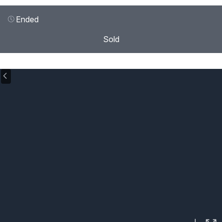
Ended
Sold