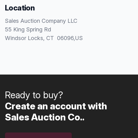
Location
Sales Auction Company LLC
55 King Spring Rd
Windsor Locks
, CT
06096
,
US
Ready to buy?
Create an account with
Sales Auction Co..