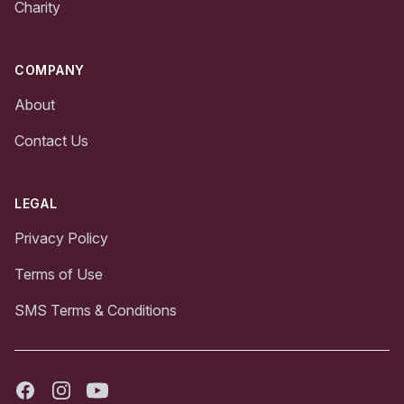
Charity
COMPANY
About
Contact Us
LEGAL
Privacy Policy
Terms of Use
SMS Terms & Conditions
Facebook
Instagram
Youtube