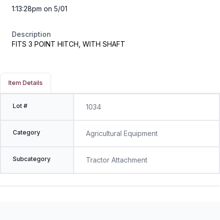
1:13:28pm on 5/01
Description
FITS 3 POINT HITCH, WITH SHAFT
Item Details
Lot #
1034
Category
Agricultural Equipment
Subcategory
Tractor Attachment