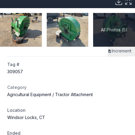
All Photos (5)
Increment
Tag #
309057
Category
Agricultural Equipment
/ Tractor Attachment
Location
Windsor Locks, CT
Ended