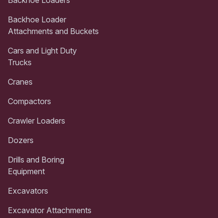
Backhoe Loader
Attachments and Buckets
Cars and Light Duty
Trucks
Cranes
Compactors
Crawler Loaders
Dozers
Drills and Boring
Equipment
Excavators
Excavator Attachments