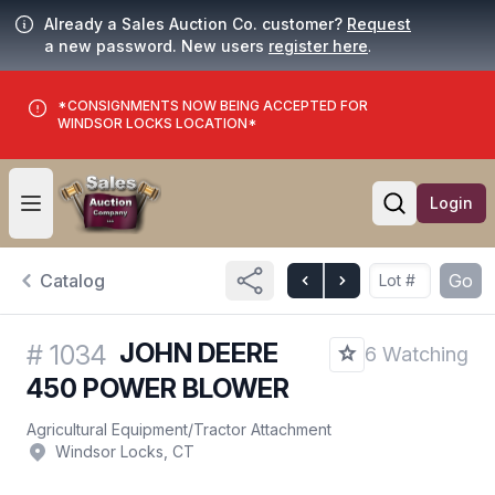
Already a Sales Auction Co. customer?
Request
a new password. New users
register here
.
*CONSIGNMENTS NOW BEING ACCEPTED FOR
WINDSOR LOCKS LOCATION*
Login
Open user menu
Open searc
Catalog
Go
JOHN DEERE
#
1034
6 Watching
450 POWER BLOWER
Agricultural Equipment
/
Tractor Attachment
Windsor Locks, CT