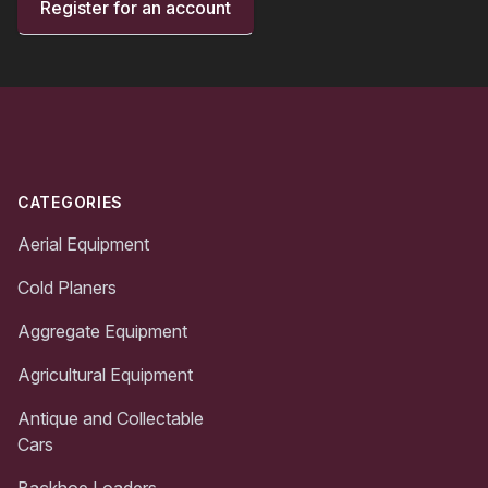
Register for an account
Footer
CATEGORIES
Aerial Equipment
Cold Planers
Aggregate Equipment
Agricultural Equipment
Antique and Collectable
Cars
Backhoe Loaders