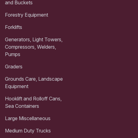
and Buckets
Forestry Equipment
Forklifts
Generators, Light Towers,
Compressors, Welders,
Pumps
Graders
Grounds Care, Landscape
Equipment
Hooklift and Rolloff Cans,
Sea Containers
Large Miscellaneous
Medium Duty Trucks