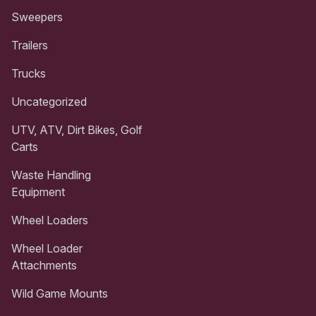
Sweepers
Trailers
Trucks
Uncategorized
UTV, ATV, Dirt Bikes, Golf
Carts
Waste Handling
Equipment
Wheel Loaders
Wheel Loader
Attachments
Wild Game Mounts