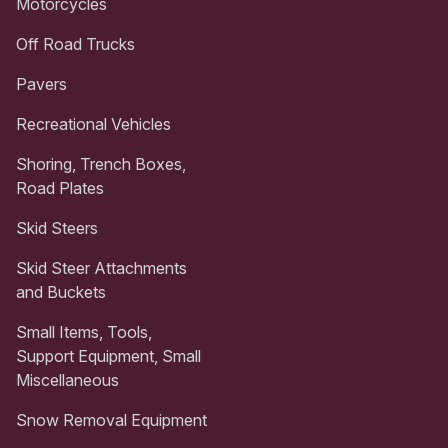
Motorcycles
Off Road Trucks
Pavers
Recreational Vehicles
Shoring, Trench Boxes,
Road Plates
Skid Steers
Skid Steer Attachments
and Buckets
Small Items, Tools,
Support Equipment, Small
Miscellaneous
Snow Removal Equipment