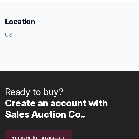
Location
US
Ready to buy?
Create an account with
Sales Auction Co..
Register for an account