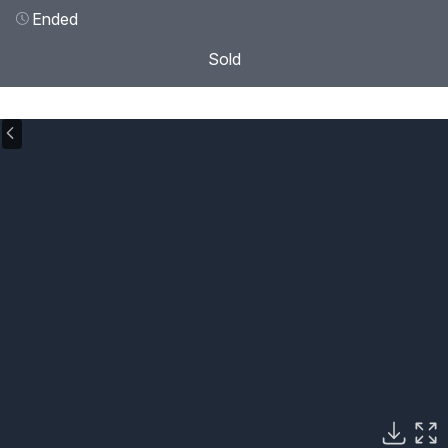
Ended
Sold