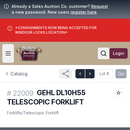
Already a Sales Auction Co. customer?
Request
a new password. New users
register here
.
*CONSIGNMENTS NOW BEING ACCEPTED FOR
WINDSOR LOCKS LOCATION*
Login
Open user menu
Open searc
Catalog
Go
GEHL DL10H55
#
22009
TELESCOPIC FORKLIFT
Forklifts
/
Telescopic Forklift