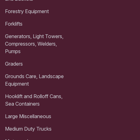
Forestry Equipment
Forklifts
Generators, Light Towers,
Compressors, Welders,
Pumps
Graders
Grounds Care, Landscape
Equipment
Hooklift and Rolloff Cans,
Sea Containers
Large Miscellaneous
Medium Duty Trucks