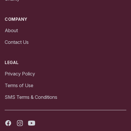
COMPANY
About
Contact Us
LEGAL
Privacy Policy
Terms of Use
SMS Terms & Conditions
Facebook
Instagram
Youtube