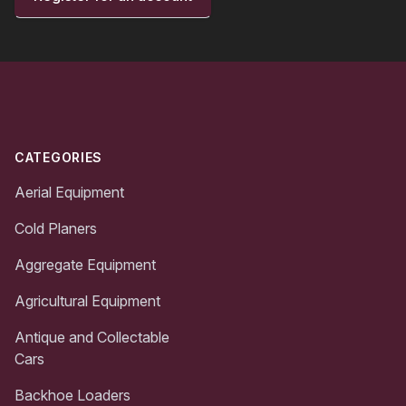
Footer
CATEGORIES
Aerial Equipment
Cold Planers
Aggregate Equipment
Agricultural Equipment
Antique and Collectable
Cars
Backhoe Loaders