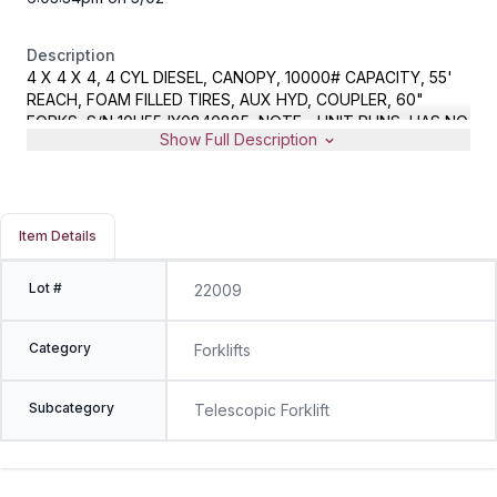
Description
4 X 4 X 4, 4 CYL DIESEL, CANOPY, 10000# CAPACITY, 55'
REACH, FOAM FILLED TIRES, AUX HYD, COUPLER, 60"
FORKS, S/N 10H55JY0840885, NOTE - UNIT RUNS, HAS NO
Show Full Description
REVERSE
Item Details
Lot #
22009
Category
Forklifts
Subcategory
Telescopic Forklift