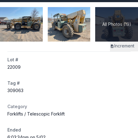
All Photos (19)
Increment
Lot #
22009
Tag #
309063
Category
Forklifts
/ Telescopic Forklift
Ended
6:03:34pm on 5/02