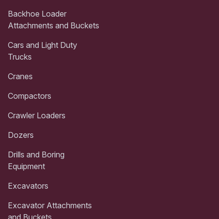
Backhoe Loader
Attachments and Buckets
Cars and Light Duty
Trucks
Cranes
Compactors
Crawler Loaders
Dozers
Drills and Boring
Equipment
Excavators
Excavator Attachments
and Buckets