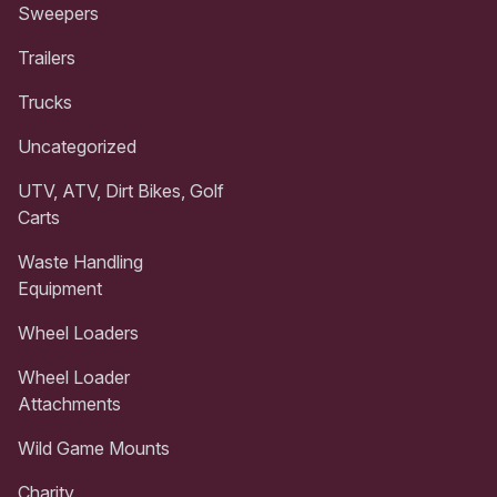
Sweepers
Trailers
Trucks
Uncategorized
UTV, ATV, Dirt Bikes, Golf
Carts
Waste Handling
Equipment
Wheel Loaders
Wheel Loader
Attachments
Wild Game Mounts
Charity