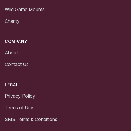
Wild Game Mounts
Charity
COMPANY
About
Contact Us
LEGAL
Privacy Policy
Terms of Use
SMS Terms & Conditions