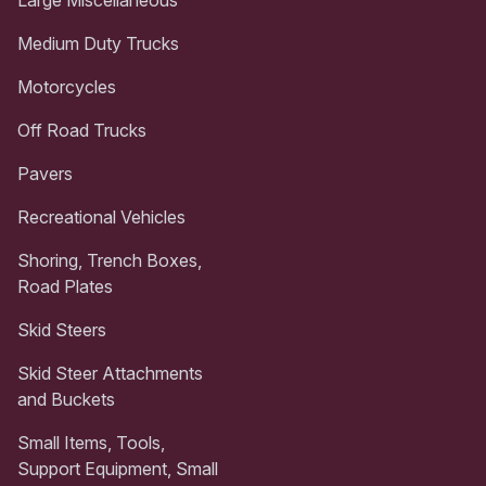
Medium Duty Trucks
Motorcycles
Off Road Trucks
Pavers
Recreational Vehicles
Shoring, Trench Boxes,
Road Plates
Skid Steers
Skid Steer Attachments
and Buckets
Small Items, Tools,
Support Equipment, Small