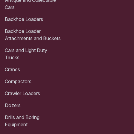
Cars
Backhoe Loaders
Backhoe Loader
Attachments and Buckets
Cars and Light Duty
Trucks
Cranes
Compactors
Crawler Loaders
Dozers
Drills and Boring
Equipment