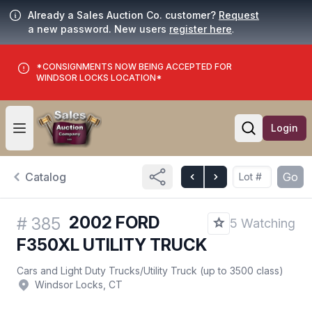
Already a Sales Auction Co. customer?
Request
a new password. New users
register here
.
*CONSIGNMENTS NOW BEING ACCEPTED FOR
WINDSOR LOCKS LOCATION*
Login
Open user menu
Open searc
Catalog
Go
2002 FORD
#
385
5 Watching
F350XL UTILITY TRUCK
Cars and Light Duty Trucks
/
Utility Truck (up to 3500 class)
Windsor Locks, CT