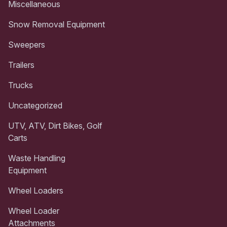
Miscellaneous
Snow Removal Equipment
Sweepers
Trailers
Trucks
Uncategorized
UTV, ATV, Dirt Bikes, Golf
Carts
Waste Handling
Equipment
Wheel Loaders
Wheel Loader
Attachments