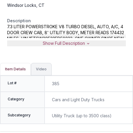
Windsor Locks, CT
Description
7.3 LITER POWERSTROKE V8 TURBO DIESEL, AUTO, A/C, 4
DOOR CREW CAB, 8' UTILITY BODY, METER READS 174432
MILES, VIN 1FTSW30F32ED59233, ONE OWNER SINCE NEW
Show Full Description
Item Details
Video
Lot #
385
Category
Cars and Light Duty Trucks
Subcategory
Utility Truck (up to 3500 class)