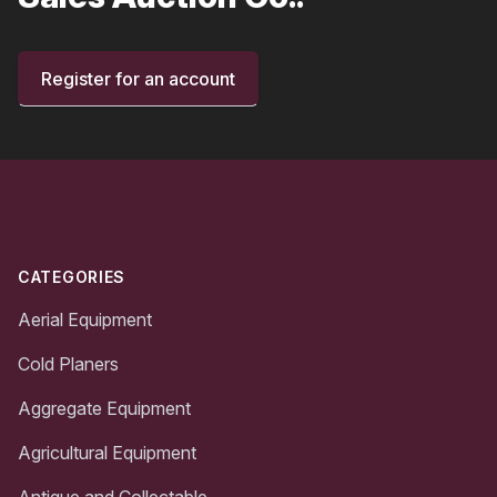
Register for an account
Footer
CATEGORIES
Aerial Equipment
Cold Planers
Aggregate Equipment
Agricultural Equipment
Antique and Collectable