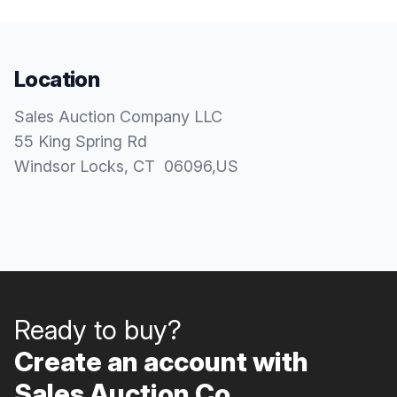
Location
Sales Auction Company LLC
55 King Spring Rd
Windsor Locks
, CT
06096
,
US
Ready to buy?
Create an account with
Sales Auction Co..