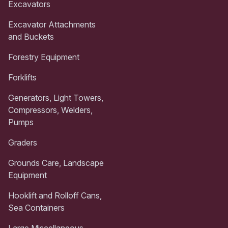
Excavators
Excavator Attachments
and Buckets
Forestry Equipment
Forklifts
Generators, Light Towers,
Compressors, Welders,
Pumps
Graders
Grounds Care, Landscape
Equipment
Hooklift and Rolloff Cans,
Sea Containers
Large Miscellaneous