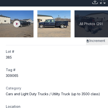
All Photos (29)
Increment
Lot #
385
Tag #
309065
Category
Cars and Light Duty Trucks
/ Utility Truck (up to 3500 class)
Location