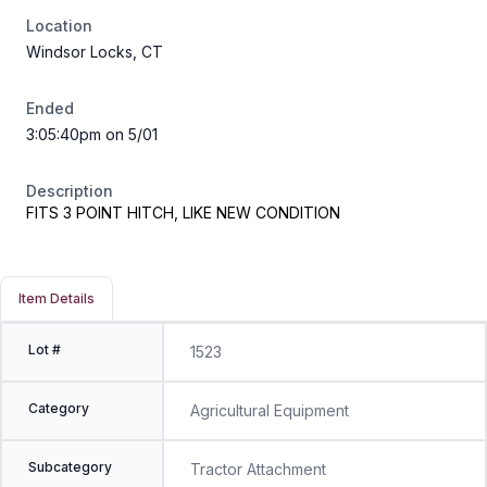
Location
Windsor Locks, CT
Ended
3:05:40pm on 5/01
Description
FITS 3 POINT HITCH, LIKE NEW CONDITION
Item Details
Lot #
1523
Category
Agricultural Equipment
Subcategory
Tractor Attachment