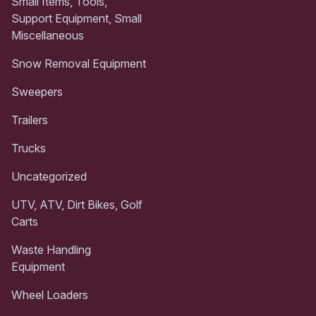
Small Items, Tools,
Support Equipment, Small
Miscellaneous
Snow Removal Equipment
Sweepers
Trailers
Trucks
Uncategorized
UTV, ATV, Dirt Bikes, Golf
Carts
Waste Handling
Equipment
Wheel Loaders