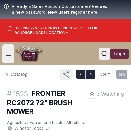
Already a Sales Auction Co. customer?
Request
a new password. New users
register here
.
*CONSIGNMENTS NOW BEING ACCEPTED FOR
WINDSOR LOCKS LOCATION*
Login
Open user menu
Open searc
Catalog
Go
FRONTIER
#
1523
3 Watching
RC2072 72" BRUSH
MOWER
Agricultural Equipment
/
Tractor Attachment
Windsor Locks, CT