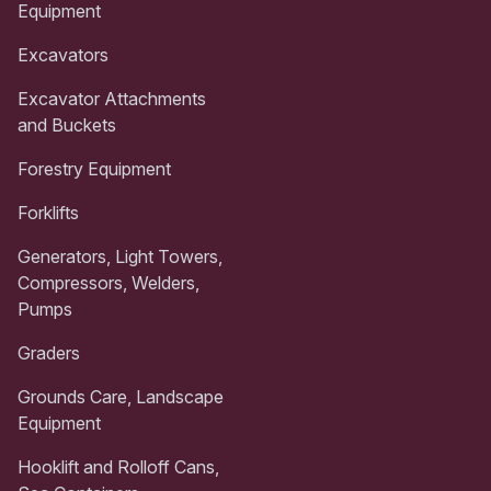
Equipment
Excavators
Excavator Attachments
and Buckets
Forestry Equipment
Forklifts
Generators, Light Towers,
Compressors, Welders,
Pumps
Graders
Grounds Care, Landscape
Equipment
Hooklift and Rolloff Cans,