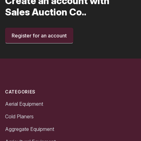
Create an account with
Sales Auction Co..
Register for an account
Footer
CATEGORIES
Aerial Equipment
Cold Planers
Aggregate Equipment