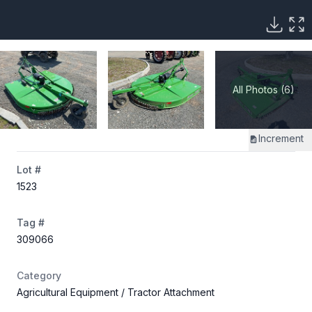
All Photos (6)
Increment
Lot #
1523
Tag #
309066
Category
Agricultural Equipment
/ Tractor Attachment