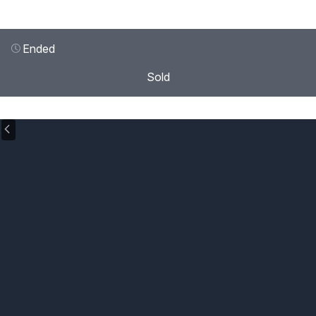
Ended
Sold