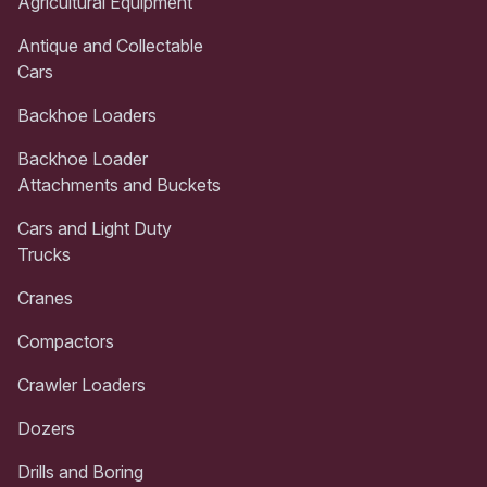
Agricultural Equipment
Antique and Collectable
Cars
Backhoe Loaders
Backhoe Loader
Attachments and Buckets
Cars and Light Duty
Trucks
Cranes
Compactors
Crawler Loaders
Dozers
Drills and Boring