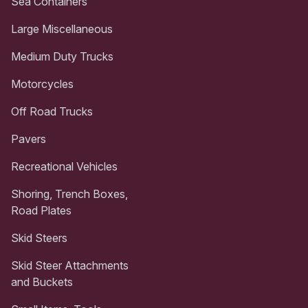
Sea Containers
Large Miscellaneous
Medium Duty Trucks
Motorcycles
Off Road Trucks
Pavers
Recreational Vehicles
Shoring, Trench Boxes,
Road Plates
Skid Steers
Skid Steer Attachments
and Buckets