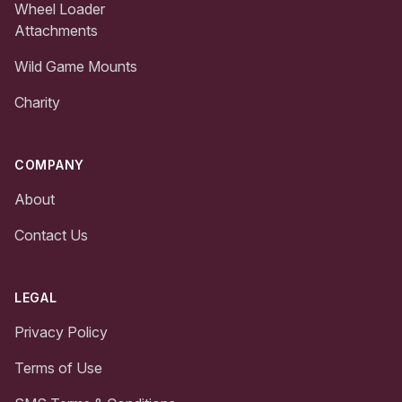
Wheel Loader
Attachments
Wild Game Mounts
Charity
COMPANY
About
Contact Us
LEGAL
Privacy Policy
Terms of Use