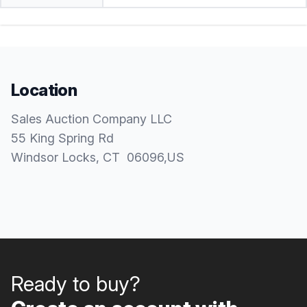
Location
Sales Auction Company LLC
55 King Spring Rd
Windsor Locks
, CT
06096
,
US
Ready to buy?