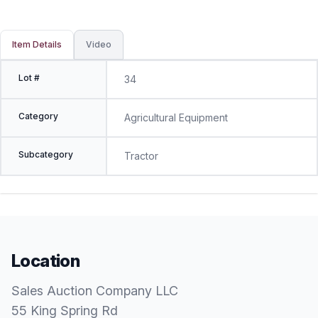
Item Details
Video
Lot #
34
Category
Agricultural Equipment
Subcategory
Tractor
Location
Sales Auction Company LLC
55 King Spring Rd