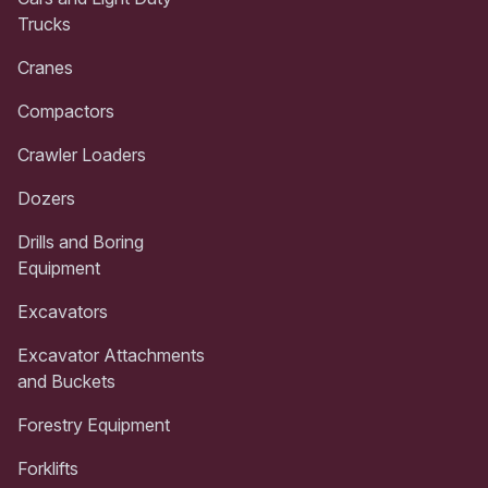
Trucks
Cranes
Compactors
Crawler Loaders
Dozers
Drills and Boring
Equipment
Excavators
Excavator Attachments
and Buckets
Forestry Equipment
Forklifts