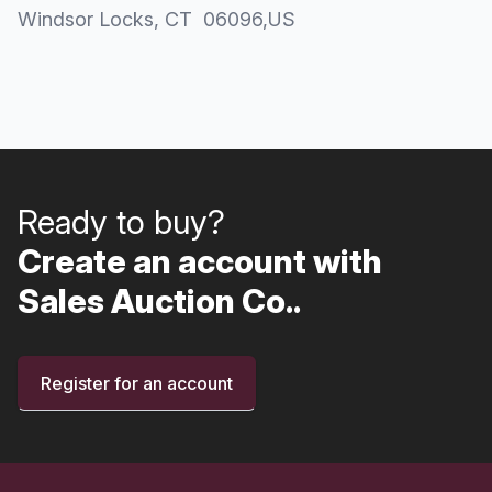
Windsor Locks
, CT
06096
,
US
Ready to buy?
Create an account with
Sales Auction Co..
Register for an account
Footer