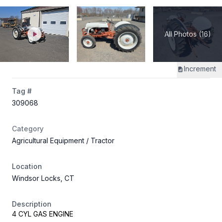
All Photos (16)
Increment
Tag #
309068
Category
Agricultural Equipment
/ Tractor
Location
Windsor Locks, CT
Description
4 CYL GAS ENGINE