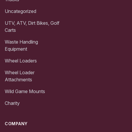
Uncategorized
UTV, ATV, Dirt Bikes, Golf
Carts
Waste Handling
Equipment
Wheel Loaders
Wheel Loader
Attachments
Wild Game Mounts
Charity
COMPANY