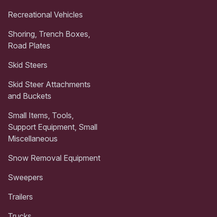
Recreational Vehicles
Shoring, Trench Boxes,
Road Plates
Skid Steers
Skid Steer Attachments
and Buckets
Small Items, Tools,
Support Equipment, Small
Miscellaneous
Snow Removal Equipment
Sweepers
Trailers
Trucks