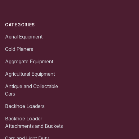
CATEGORIES
Aerial Equipment
Cold Planers
Aggregate Equipment
Agricultural Equipment
Antique and Collectable
Cars
Backhoe Loaders
Backhoe Loader
Attachments and Buckets
Cars and Light Duty