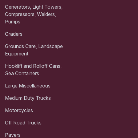
Generators, Light Towers,
Compressors, Welders,
Pumps
Graders
Grounds Care, Landscape
Equipment
Hooklift and Rolloff Cans,
Sea Containers
Large Miscellaneous
Medium Duty Trucks
Motorcycles
Off Road Trucks
Pavers