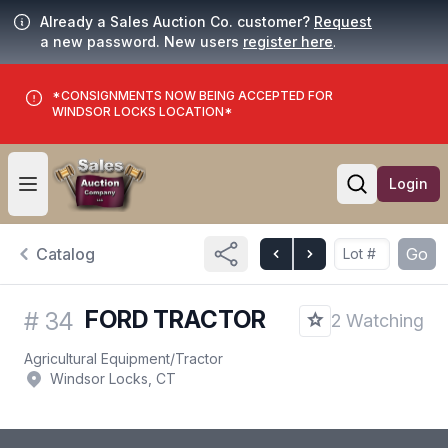
Already a Sales Auction Co. customer?
Request
a new password. New users
register here
.
*CONSIGNMENTS NOW BEING ACCEPTED FOR
WINDSOR LOCKS LOCATION*
Login
Open user menu
Open searc
Catalog
Go
FORD TRACTOR
#
34
2 Watching
Agricultural Equipment
/
Tractor
Windsor Locks, CT