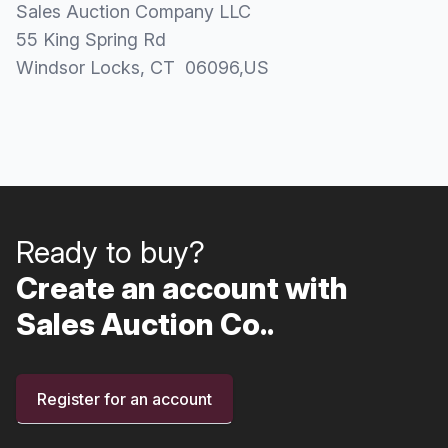
Sales Auction Company LLC
55 King Spring Rd
Windsor Locks
, CT
06096
,
US
Ready to buy?
Create an account with
Sales Auction Co..
Register for an account