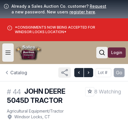
Already a Sales Auction Co. customer?
Request
a new password. New users
register here
.
*CONSIGNMENTS NOW BEING ACCEPTED FOR
WINDSOR LOCKS LOCATION*
Login
Open user menu
Open searc
Catalog
Go
JOHN DEERE
#
44
8 Watching
5045D TRACTOR
Agricultural Equipment
/
Tractor
Windsor Locks, CT