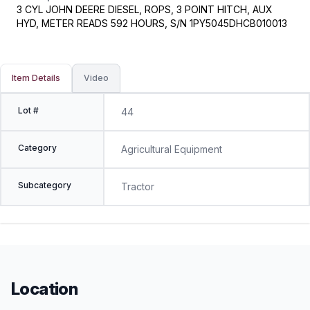
3 CYL JOHN DEERE DIESEL, ROPS, 3 POINT HITCH, AUX
HYD, METER READS 592 HOURS, S/N 1PY5045DHCB010013
Item Details
Video
Lot #
44
Category
Agricultural Equipment
Subcategory
Tractor
Location