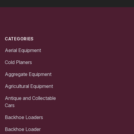
Footer
CATEGORIES
Aerial Equipment
Cold Planers
Aggregate Equipment
Agricultural Equipment
Antique and Collectable
Cars
Backhoe Loaders
Backhoe Loader