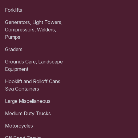
Forklifts
Generators, Light Towers,
Compressors, Welders,
Pumps
Graders
Grounds Care, Landscape
Equipment
Hooklift and Rolloff Cans,
Sea Containers
Large Miscellaneous
Medium Duty Trucks
Motorcycles
Off Road Trucks