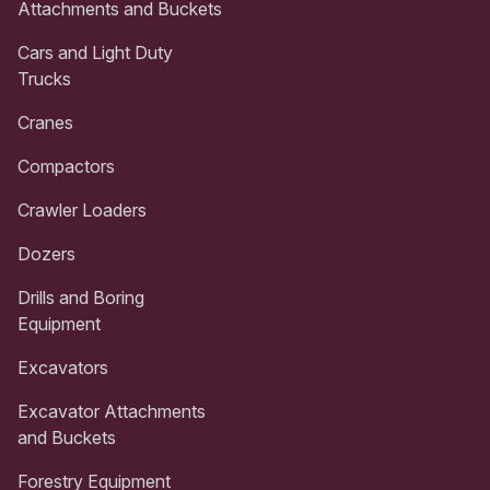
Attachments and Buckets
Cars and Light Duty
Trucks
Cranes
Compactors
Crawler Loaders
Dozers
Drills and Boring
Equipment
Excavators
Excavator Attachments
and Buckets
Forestry Equipment