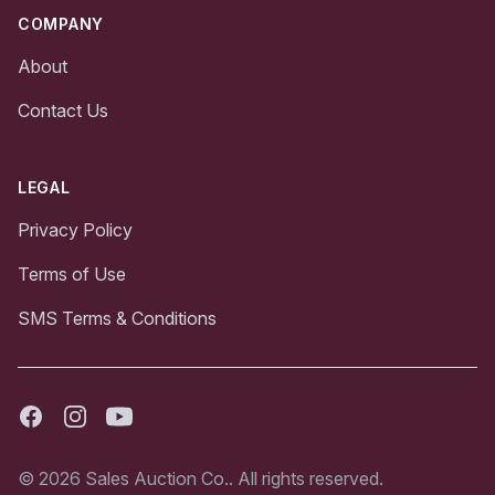
COMPANY
About
Contact Us
LEGAL
Privacy Policy
Terms of Use
SMS Terms & Conditions
Facebook
Instagram
Youtube
© 2026 Sales Auction Co.. All rights reserved.