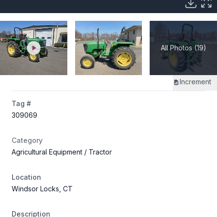
All Photos (19)
Increment
Tag #
309069
Category
Agricultural Equipment
/ Tractor
Location
Windsor Locks, CT
Description