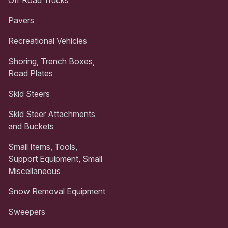
Pavers
Recreational Vehicles
Shoring, Trench Boxes,
Road Plates
Skid Steers
Skid Steer Attachments
and Buckets
Small Items, Tools,
Support Equipment, Small
Miscellaneous
Snow Removal Equipment
Sweepers