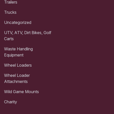
Trailers
Trucks
Uncategorized
UTV, ATV, Dirt Bikes, Golf
Carts
Waste Handling
Equipment
Wheel Loaders
Wheel Loader
Attachments
Wild Game Mounts
Charity