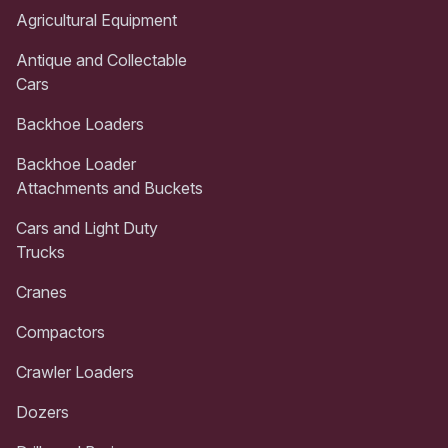
Agricultural Equipment
Antique and Collectable
Cars
Backhoe Loaders
Backhoe Loader
Attachments and Buckets
Cars and Light Duty
Trucks
Cranes
Compactors
Crawler Loaders
Dozers