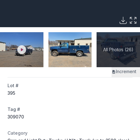
All Photos (26)
Increment
Lot #
395
Tag #
309070
Category