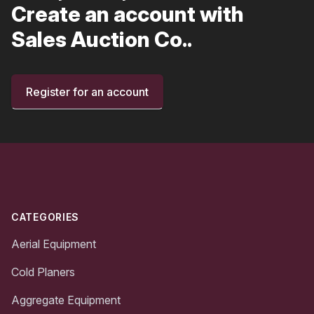
Create an account with
Sales Auction Co..
Register for an account
Footer
CATEGORIES
Aerial Equipment
Cold Planers
Aggregate Equipment