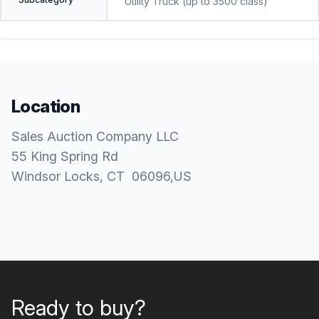
Utility Truck (up to 3500 class)
Location
Sales Auction Company LLC
55 King Spring Rd
Windsor Locks
, CT
06096
,
US
Ready to buy?