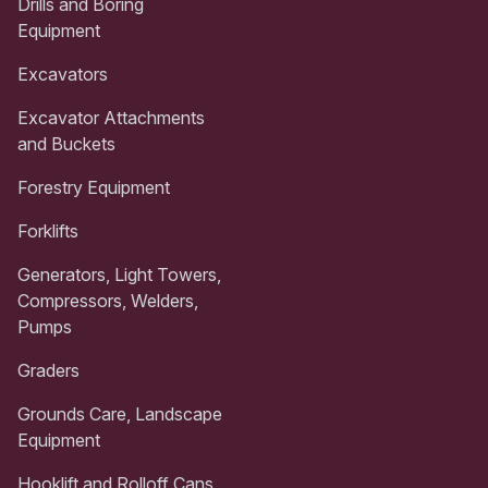
Drills and Boring
Equipment
Excavators
Excavator Attachments
and Buckets
Forestry Equipment
Forklifts
Generators, Light Towers,
Compressors, Welders,
Pumps
Graders
Grounds Care, Landscape
Equipment
Hooklift and Rolloff Cans,