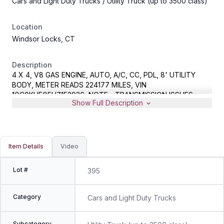
Cars and Light Duty Trucks
/ Utility Truck (up to 3500 class)
Location
Windsor Locks, CT
Description
4 X 4, V8 GAS ENGINE, AUTO, A/C, CC, PDL, 8' UTILITY
BODY, METER READS 224177 MILES, VIN
1GC0KUEG5HZ152936, NOTE - TRANSMISSION ISSUES,
Show Full Description
SPARE KEYS LOCATED IN OFFICE
Item Details
Video
Lot #
395
Category
Cars and Light Duty Trucks
Subcategory