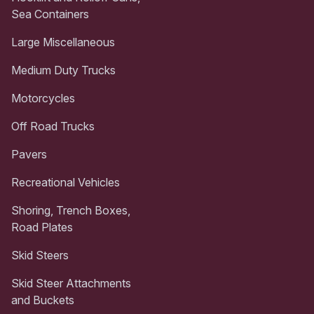
Sea Containers
Large Miscellaneous
Medium Duty Trucks
Motorcycles
Off Road Trucks
Pavers
Recreational Vehicles
Shoring, Trench Boxes,
Road Plates
Skid Steers
Skid Steer Attachments
and Buckets