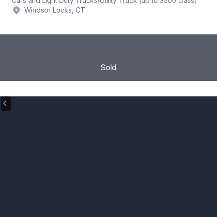
Cars and Light Duty Trucks
/
Utility Truck (up to 3500 class)
Windsor Locks, CT
Sold