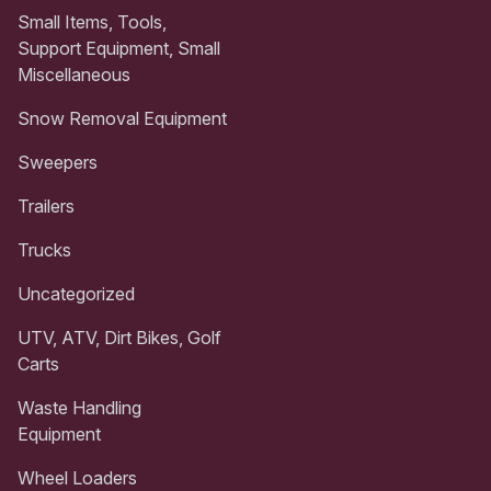
Small Items, Tools,
Support Equipment, Small
Miscellaneous
Snow Removal Equipment
Sweepers
Trailers
Trucks
Uncategorized
UTV, ATV, Dirt Bikes, Golf
Carts
Waste Handling
Equipment
Wheel Loaders