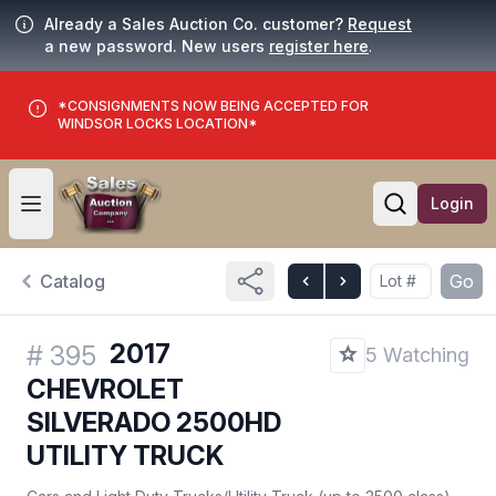
Already a Sales Auction Co. customer?
Request
a new password. New users
register here
.
*CONSIGNMENTS NOW BEING ACCEPTED FOR
WINDSOR LOCKS LOCATION*
Login
Open user menu
Open searc
Catalog
Go
2017
#
395
5 Watching
CHEVROLET
SILVERADO 2500HD
UTILITY TRUCK