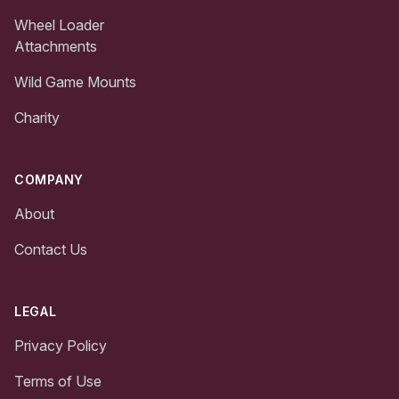
Wheel Loader
Attachments
Wild Game Mounts
Charity
COMPANY
About
Contact Us
LEGAL
Privacy Policy
Terms of Use