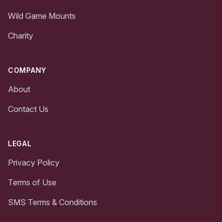
Wild Game Mounts
Charity
COMPANY
About
Contact Us
LEGAL
Privacy Policy
Terms of Use
SMS Terms & Conditions