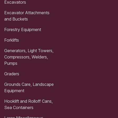
Excavators
Excavator Attachments
and Buckets
Forestry Equipment
Forklifts
Generators, Light Towers,
Compressors, Welders,
Pumps
Graders
Grounds Care, Landscape
Equipment
Hooklift and Rolloff Cans,
Sea Containers
Large Miscellaneous