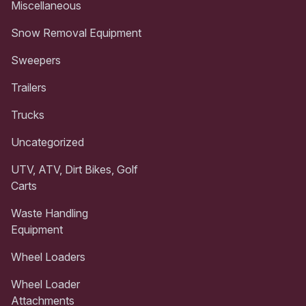
Miscellaneous
Snow Removal Equipment
Sweepers
Trailers
Trucks
Uncategorized
UTV, ATV, Dirt Bikes, Golf
Carts
Waste Handling
Equipment
Wheel Loaders
Wheel Loader
Attachments