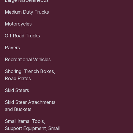
Medium Duty Trucks
Motorcycles
Off Road Trucks
Pavers
Recreational Vehicles
Shoring, Trench Boxes,
Road Plates
Skid Steers
Skid Steer Attachments
and Buckets
Small Items, Tools,
Support Equipment, Small