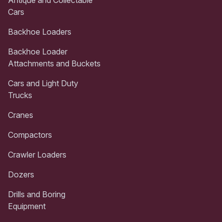
Cars
Backhoe Loaders
Backhoe Loader
Attachments and Buckets
Cars and Light Duty
Trucks
Cranes
Compactors
Crawler Loaders
Dozers
Drills and Boring
Equipment