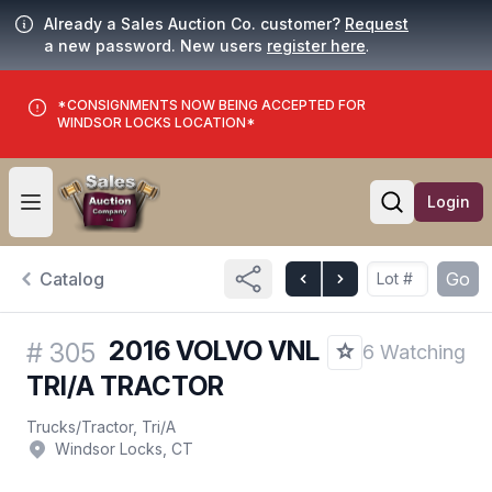
Already a Sales Auction Co. customer?
Request
a new password. New users
register here
.
*CONSIGNMENTS NOW BEING ACCEPTED FOR
WINDSOR LOCKS LOCATION*
Login
Open user menu
Open searc
Catalog
Go
2016 VOLVO VNL
#
305
6 Watching
TRI/A TRACTOR
Trucks
/
Tractor, Tri/A
Windsor Locks, CT