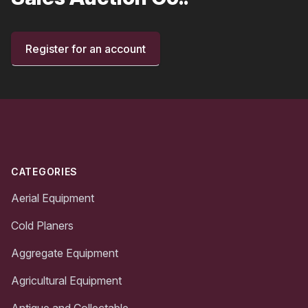
Register for an account
Footer
CATEGORIES
Aerial Equipment
Cold Planers
Aggregate Equipment
Agricultural Equipment
Antique and Collectable