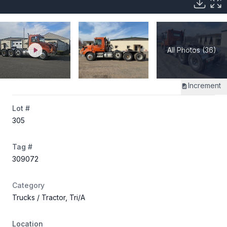
All Photos (36)
Increment
Lot #
305
Tag #
309072
Category
Trucks
/ Tractor, Tri/A
Location