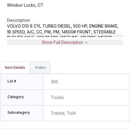
Windsor Locks, CT
Description
VOLVO D13 6 CYL TURBO DIESEL, 500 HP, ENGINE BRAKE,
18 SPEED, A/C, CC, PW, PM, 14600# FRONT, STEERABLE
PUSHER AXLE, 46K REARS, WETLINE, AIR RIDE, METER
Show Full Description
READS 312394 MILES, VIN 4V4NC9EJXGN966716
Item Details
Video
Lot #
305
Category
Trucks
Subcategory
Tractor, Tri/A