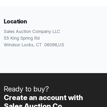
Location
Sales Auction Company LLC
55 King Spring Rd
Windsor Locks
, CT
06096
,
US
Ready to buy?
Create an account with
Sales Auction Co..