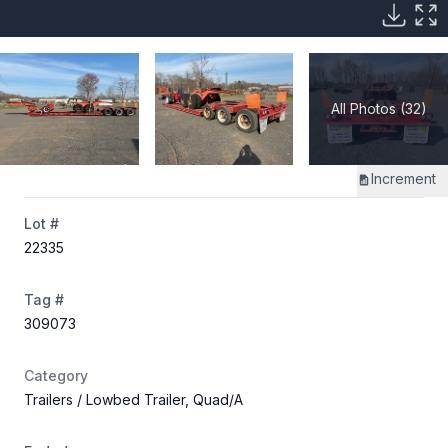
All Photos (32)
Increment
Lot #
22335
Tag #
309073
Category
Trailers
/ Lowbed Trailer, Quad/A