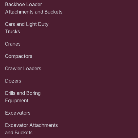
Backhoe Loader
Attachments and Buckets
Cars and Light Duty
Trucks
Cranes
Compactors
Crawler Loaders
Dozers
Drills and Boring
Equipment
Excavators
Excavator Attachments
and Buckets