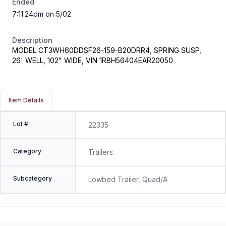
Ended
7:11:24pm on 5/02
Description
MODEL CT3WH60DDSF26-159-B20DRR4, SPRING SUSP,
26' WELL, 102" WIDE, VIN 1RBH56404EAR20050
Item Details
Lot #
22335
Category
Trailers
Subcategory
Lowbed Trailer, Quad/A