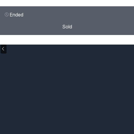
Ended
Sold