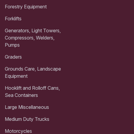
Forestry Equipment
Forklifts
Generators, Light Towers,
Compressors, Welders,
Pumps
Graders
Grounds Care, Landscape
Equipment
Hooklift and Rolloff Cans,
Sea Containers
Large Miscellaneous
Medium Duty Trucks
Motorcycles