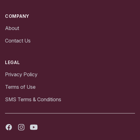
COMPANY
About
Contact Us
LEGAL
Privacy Policy
Terms of Use
SMS Terms & Conditions
Facebook
Instagram
Youtube