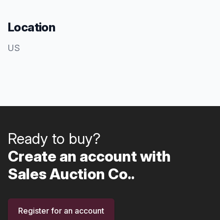
Location
US
Ready to buy?
Create an account with
Sales Auction Co..
Register for an account