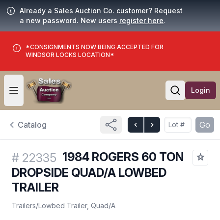
Already a Sales Auction Co. customer?
Request
a new password. New users
register here
.
*CONSIGNMENTS NOW BEING ACCEPTED FOR
WINDSOR LOCKS LOCATION*
Login
Open user menu
Open searc
Catalog
Go
1984 ROGERS 60 TON
#
22335
DROPSIDE QUAD/A LOWBED
TRAILER
Trailers
/
Lowbed Trailer, Quad/A