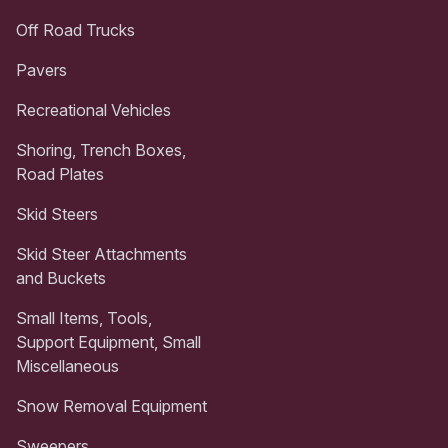
Off Road Trucks
Pavers
Recreational Vehicles
Shoring, Trench Boxes,
Road Plates
Skid Steers
Skid Steer Attachments
and Buckets
Small Items, Tools,
Support Equipment, Small
Miscellaneous
Snow Removal Equipment
Sweepers