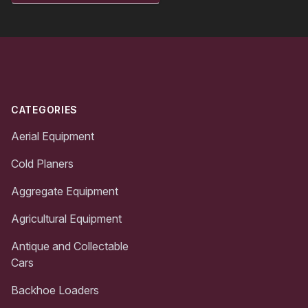
Footer
CATEGORIES
Aerial Equipment
Cold Planers
Aggregate Equipment
Agricultural Equipment
Antique and Collectable
Cars
Backhoe Loaders