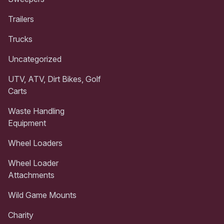
Trailers
Trucks
Uncategorized
UTV, ATV, Dirt Bikes, Golf
Carts
Waste Handling
Equipment
Wheel Loaders
Wheel Loader
Attachments
Wild Game Mounts
Charity