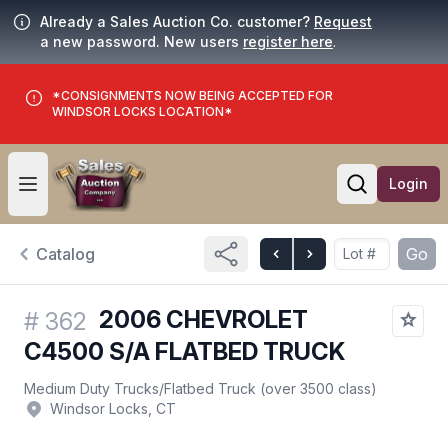
Already a Sales Auction Co. customer?
Request
a new password. New users
register here
.
*CONSIGNMENTS NOW BEING ACCEPTED FOR
WINDSOR LOCKS LOCATION*
Login
Open user menu
Open searc
Catalog
Go
2006 CHEVROLET
#
362
C4500 S/A FLATBED TRUCK
Medium Duty Trucks
/
Flatbed Truck (over 3500 class)
Windsor Locks, CT