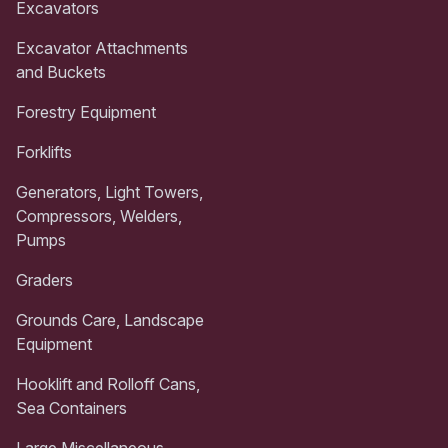
Excavators
Excavator Attachments
and Buckets
Forestry Equipment
Forklifts
Generators, Light Towers,
Compressors, Welders,
Pumps
Graders
Grounds Care, Landscape
Equipment
Hooklift and Rolloff Cans,
Sea Containers
Large Miscellaneous