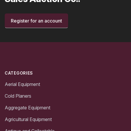
Register for an account
Footer
CATEGORIES
Aerial Equipment
Cold Planers
Aggregate Equipment
Agricultural Equipment
Antique and Collectable