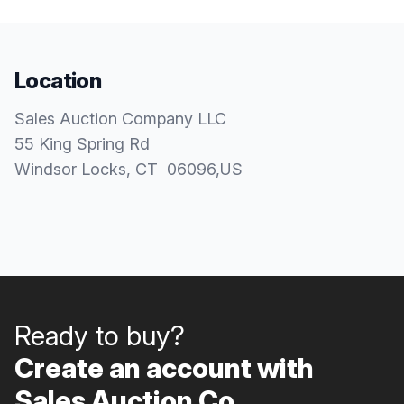
Location
Sales Auction Company LLC
55 King Spring Rd
Windsor Locks
, CT
06096
,
US
Ready to buy?
Create an account with
Sales Auction Co..