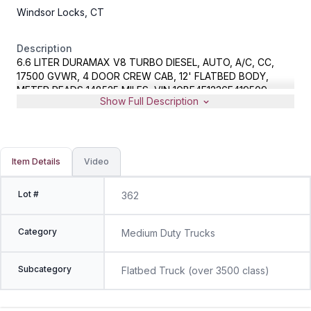
Windsor Locks, CT
Description
6.6 LITER DURAMAX V8 TURBO DIESEL, AUTO, A/C, CC,
17500 GVWR, 4 DOOR CREW CAB, 12' FLATBED BODY,
METER READS 148525 MILES, VIN 1GBE4E1236F419509
Show Full Description
Item Details
Video
Lot #
362
Category
Medium Duty Trucks
Subcategory
Flatbed Truck (over 3500 class)