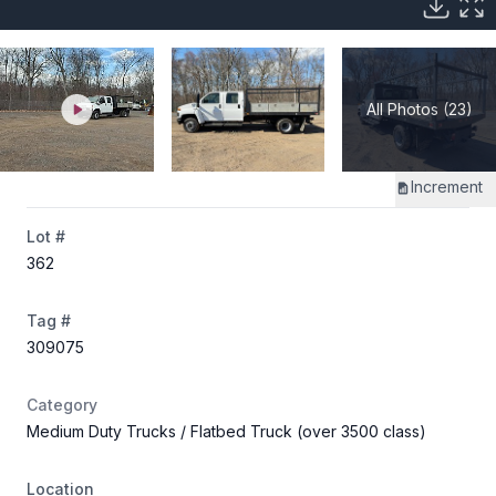
All Photos (23)
Increment
Lot #
362
Tag #
309075
Category
Medium Duty Trucks
/ Flatbed Truck (over 3500 class)
Location