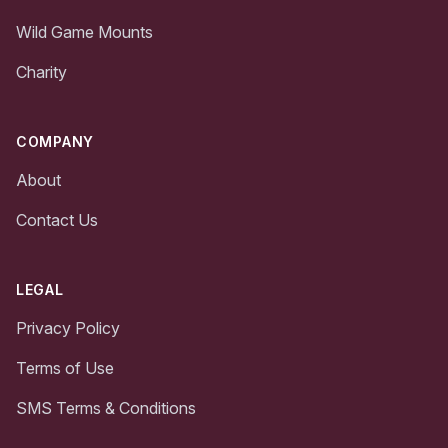
Wild Game Mounts
Charity
COMPANY
About
Contact Us
LEGAL
Privacy Policy
Terms of Use
SMS Terms & Conditions