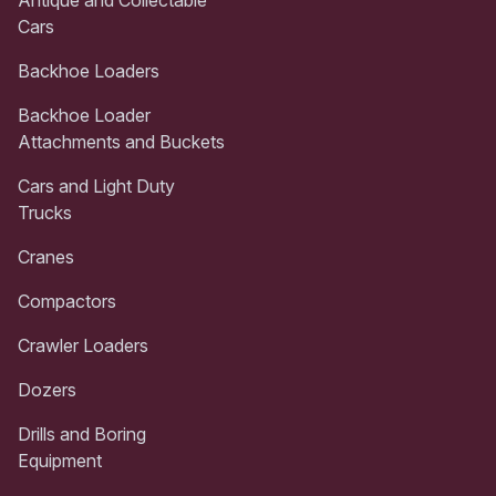
Cars
Backhoe Loaders
Backhoe Loader
Attachments and Buckets
Cars and Light Duty
Trucks
Cranes
Compactors
Crawler Loaders
Dozers
Drills and Boring
Equipment