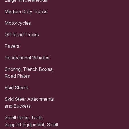
Medium Duty Trucks
Motorcycles
Off Road Trucks
Pavers
Recreational Vehicles
Shoring, Trench Boxes,
Road Plates
Skid Steers
Skid Steer Attachments
and Buckets
Small Items, Tools,
Support Equipment, Small