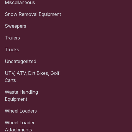
Miscellaneous
Snow Removal Equipment
Sweepers
Trailers
Trucks
Uncategorized
UTV, ATV, Dirt Bikes, Golf
Carts
Waste Handling
Equipment
Wheel Loaders
Wheel Loader
Attachments