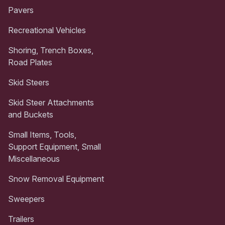
Pavers
Recreational Vehicles
Shoring, Trench Boxes,
Road Plates
Skid Steers
Skid Steer Attachments
and Buckets
Small Items, Tools,
Support Equipment, Small
Miscellaneous
Snow Removal Equipment
Sweepers
Trailers