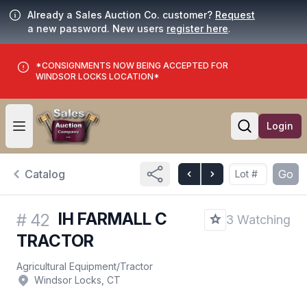
Already a Sales Auction Co. customer?
Request
a new password. New users
register here
.
*CONSIGNMENTS NOW BEING ACCEPTED FOR
WINDSOR LOCKS LOCATION*
Login
Open user menu
Open searc
Catalog
Go
IH FARMALL C
#
42
3 Watching
TRACTOR
Agricultural Equipment
/
Tractor
Windsor Locks, CT