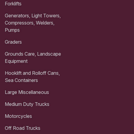
Forklifts
Generators, Light Towers,
Compressors, Welders,
Pumps
Graders
Grounds Care, Landscape
Equipment
Hooklift and Rolloff Cans,
Sea Containers
Large Miscellaneous
Medium Duty Trucks
Motorcycles
Off Road Trucks