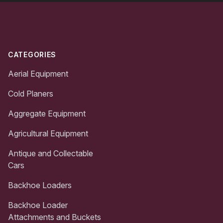
Footer
CATEGORIES
Aerial Equipment
Cold Planers
Aggregate Equipment
Agricultural Equipment
Antique and Collectable
Cars
Backhoe Loaders
Backhoe Loader
Attachments and Buckets