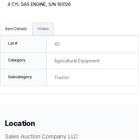
4 CYL GAS ENGINE, S/N 193126
Item Details
Video
Lot #
42
Category
Agricultural Equipment
Subcategory
Tractor
Location
Sales Auction Company LLC