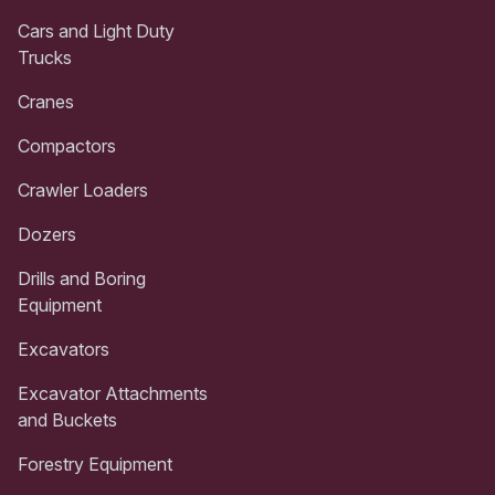
Cars and Light Duty
Trucks
Cranes
Compactors
Crawler Loaders
Dozers
Drills and Boring
Equipment
Excavators
Excavator Attachments
and Buckets
Forestry Equipment