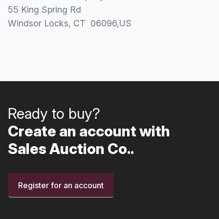
55 King Spring Rd
Windsor Locks
, CT
06096
,
US
Ready to buy?
Create an account with
Sales Auction Co..
Register for an account