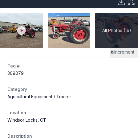
All Photos (16)
Increment
Tag #
309079
Category
Agricultural Equipment
/ Tractor
Location
Windsor Locks, CT
Description