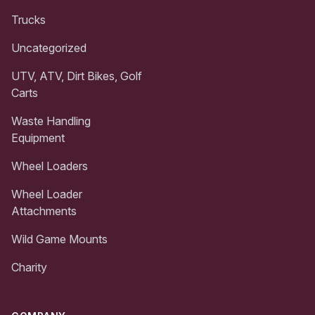
Trucks
Uncategorized
UTV, ATV, Dirt Bikes, Golf
Carts
Waste Handling
Equipment
Wheel Loaders
Wheel Loader
Attachments
Wild Game Mounts
Charity