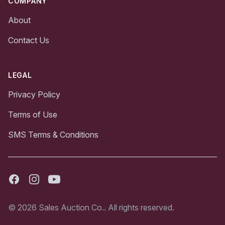
COMPANY
About
Contact Us
LEGAL
Privacy Policy
Terms of Use
SMS Terms & Conditions
Facebook
Instagram
Youtube
© 2026 Sales Auction Co.. All rights reserved.