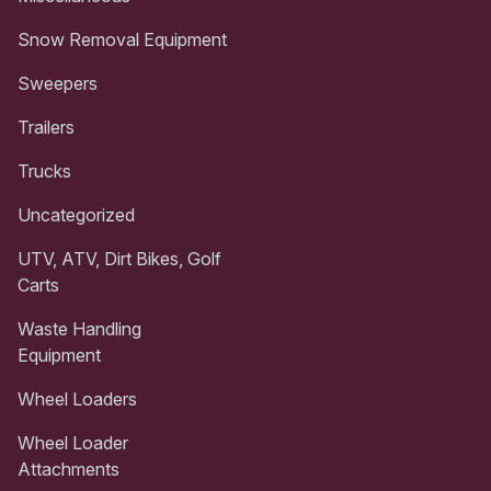
Snow Removal Equipment
Sweepers
Trailers
Trucks
Uncategorized
UTV, ATV, Dirt Bikes, Golf
Carts
Waste Handling
Equipment
Wheel Loaders
Wheel Loader
Attachments