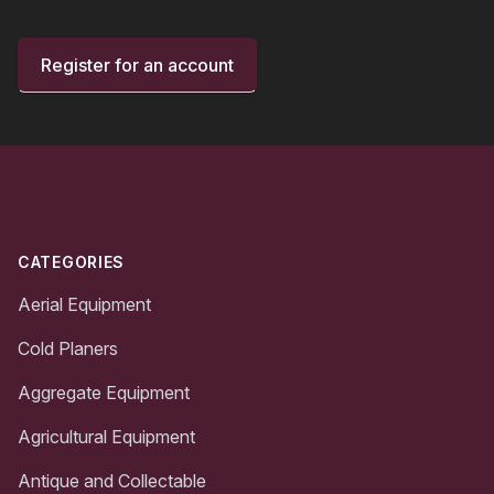
Register for an account
Footer
CATEGORIES
Aerial Equipment
Cold Planers
Aggregate Equipment
Agricultural Equipment
Antique and Collectable