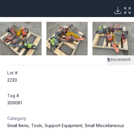
Increment
Lot #
2230
Tag #
309081
Category
Small Items, Tools, Support Equipment, Small Miscellaneous