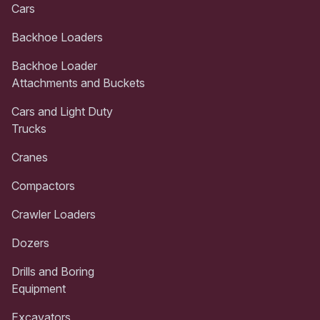
Cars
Backhoe Loaders
Backhoe Loader
Attachments and Buckets
Cars and Light Duty
Trucks
Cranes
Compactors
Crawler Loaders
Dozers
Drills and Boring
Equipment
Excavators