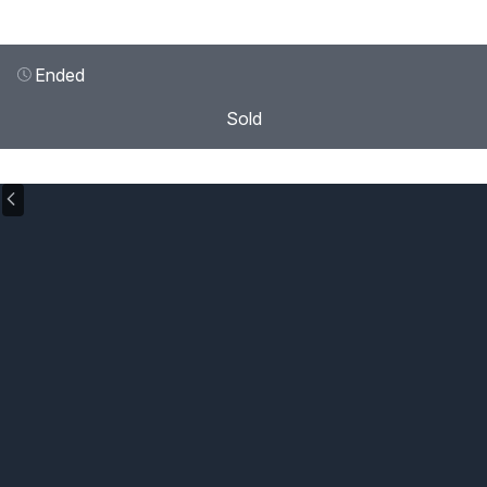
Ended
Sold