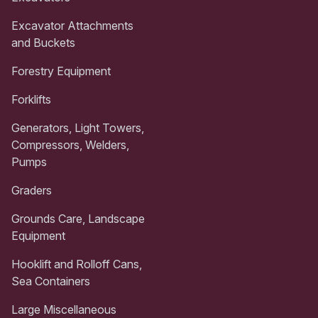
Excavator Attachments
and Buckets
Forestry Equipment
Forklifts
Generators, Light Towers,
Compressors, Welders,
Pumps
Graders
Grounds Care, Landscape
Equipment
Hooklift and Rolloff Cans,
Sea Containers
Large Miscellaneous