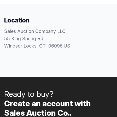
Location
Sales Auction Company LLC
55 King Spring Rd
Windsor Locks
, CT
06096
,
US
Ready to buy?
Create an account with
Sales Auction Co..