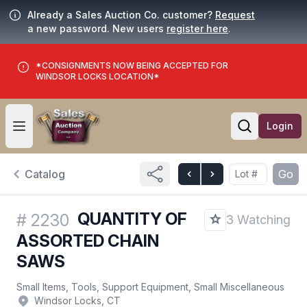
Already a Sales Auction Co. customer?
Request
a new password. New users
register here
.
*CONSIGNMENTS NOW BEING ACCEPTED FOR
WINDSOR LOCKS LOCATION*
Login
Open user menu
Open searc
Catalog
Go
QUANTITY OF
#
2230
3 Watching
ASSORTED CHAIN
SAWS
Small Items, Tools, Support Equipment, Small Miscellaneous
Windsor Locks, CT