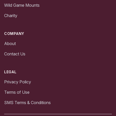
Wild Game Mounts
Charity
COMPANY
About
Contact Us
LEGAL
Privacy Policy
Terms of Use
SMS Terms & Conditions