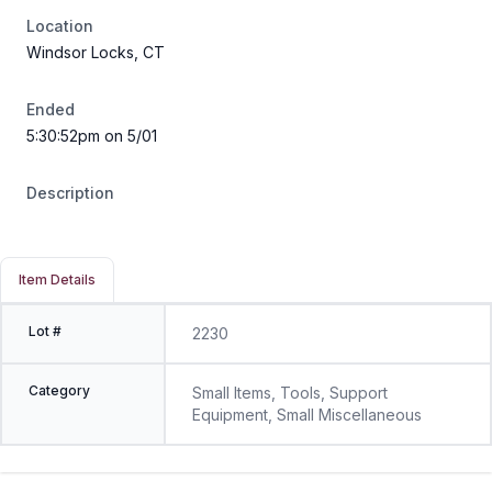
Location
Windsor Locks, CT
Ended
5:30:52pm on 5/01
Description
Item Details
Lot #
2230
Category
Small Items, Tools, Support
Equipment, Small Miscellaneous