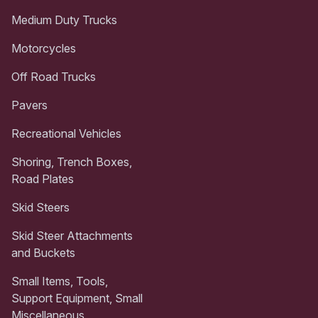
Medium Duty Trucks
Motorcycles
Off Road Trucks
Pavers
Recreational Vehicles
Shoring, Trench Boxes,
Road Plates
Skid Steers
Skid Steer Attachments
and Buckets
Small Items, Tools,
Support Equipment, Small
Miscellaneous