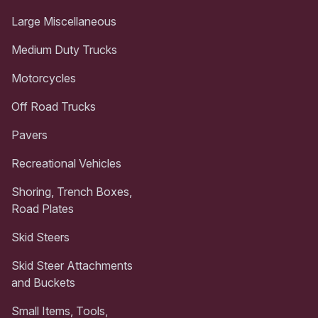
Large Miscellaneous
Medium Duty Trucks
Motorcycles
Off Road Trucks
Pavers
Recreational Vehicles
Shoring, Trench Boxes,
Road Plates
Skid Steers
Skid Steer Attachments
and Buckets
Small Items, Tools,