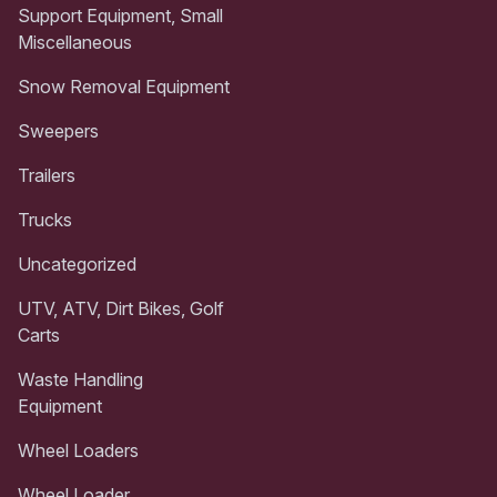
Support Equipment, Small
Miscellaneous
Snow Removal Equipment
Sweepers
Trailers
Trucks
Uncategorized
UTV, ATV, Dirt Bikes, Golf
Carts
Waste Handling
Equipment
Wheel Loaders
Wheel Loader