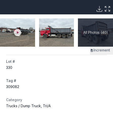
All Photos (40)
Increment
Lot #
330
Tag #
309082
Category
Trucks
/ Dump Truck, Tri/A