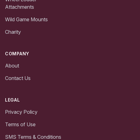
Attachments
Wild Game Mounts
Charity
COMPANY
About
Contact Us
LEGAL
Privacy Policy
Terms of Use
SMS Terms & Conditions