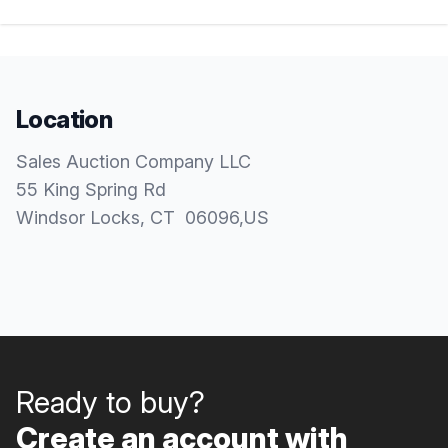
Location
Sales Auction Company LLC
55 King Spring Rd
Windsor Locks
, CT
06096
,
US
Ready to buy?
Create an account with