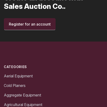
Sales Auction Co..
Register for an account
Footer
CATEGORIES
Aerial Equipment
Cold Planers
Aggregate Equipment
Agricultural Equipment