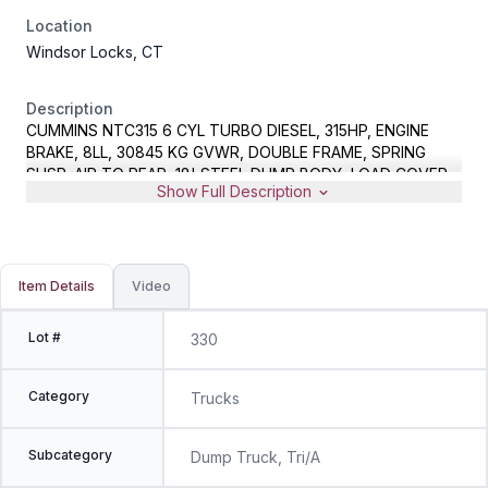
Location
Windsor Locks, CT
Description
CUMMINS NTC315 6 CYL TURBO DIESEL, 315HP, ENGINE
BRAKE, 8LL, 30845 KG GVWR, DOUBLE FRAME, SPRING
SUSP, AIR TO REAR, 18' STEEL DUMP BODY, LOAD COVER,
Show Full Description
METER READS 350022 MILES, VIN 2NKCL20X5GM331455
Item Details
Video
Lot #
330
Category
Trucks
Subcategory
Dump Truck, Tri/A