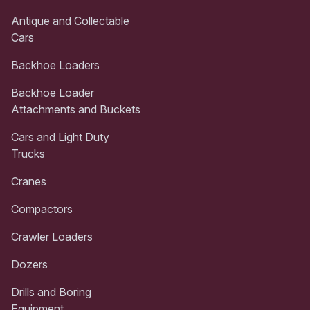
Antique and Collectable
Cars
Backhoe Loaders
Backhoe Loader
Attachments and Buckets
Cars and Light Duty
Trucks
Cranes
Compactors
Crawler Loaders
Dozers
Drills and Boring
Equipment