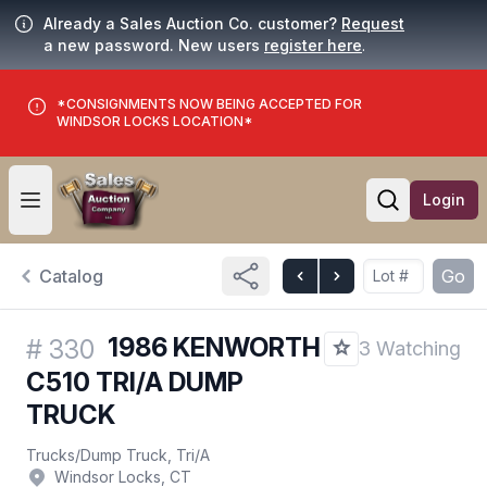
Already a Sales Auction Co. customer?
Request
a new password. New users
register here
.
*CONSIGNMENTS NOW BEING ACCEPTED FOR
WINDSOR LOCKS LOCATION*
Login
Open user menu
Open searc
Catalog
Go
1986 KENWORTH
#
330
3 Watching
C510 TRI/A DUMP
TRUCK
Trucks
/
Dump Truck, Tri/A
Windsor Locks, CT