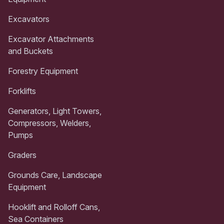
Excavators
Excavator Attachments
and Buckets
Forestry Equipment
Forklifts
Generators, Light Towers,
Compressors, Welders,
Pumps
Graders
Grounds Care, Landscape
Equipment
Hooklift and Rolloff Cans,
Sea Containers