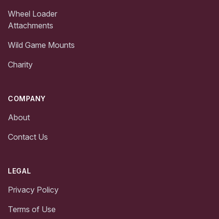
Wheel Loader
Attachments
Wild Game Mounts
Charity
COMPANY
About
Contact Us
LEGAL
Privacy Policy
Terms of Use