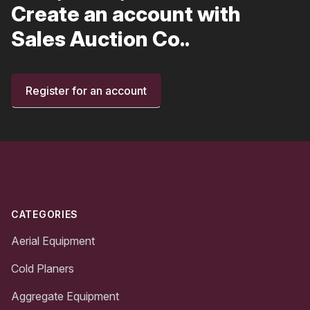
Create an account with
Sales Auction Co..
Register for an account
Footer
CATEGORIES
Aerial Equipment
Cold Planers
Aggregate Equipment