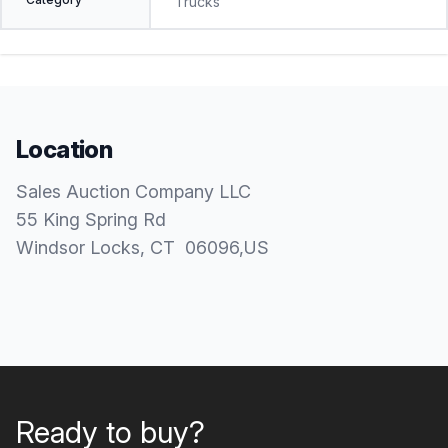
Trucks
Location
Sales Auction Company LLC
55 King Spring Rd
Windsor Locks
, CT
06096
,
US
Ready to buy?