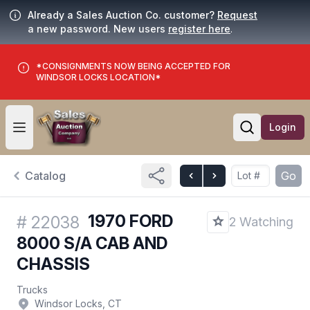
Already a Sales Auction Co. customer?
Request
a new password. New users
register here
.
*CONSIGNMENTS NOW BEING ACCEPTED FOR
WINDSOR LOCKS LOCATION*
Login
Open user menu
Open searc
Catalog
Go
1970 FORD
#
22038
2 Watching
8000 S/A CAB AND
CHASSIS
Trucks
Windsor Locks, CT