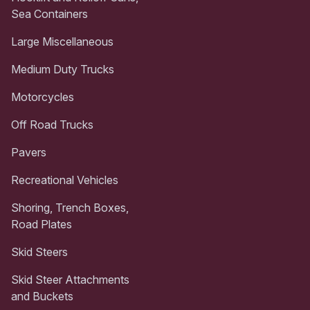
Sea Containers
Large Miscellaneous
Medium Duty Trucks
Motorcycles
Off Road Trucks
Pavers
Recreational Vehicles
Shoring, Trench Boxes,
Road Plates
Skid Steers
Skid Steer Attachments
and Buckets