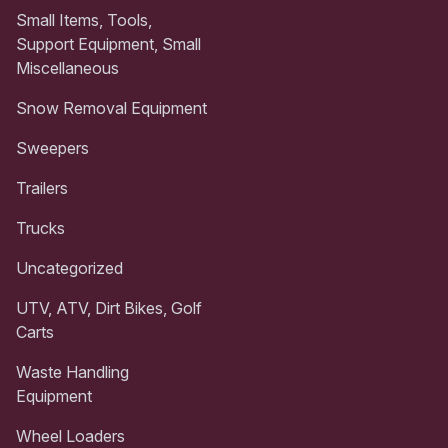
Small Items, Tools,
Support Equipment, Small
Miscellaneous
Snow Removal Equipment
Sweepers
Trailers
Trucks
Uncategorized
UTV, ATV, Dirt Bikes, Golf
Carts
Waste Handling
Equipment
Wheel Loaders