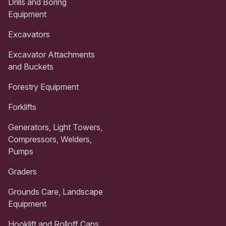
Drills and Boring
Equipment
Excavators
Excavator Attachments
and Buckets
Forestry Equipment
Forklifts
Generators, Light Towers,
Compressors, Welders,
Pumps
Graders
Grounds Care, Landscape
Equipment
Hooklift and Rolloff Cans,