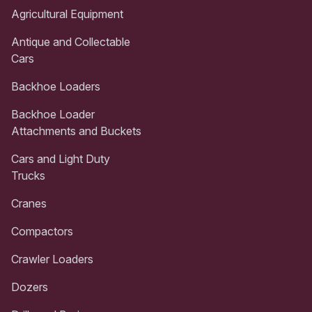
Agricultural Equipment
Antique and Collectable
Cars
Backhoe Loaders
Backhoe Loader
Attachments and Buckets
Cars and Light Duty
Trucks
Cranes
Compactors
Crawler Loaders
Dozers