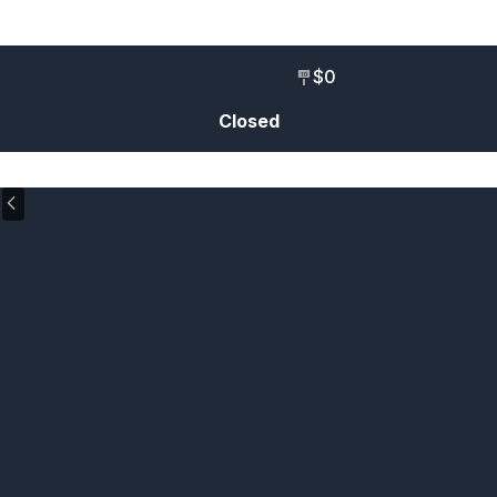
$0
10
Closed