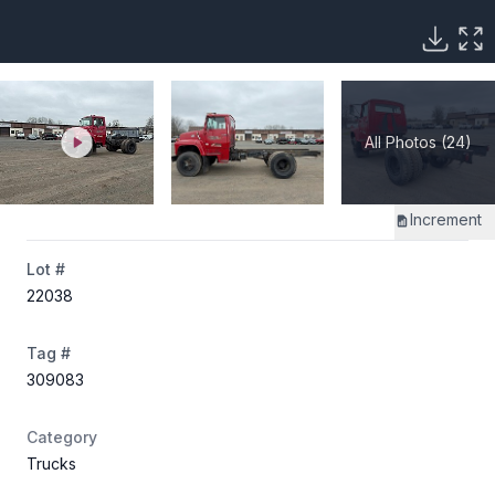
All Photos (24)
Increment
Lot #
22038
Tag #
309083
Category
Trucks