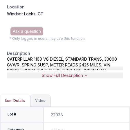
Location
Windsor Locks, CT
Ask a question
* Only logged in users may use this function
Description
CATERPILLAR 1160 V8 DIESEL, STANDARD TRANS, 30000
GVWR, SPRING SUSP, METER READS 2425 MILES, VIN
R80CVH41874, NO TITLE DUE TO AGE, SOLD WITH
Show Full Description
EXPIRED CT REGISTRATION AND BILL OF SALE
Item Details
Video
Lot #
22038
Category