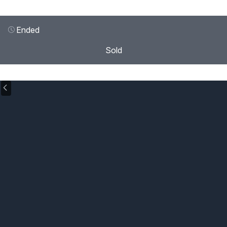
Ended
Sold