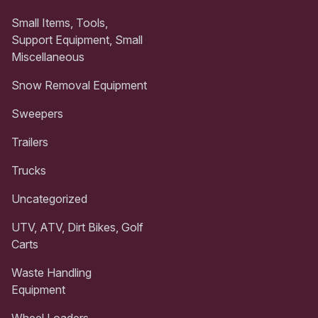
Small Items, Tools,
Support Equipment, Small
Miscellaneous
Snow Removal Equipment
Sweepers
Trailers
Trucks
Uncategorized
UTV, ATV, Dirt Bikes, Golf
Carts
Waste Handling
Equipment
Wheel Loaders