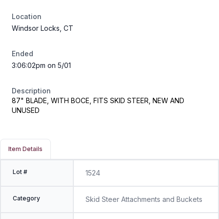
Location
Windsor Locks, CT
Ended
3:06:02pm on 5/01
Description
87" BLADE, WITH BOCE, FITS SKID STEER, NEW AND
UNUSED
Item Details
Lot #
1524
Category
Skid Steer Attachments and Buckets