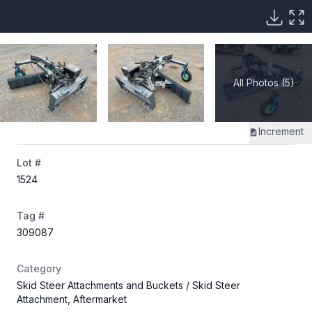
All Photos (5)
Increment
Lot #
1524
Tag #
309087
Category
Skid Steer Attachments and Buckets
/ Skid Steer
Attachment, Aftermarket