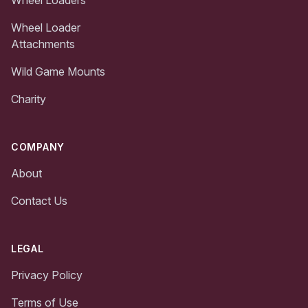
Wheel Loader
Attachments
Wild Game Mounts
Charity
COMPANY
About
Contact Us
LEGAL
Privacy Policy
Terms of Use