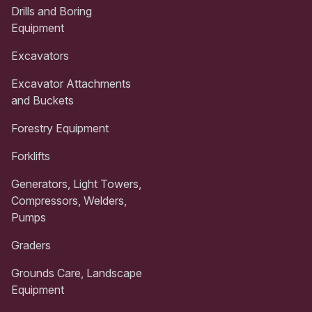
Drills and Boring
Equipment
Excavators
Excavator Attachments
and Buckets
Forestry Equipment
Forklifts
Generators, Light Towers,
Compressors, Welders,
Pumps
Graders
Grounds Care, Landscape
Equipment