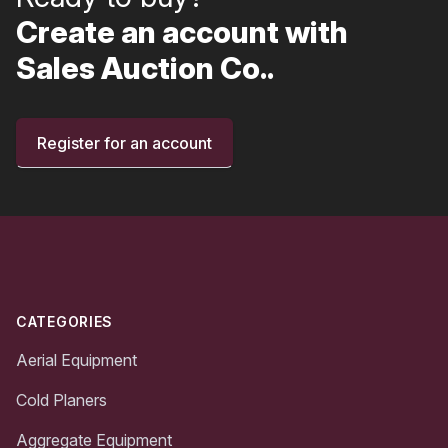
Create an account with
Sales Auction Co..
Register for an account
Footer
CATEGORIES
Aerial Equipment
Cold Planers
Aggregate Equipment