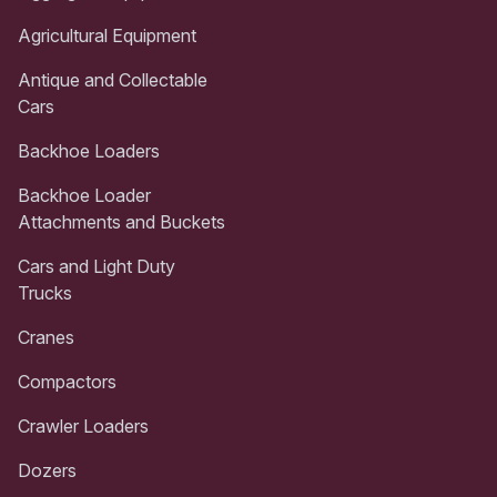
Agricultural Equipment
Antique and Collectable
Cars
Backhoe Loaders
Backhoe Loader
Attachments and Buckets
Cars and Light Duty
Trucks
Cranes
Compactors
Crawler Loaders
Dozers