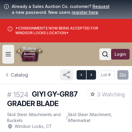
Already a Sales Auction Co. customer?
Request
a new password. New users
register here
.
*CONSIGNMENTS NOW BEING ACCEPTED FOR
WINDSOR LOCKS LOCATION*
Login
Open user menu
Open searc
Catalog
Go
GIYI GY-GR87
#
1524
3 Watching
GRADER BLADE
Skid Steer Attachments and
Skid Steer Attachment,
/
Buckets
Aftermarket
Windsor Locks, CT