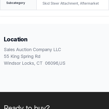
Subcategory
Skid Steer Attachment, Aftermarket
Location
Sales Auction Company LLC
55 King Spring Rd
Windsor Locks
, CT
06096
,
US
Ready to buy?