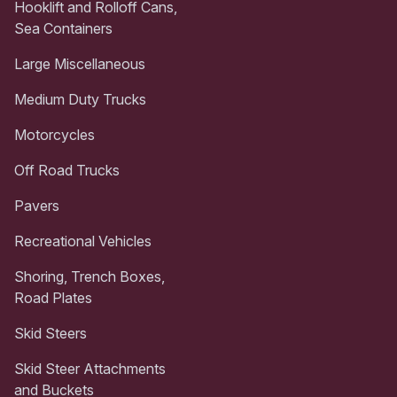
Hooklift and Rolloff Cans,
Sea Containers
Large Miscellaneous
Medium Duty Trucks
Motorcycles
Off Road Trucks
Pavers
Recreational Vehicles
Shoring, Trench Boxes,
Road Plates
Skid Steers
Skid Steer Attachments
and Buckets