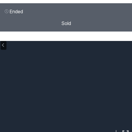
Ended
Sold