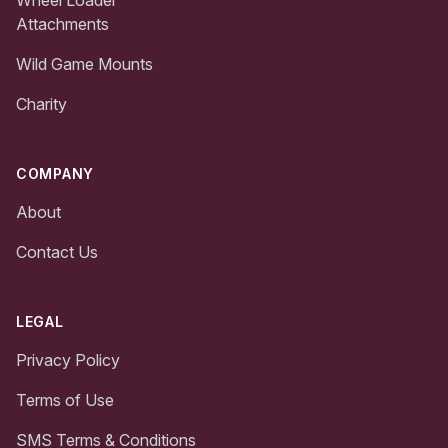
Attachments
Wild Game Mounts
Charity
COMPANY
About
Contact Us
LEGAL
Privacy Policy
Terms of Use
SMS Terms & Conditions