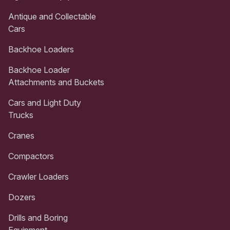
Antique and Collectable
Cars
Backhoe Loaders
Backhoe Loader
Attachments and Buckets
Cars and Light Duty
Trucks
Cranes
Compactors
Crawler Loaders
Dozers
Drills and Boring
Equipment