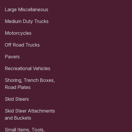
Large Miscellaneous
Medium Duty Trucks
Motorcycles
Off Road Trucks
Pavers
Recreational Vehicles
Shoring, Trench Boxes,
Road Plates
Skid Steers
Skid Steer Attachments
and Buckets
Small Items, Tools,