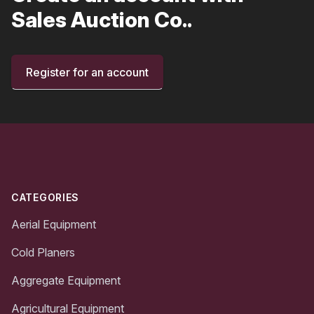
Sales Auction Co..
Register for an account
Footer
CATEGORIES
Aerial Equipment
Cold Planers
Aggregate Equipment
Agricultural Equipment