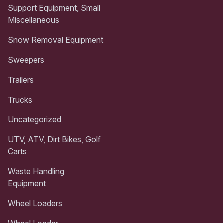
Support Equipment, Small
Miscellaneous
Snow Removal Equipment
Sweepers
Trailers
Trucks
Uncategorized
UTV, ATV, Dirt Bikes, Golf
Carts
Waste Handling
Equipment
Wheel Loaders
Wheel Loader