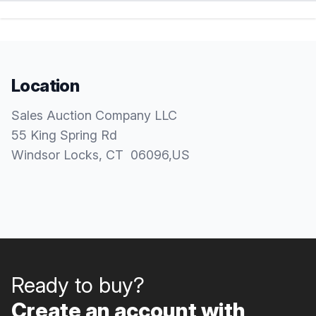
Location
Sales Auction Company LLC
55 King Spring Rd
Windsor Locks
, CT
06096
,
US
Ready to buy?
Create an account with