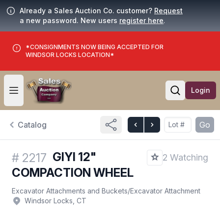
Already a Sales Auction Co. customer?
Request
a new password. New users
register here
.
*CONSIGNMENTS NOW BEING ACCEPTED FOR
WINDSOR LOCKS LOCATION*
Login
Open user menu
Open searc
Catalog
Go
GIYI 12"
#
2217
2 Watching
COMPACTION WHEEL
Excavator Attachments and Buckets
/
Excavator Attachment
Windsor Locks, CT