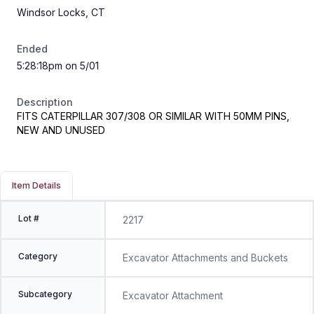
Windsor Locks, CT
Ended
5:28:18pm on 5/01
Description
FITS CATERPILLAR 307/308 OR SIMILAR WITH 50MM PINS,
NEW AND UNUSED
Item Details
Lot #
2217
Category
Excavator Attachments and Buckets
Subcategory
Excavator Attachment