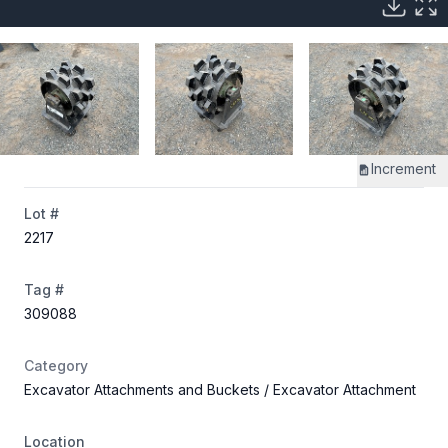
Increment
Lot #
2217
Tag #
309088
Category
Excavator Attachments and Buckets
/ Excavator Attachment
Location