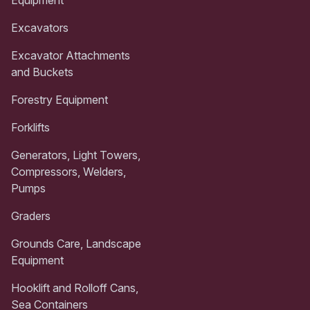
Excavators
Excavator Attachments
and Buckets
Forestry Equipment
Forklifts
Generators, Light Towers,
Compressors, Welders,
Pumps
Graders
Grounds Care, Landscape
Equipment
Hooklift and Rolloff Cans,
Sea Containers