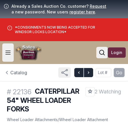
Already a Sales Auction Co. customer?
Request
a new password. New users
register here
.
*CONSIGNMENTS NOW BEING ACCEPTED FOR
WINDSOR LOCKS LOCATION*
Login
Open user menu
Open searc
Catalog
Go
CATERPILLAR
#
22136
2 Watching
54" WHEEL LOADER
FORKS
Wheel Loader Attachments
/
Wheel Loader Attachment