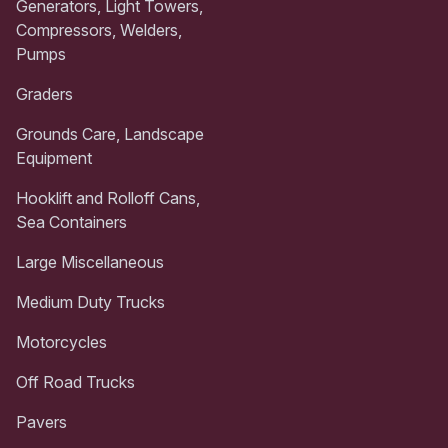
Generators, Light Towers,
Compressors, Welders,
Pumps
Graders
Grounds Care, Landscape
Equipment
Hooklift and Rolloff Cans,
Sea Containers
Large Miscellaneous
Medium Duty Trucks
Motorcycles
Off Road Trucks
Pavers