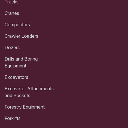
Trucks
Cranes
Compactors
Crawler Loaders
Dozers
Drills and Boring
Equipment
Excavators
Excavator Attachments
and Buckets
Forestry Equipment
Forklifts