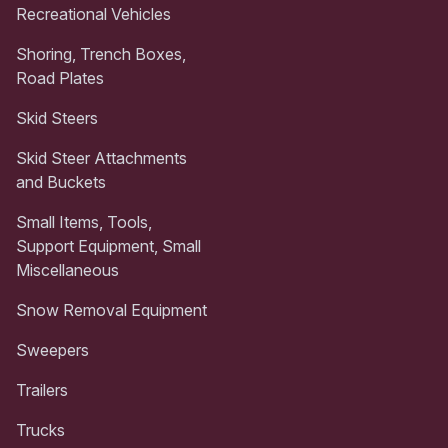
Recreational Vehicles
Shoring, Trench Boxes,
Road Plates
Skid Steers
Skid Steer Attachments
and Buckets
Small Items, Tools,
Support Equipment, Small
Miscellaneous
Snow Removal Equipment
Sweepers
Trailers
Trucks