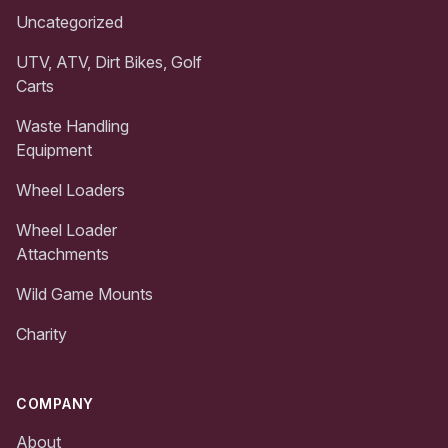
Uncategorized
UTV, ATV, Dirt Bikes, Golf
Carts
Waste Handling
Equipment
Wheel Loaders
Wheel Loader
Attachments
Wild Game Mounts
Charity
COMPANY
About