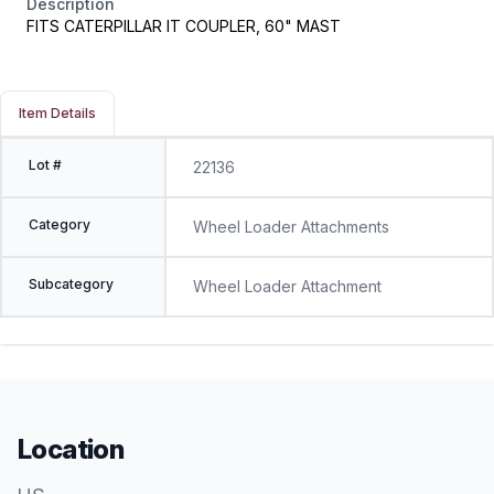
Description
FITS CATERPILLAR IT COUPLER, 60" MAST
Item Details
Lot #
22136
Category
Wheel Loader Attachments
Subcategory
Wheel Loader Attachment
Location