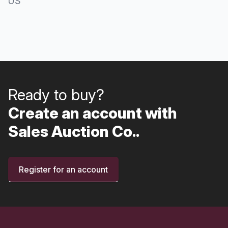
US
Ready to buy?
Create an account with
Sales Auction Co..
Register for an account
Footer