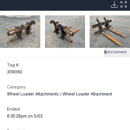
Increment
Tag #
309090
Category
Wheel Loader Attachments
/ Wheel Loader Attachment
Ended
6:35:28pm on 5/02