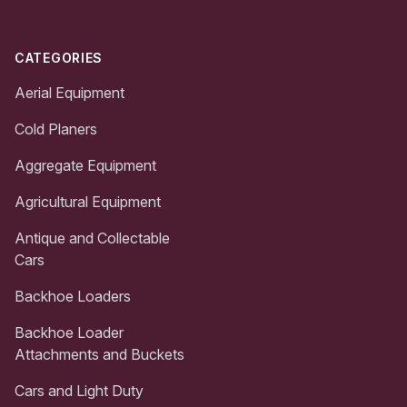
CATEGORIES
Aerial Equipment
Cold Planers
Aggregate Equipment
Agricultural Equipment
Antique and Collectable
Cars
Backhoe Loaders
Backhoe Loader
Attachments and Buckets
Cars and Light Duty