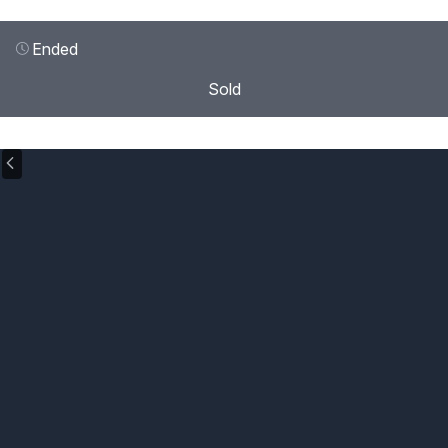
Ended
Sold