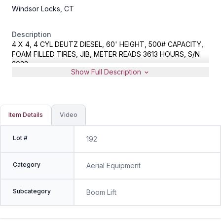
Windsor Locks, CT
Description
4 X 4, 4 CYL DEUTZ DIESEL, 60' HEIGHT, 500# CAPACITY,
FOAM FILLED TIRES, JIB, METER READS 3613 HOURS, S/N
3033
Show Full Description
Item Details
Video
Lot #
192
Category
Aerial Equipment
Subcategory
Boom Lift