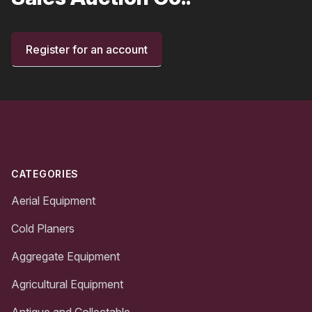
Register for an account
Footer
CATEGORIES
Aerial Equipment
Cold Planers
Aggregate Equipment
Agricultural Equipment
Antique and Collectable