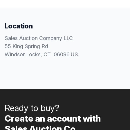
Location
Sales Auction Company LLC
55 King Spring Rd
Windsor Locks
, CT
06096
,
US
Ready to buy?
Create an account with
Sales Auction Co..