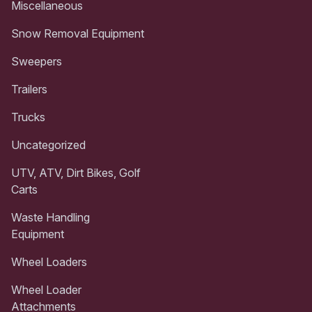
Miscellaneous
Snow Removal Equipment
Sweepers
Trailers
Trucks
Uncategorized
UTV, ATV, Dirt Bikes, Golf
Carts
Waste Handling
Equipment
Wheel Loaders
Wheel Loader
Attachments