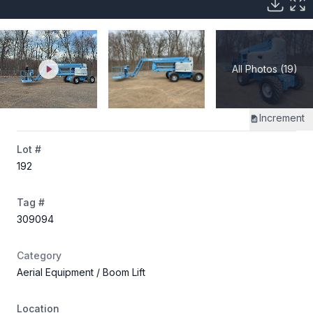
All Photos (19)
Increment
Lot #
192
Tag #
309094
Category
Aerial Equipment
/ Boom Lift
Location