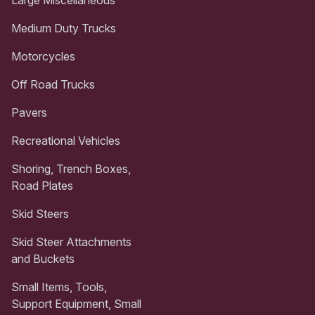
Medium Duty Trucks
Motorcycles
Off Road Trucks
Pavers
Recreational Vehicles
Shoring, Trench Boxes,
Road Plates
Skid Steers
Skid Steer Attachments
and Buckets
Small Items, Tools,
Support Equipment, Small