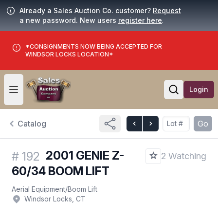
Already a Sales Auction Co. customer?
Request
a new password. New users
register here
.
*CONSIGNMENTS NOW BEING ACCEPTED FOR
WINDSOR LOCKS LOCATION*
Login
Open user menu
Open searc
Catalog
Go
2001 GENIE Z-
#
192
2 Watching
60/34 BOOM LIFT
Aerial Equipment
/
Boom Lift
Windsor Locks, CT