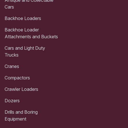
Cars
Backhoe Loaders
Backhoe Loader
Attachments and Buckets
Cars and Light Duty
Trucks
Cranes
Compactors
Crawler Loaders
Dozers
Drills and Boring
Equipment