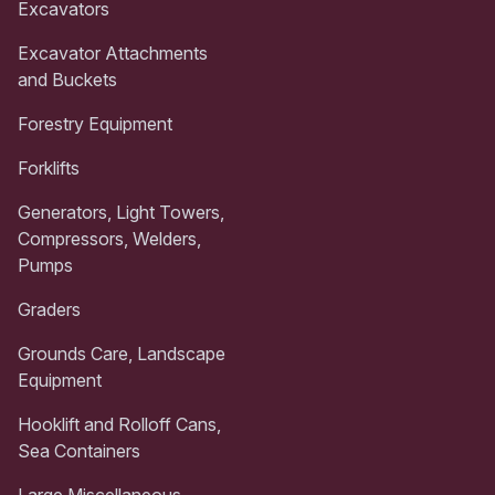
Excavators
Excavator Attachments
and Buckets
Forestry Equipment
Forklifts
Generators, Light Towers,
Compressors, Welders,
Pumps
Graders
Grounds Care, Landscape
Equipment
Hooklift and Rolloff Cans,
Sea Containers
Large Miscellaneous