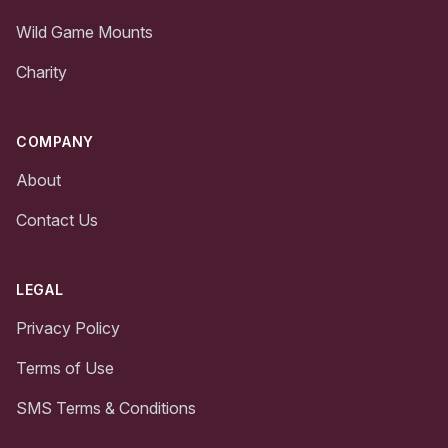
Wild Game Mounts
Charity
COMPANY
About
Contact Us
LEGAL
Privacy Policy
Terms of Use
SMS Terms & Conditions