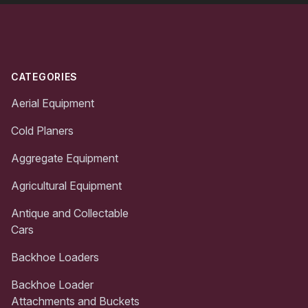
Footer
CATEGORIES
Aerial Equipment
Cold Planers
Aggregate Equipment
Agricultural Equipment
Antique and Collectable
Cars
Backhoe Loaders
Backhoe Loader
Attachments and Buckets