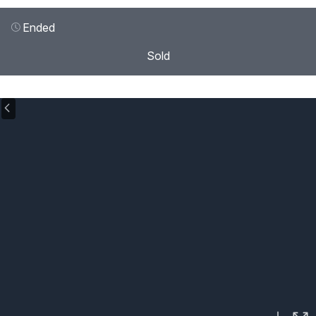
Ended
Sold