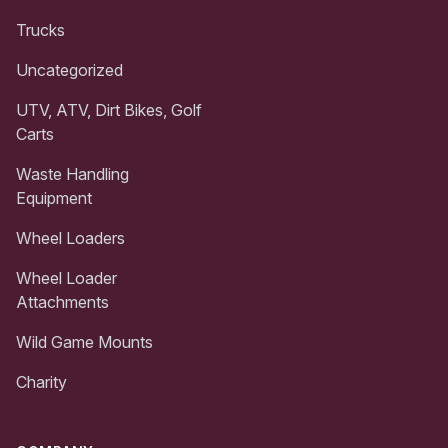
Trucks
Uncategorized
UTV, ATV, Dirt Bikes, Golf
Carts
Waste Handling
Equipment
Wheel Loaders
Wheel Loader
Attachments
Wild Game Mounts
Charity