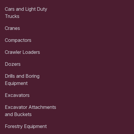
Cars and Light Duty
Trucks
Cranes
Compactors
Crawler Loaders
Dozers
Drills and Boring
Equipment
Excavators
Excavator Attachments
and Buckets
Forestry Equipment