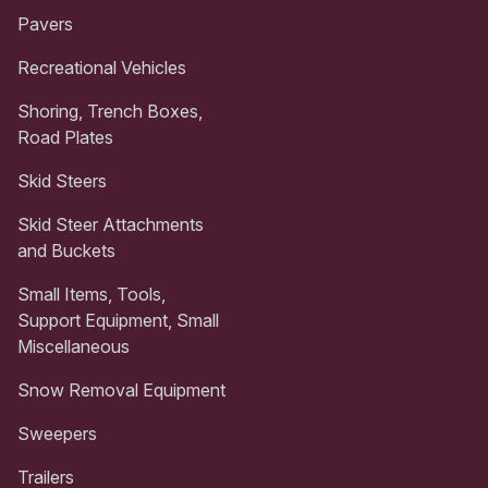
Pavers
Recreational Vehicles
Shoring, Trench Boxes,
Road Plates
Skid Steers
Skid Steer Attachments
and Buckets
Small Items, Tools,
Support Equipment, Small
Miscellaneous
Snow Removal Equipment
Sweepers
Trailers