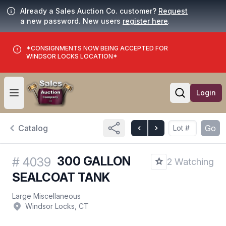
Already a Sales Auction Co. customer?
Request
a new password. New users
register here
.
*CONSIGNMENTS NOW BEING ACCEPTED FOR
WINDSOR LOCKS LOCATION*
Login
Open user menu
Open searc
Catalog
Go
300 GALLON
#
4039
2 Watching
SEALCOAT TANK
Large Miscellaneous
Windsor Locks, CT