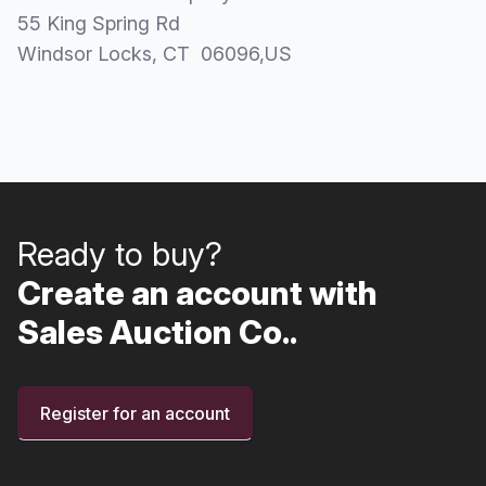
55 King Spring Rd
Windsor Locks
, CT
06096
,
US
Ready to buy?
Create an account with
Sales Auction Co..
Register for an account