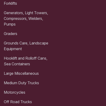
Forklifts
Generators, Light Towers,
Compressors, Welders,
Pumps
Graders
Grounds Care, Landscape
Equipment
Hooklift and Rolloff Cans,
Sea Containers
Large Miscellaneous
Medium Duty Trucks
Motorcycles
Off Road Trucks