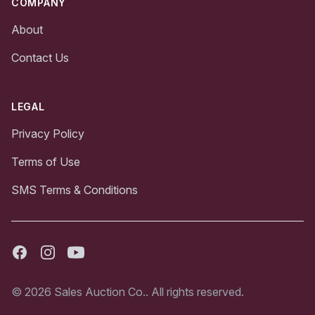
COMPANY
About
Contact Us
LEGAL
Privacy Policy
Terms of Use
SMS Terms & Conditions
Facebook
Instagram
Youtube
© 2026 Sales Auction Co.. All rights reserved.