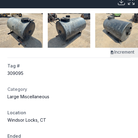
Increment
Tag #
309095
Category
Large Miscellaneous
Location
Windsor Locks, CT
Ended