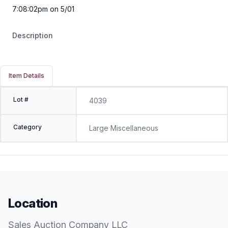
7:08:02pm on 5/01
Description
Item Details
Lot #
4039
Category
Large Miscellaneous
Location
Sales Auction Company LLC