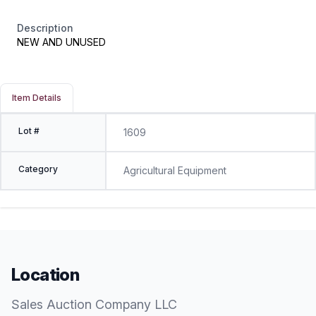
Description
NEW AND UNUSED
Item Details
Lot #
1609
Category
Agricultural Equipment
Location
Sales Auction Company LLC