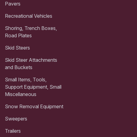
Pavers
Recreational Vehicles
Shoring, Trench Boxes,
Road Plates
Skid Steers
Skid Steer Attachments
and Buckets
Small Items, Tools,
Support Equipment, Small
Miscellaneous
Snow Removal Equipment
Sweepers
Trailers