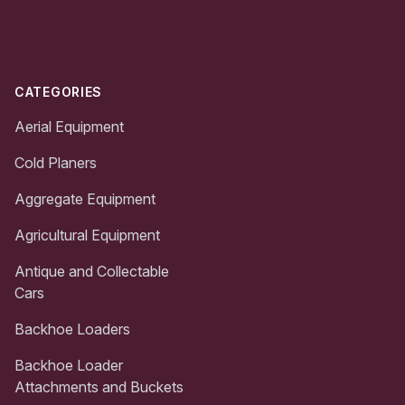
Footer
CATEGORIES
Aerial Equipment
Cold Planers
Aggregate Equipment
Agricultural Equipment
Antique and Collectable
Cars
Backhoe Loaders
Backhoe Loader
Attachments and Buckets