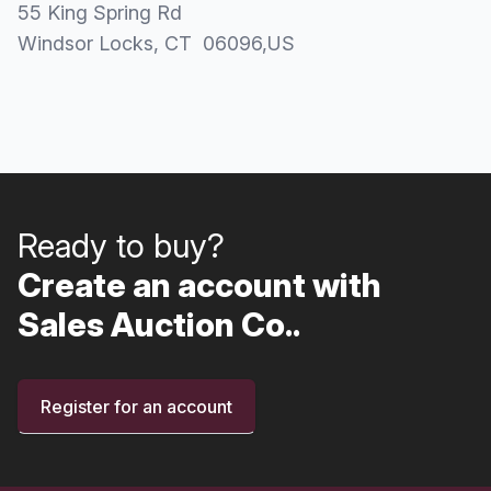
55 King Spring Rd
Windsor Locks
, CT
06096
,
US
Ready to buy?
Create an account with
Sales Auction Co..
Register for an account