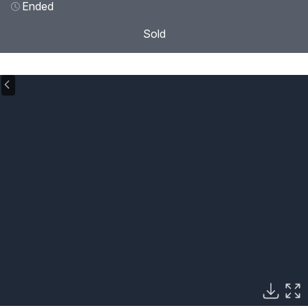
Ended
Sold