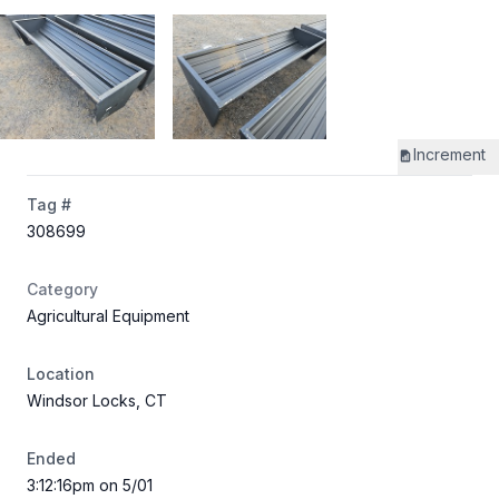
Increment
Tag #
308699
Category
Agricultural Equipment
Location
Windsor Locks, CT
Ended
3:12:16pm on 5/01