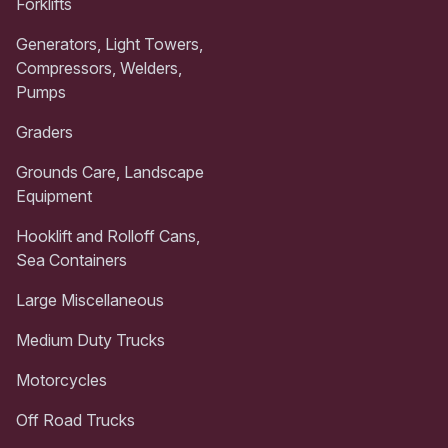
Forklifts
Generators, Light Towers,
Compressors, Welders,
Pumps
Graders
Grounds Care, Landscape
Equipment
Hooklift and Rolloff Cans,
Sea Containers
Large Miscellaneous
Medium Duty Trucks
Motorcycles
Off Road Trucks