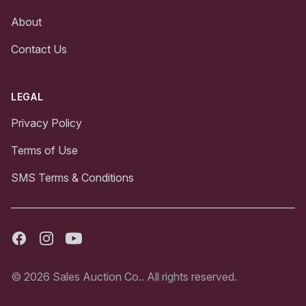
About
Contact Us
LEGAL
Privacy Policy
Terms of Use
SMS Terms & Conditions
Facebook
Instagram
Youtube
© 2026 Sales Auction Co.. All rights reserved.