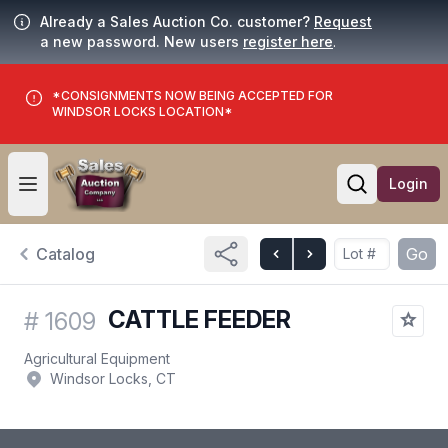
Already a Sales Auction Co. customer?
Request
a new password. New users
register here
.
*CONSIGNMENTS NOW BEING ACCEPTED FOR
WINDSOR LOCKS LOCATION*
Login
Open user menu
Open searc
Catalog
Go
CATTLE FEEDER
#
1609
Agricultural Equipment
Windsor Locks, CT