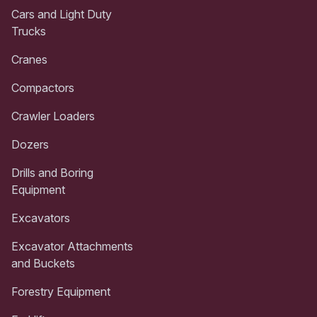
Cars and Light Duty
Trucks
Cranes
Compactors
Crawler Loaders
Dozers
Drills and Boring
Equipment
Excavators
Excavator Attachments
and Buckets
Forestry Equipment