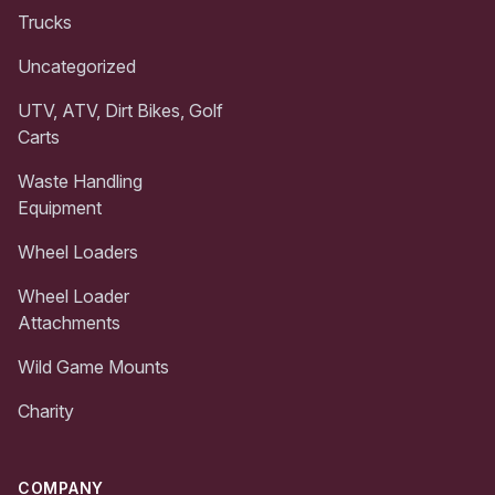
Trucks
Uncategorized
UTV, ATV, Dirt Bikes, Golf
Carts
Waste Handling
Equipment
Wheel Loaders
Wheel Loader
Attachments
Wild Game Mounts
Charity
COMPANY