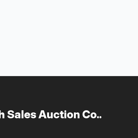
 Sales Auction Co..