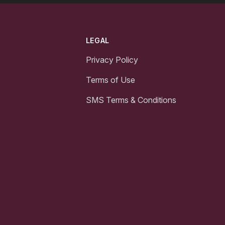
LEGAL
Privacy Policy
Terms of Use
SMS Terms & Conditions