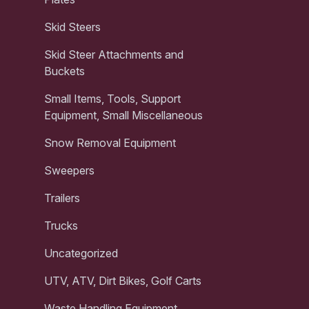
Skid Steers
Skid Steer Attachments and
Buckets
Small Items, Tools, Support
Equipment, Small Miscellaneous
Snow Removal Equipment
Sweepers
Trailers
Trucks
Uncategorized
UTV, ATV, Dirt Bikes, Golf Carts
Waste Handling Equipment