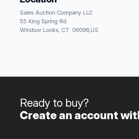
Sales Auction Company LLC
55 King Spring Rd
Windsor Locks
, CT
06096
,
US
Ready to buy?
Create an account with