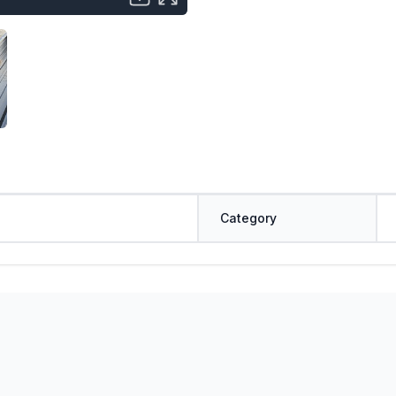
Category