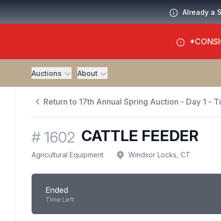
Already a 
*CONSI
Auctions
About
Return to 17th Annual Spring Auction - Day 1 - 
CATTLE FEEDER
#
1602
Agricultural Equipment
Windsor Locks, CT
Ended
Time Left