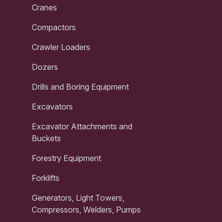
Cranes
Compactors
Crawler Loaders
Dozers
Drills and Boring Equipment
Excavators
Excavator Attachments and
Buckets
Forestry Equipment
Forklifts
Generators, Light Towers,
Compressors, Welders, Pumps