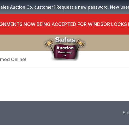
Sales Auction Co. customer?
Request
a new password. New use
GNMENTS NOW BEING ACCEPTED FOR WINDSOR LOCKS
Timed Online!
So