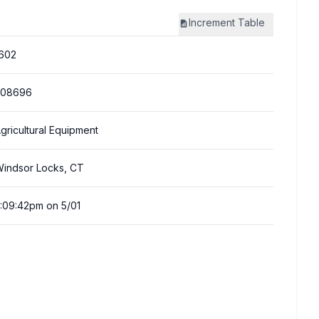
Increment
Table
602
308696
gricultural Equipment
indsor Locks, CT
:09:42pm on 5/01