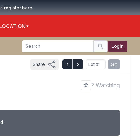
.
rs
register here
 LOCATION*
Search
Login
Search
Go
Share
2 Watching
ld