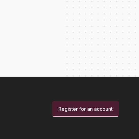
Register for an account