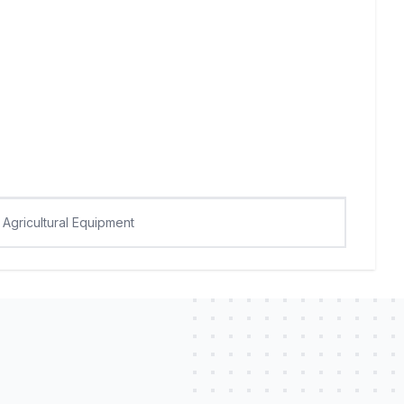
Agricultural Equipment