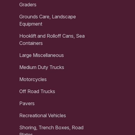
Graders
Grounds Care, Landscape
Equipment
Hooklift and Rolloff Cans, Sea
Containers
Large Miscellaneous
Medium Duty Trucks
Motorcycles
Off Road Trucks
Pavers
Recreational Vehicles
Shoring, Trench Boxes, Road
Plates