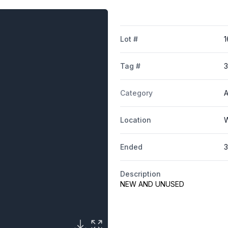
Lot #
1
Tag #
Category
A
Location
W
Ended
3
Description
NEW AND UNUSED