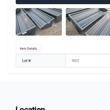
Item Details
Lot #
1602
Location