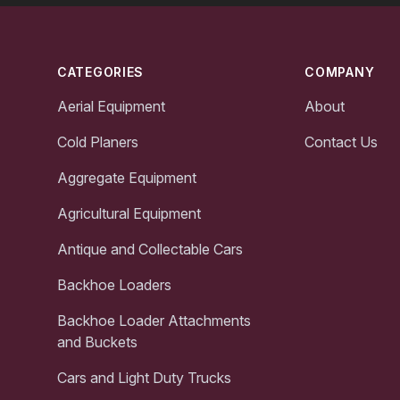
Footer
CATEGORIES
COMPANY
Aerial Equipment
About
Cold Planers
Contact Us
Aggregate Equipment
Agricultural Equipment
Antique and Collectable Cars
Backhoe Loaders
Backhoe Loader Attachments
and Buckets
Cars and Light Duty Trucks