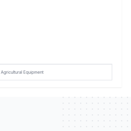
Agricultural Equipment