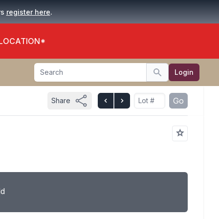
.
rs
register here
 LOCATION*
Search
Login
Search
Go
Share
ld