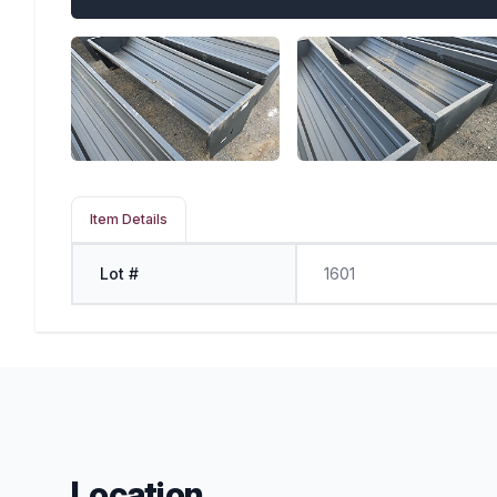
Item Details
Lot #
1601
Location