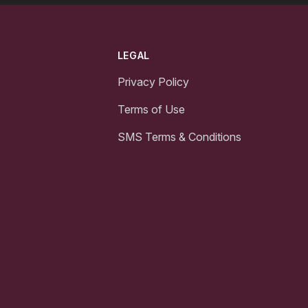
LEGAL
Privacy Policy
Terms of Use
SMS Terms & Conditions