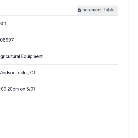
Increment
Table
601
308697
gricultural Equipment
indsor Locks, CT
:09:20pm on 5/01