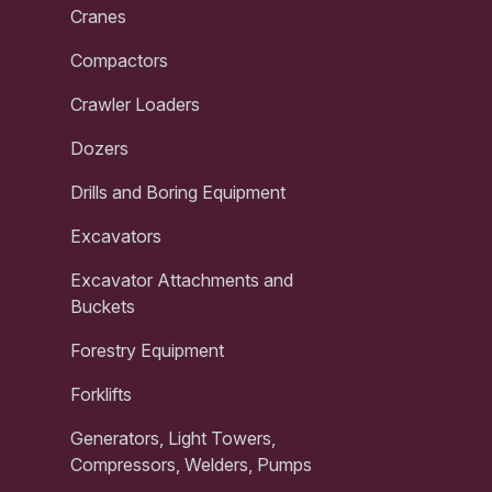
Cranes
Compactors
Crawler Loaders
Dozers
Drills and Boring Equipment
Excavators
Excavator Attachments and
Buckets
Forestry Equipment
Forklifts
Generators, Light Towers,
Compressors, Welders, Pumps