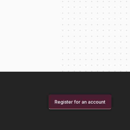
Register for an account