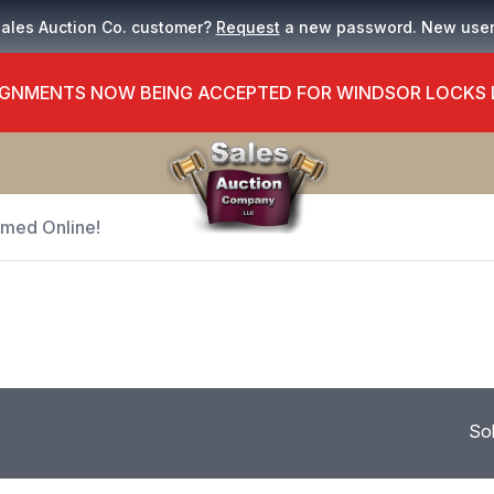
Sales Auction Co. customer?
Request
a new password. New use
GNMENTS NOW BEING ACCEPTED FOR WINDSOR LOCKS
Timed Online!
So