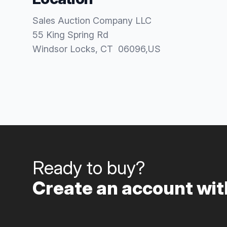
Sales Auction Company LLC
55 King Spring Rd
Windsor Locks
, CT
06096
,
US
Ready to buy?
Create an account with