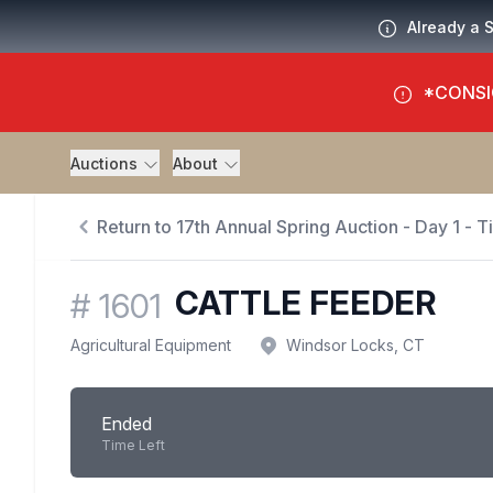
Already a 
*CONSI
Auctions
About
Return to 17th Annual Spring Auction - Day 1 - 
CATTLE FEEDER
#
1601
Agricultural Equipment
Windsor Locks, CT
Ended
Time Left