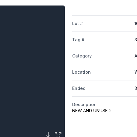
Lot #
1
Tag #
Category
A
Location
W
Ended
3
Description
NEW AND UNUSED