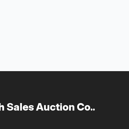
 Sales Auction Co..