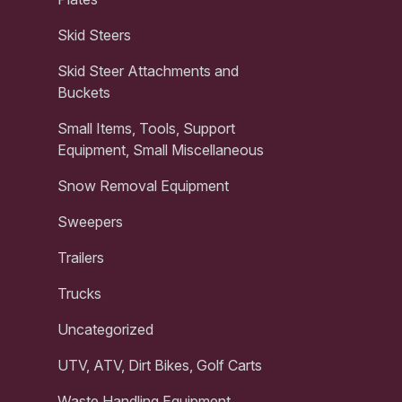
Skid Steers
Skid Steer Attachments and
Buckets
Small Items, Tools, Support
Equipment, Small Miscellaneous
Snow Removal Equipment
Sweepers
Trailers
Trucks
Uncategorized
UTV, ATV, Dirt Bikes, Golf Carts
Waste Handling Equipment