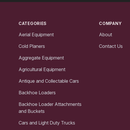
Footer
CATEGORIES
COMPANY
Aerial Equipment
About
Cold Planers
Contact Us
Aggregate Equipment
Agricultural Equipment
Antique and Collectable Cars
Backhoe Loaders
Backhoe Loader Attachments
and Buckets
Cars and Light Duty Trucks