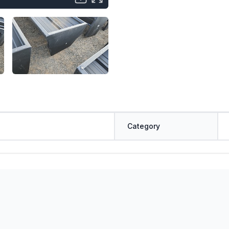
Category