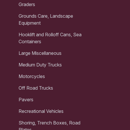
Graders
Grounds Care, Landscape
Equipment
Hooklift and Rolloff Cans, Sea
Containers
Large Miscellaneous
Medium Duty Trucks
Motorcycles
Off Road Trucks
Pavers
Recreational Vehicles
Shoring, Trench Boxes, Road
Plates