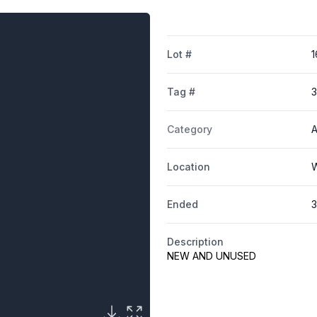
Lot #
1
Tag #
Category
A
Location
W
Ended
3
Description
NEW AND UNUSED