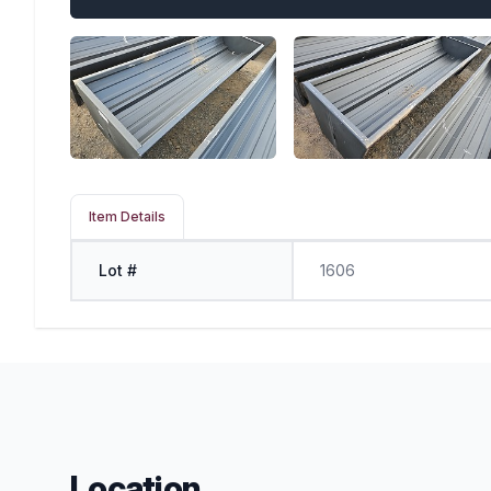
Item Details
Lot #
1606
Location