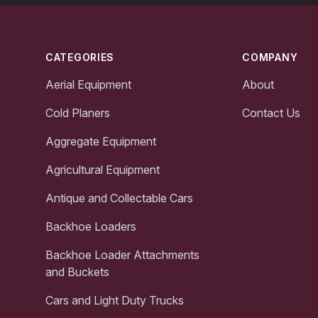
Footer
CATEGORIES
COMPANY
Aerial Equipment
About
Cold Planers
Contact Us
Aggregate Equipment
Agricultural Equipment
Antique and Collectable Cars
Backhoe Loaders
Backhoe Loader Attachments
and Buckets
Cars and Light Duty Trucks