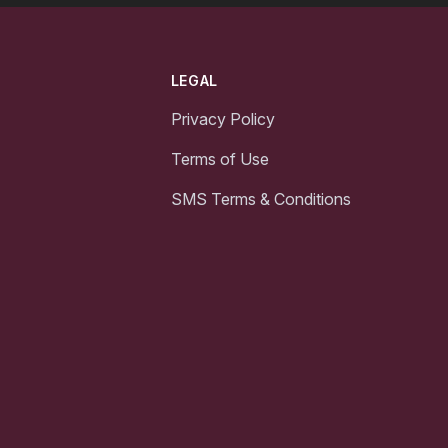
LEGAL
Privacy Policy
Terms of Use
SMS Terms & Conditions