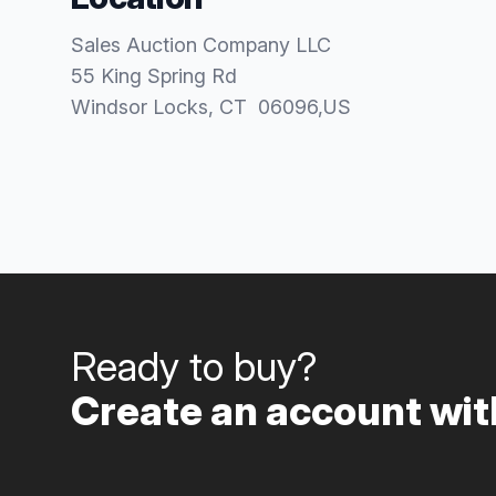
Sales Auction Company LLC
55 King Spring Rd
Windsor Locks
, CT
06096
,
US
Ready to buy?
Create an account with