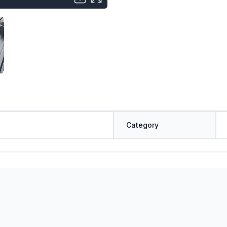
Category