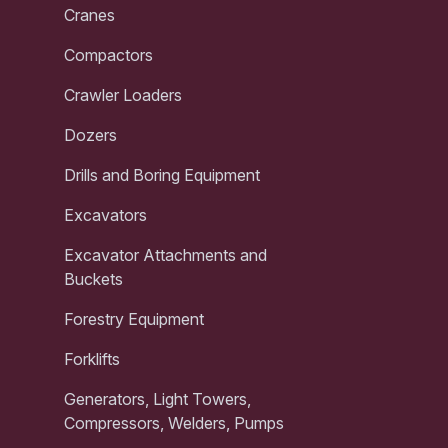
Cranes
Compactors
Crawler Loaders
Dozers
Drills and Boring Equipment
Excavators
Excavator Attachments and
Buckets
Forestry Equipment
Forklifts
Generators, Light Towers,
Compressors, Welders, Pumps