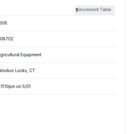
Increment
Table
606
308702
gricultural Equipment
indsor Locks, CT
:11:10pm on 5/01