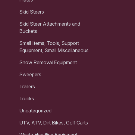
Skid Steers
Skid Steer Attachments and
Buckets
Small Items, Tools, Support
Equipment, Small Miscellaneous
Snow Removal Equipment
Sweepers
Trailers
Trucks
Uncategorized
UTV, ATV, Dirt Bikes, Golf Carts
Waste Handling Equipment