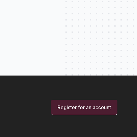
Register for an account