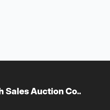
 Sales Auction Co..