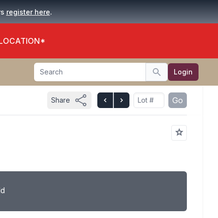
.
rs
register here
 LOCATION*
Search
Login
Search
Go
Share
ld