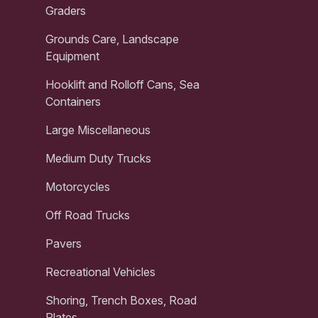
Graders
Grounds Care, Landscape
Equipment
Hooklift and Rolloff Cans, Sea
Containers
Large Miscellaneous
Medium Duty Trucks
Motorcycles
Off Road Trucks
Pavers
Recreational Vehicles
Shoring, Trench Boxes, Road
Plates