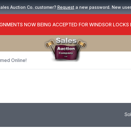
Sales Auction Co. customer?
Request
a new password. New use
GNMENTS NOW BEING ACCEPTED FOR WINDSOR LOCKS
Timed Online!
So