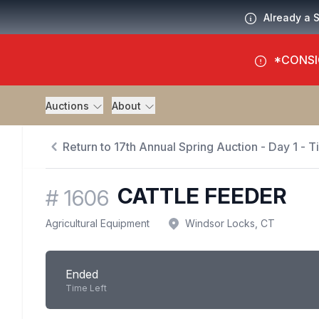
Already a 
*CONSI
Auctions
About
Return to 17th Annual Spring Auction - Day 1 - 
CATTLE FEEDER
#
1606
Agricultural Equipment
Windsor Locks, CT
Ended
Time Left