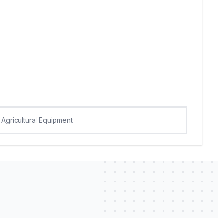
Agricultural Equipment