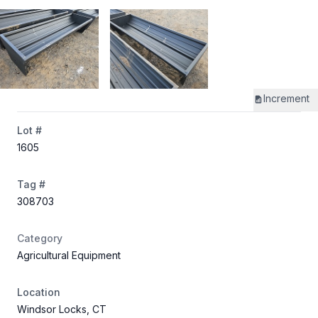
Increment
Lot #
1605
Tag #
308703
Category
Agricultural Equipment
Location
Windsor Locks, CT