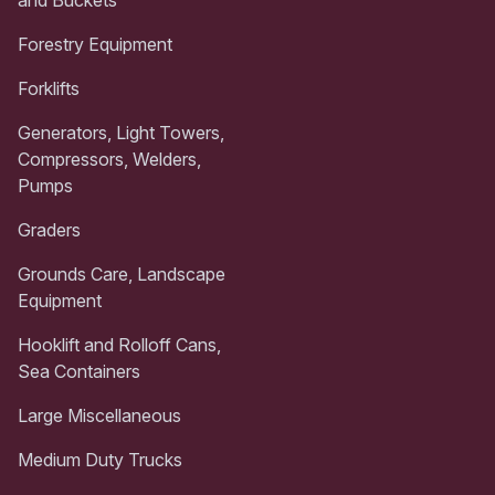
and Buckets
Forestry Equipment
Forklifts
Generators, Light Towers,
Compressors, Welders,
Pumps
Graders
Grounds Care, Landscape
Equipment
Hooklift and Rolloff Cans,
Sea Containers
Large Miscellaneous
Medium Duty Trucks