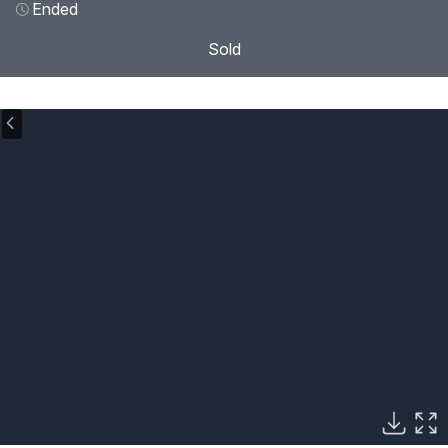
Ended
Sold