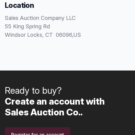
Location
Sales Auction Company LLC
55 King Spring Rd
Windsor Locks
, CT
06096
,
US
Ready to buy?
Create an account with
Sales Auction Co..
Register for an account