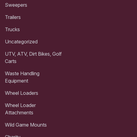
Sweepers
Trailers
Trucks
Uncategorized
UTV, ATV, Dirt Bikes, Golf
Carts
Waste Handling
Equipment
Wheel Loaders
Wheel Loader
Attachments
Wild Game Mounts