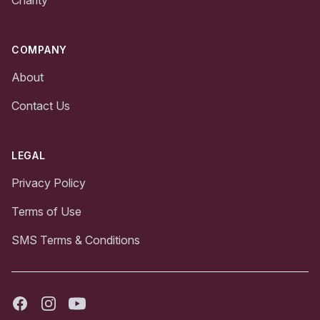
Charity
COMPANY
About
Contact Us
LEGAL
Privacy Policy
Terms of Use
SMS Terms & Conditions
Facebook
Instagram
Youtube