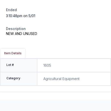
Ended
3:10:48pm on 5/01
Description
NEW AND UNUSED
Item Details
Lot #
1605
Category
Agricultural Equipment