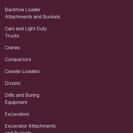
Backhoe Loader
Attachments and Buckets
Cars and Light Duty
Trucks
Cranes
Compactors
Crawler Loaders
Dozers
Drills and Boring
Equipment
Excavators
Excavator Attachments