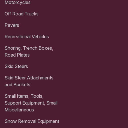
Motorcycles
Off Road Trucks
Pavers
Recreational Vehicles
Shoring, Trench Boxes,
Road Plates
Skid Steers
Skid Steer Attachments
and Buckets
Small Items, Tools,
Support Equipment, Small
Miscellaneous
Snow Removal Equipment