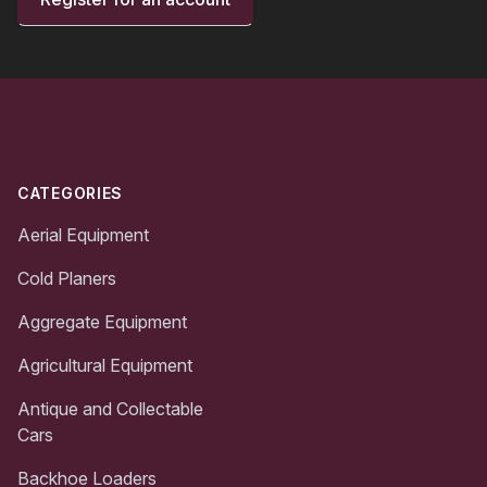
Footer
CATEGORIES
Aerial Equipment
Cold Planers
Aggregate Equipment
Agricultural Equipment
Antique and Collectable
Cars
Backhoe Loaders