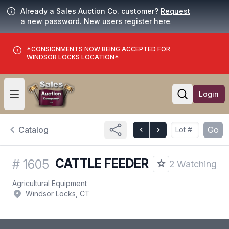
Already a Sales Auction Co. customer?
Request
a new password. New users
register here
.
*CONSIGNMENTS NOW BEING ACCEPTED FOR
WINDSOR LOCKS LOCATION*
Login
Open user menu
Open searc
Catalog
Go
CATTLE FEEDER
#
1605
2 Watching
Agricultural Equipment
Windsor Locks, CT