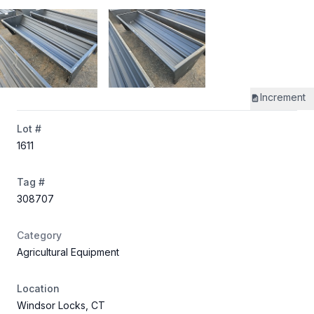
Increment
Lot #
1611
Tag #
308707
Category
Agricultural Equipment
Location
Windsor Locks, CT