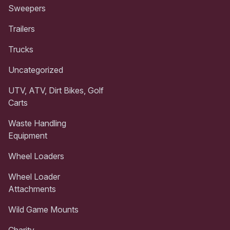
Sweepers
Trailers
Trucks
Uncategorized
UTV, ATV, Dirt Bikes, Golf
Carts
Waste Handling
Equipment
Wheel Loaders
Wheel Loader
Attachments
Wild Game Mounts