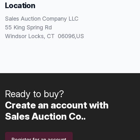
Location
Sales Auction Company LLC
55 King Spring Rd
Windsor Locks
, CT
06096
,
US
Ready to buy?
Create an account with
Sales Auction Co..
Register for an account