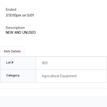
Ended
3:13:00pm on 5/01
Description
NEW AND UNUSED
Item Details
Lot #
1611
Category
Agricultural Equipment