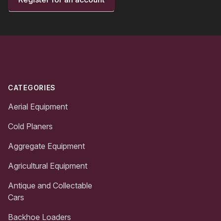
Footer
CATEGORIES
Aerial Equipment
Cold Planers
Aggregate Equipment
Agricultural Equipment
Antique and Collectable
Cars
Backhoe Loaders