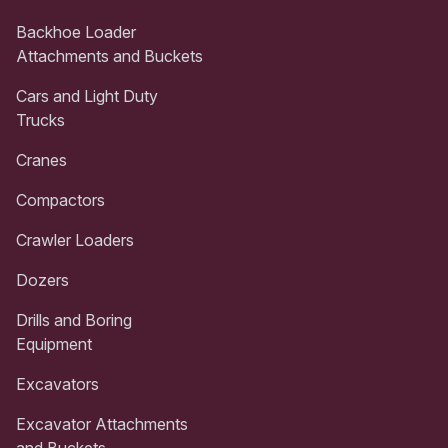
Backhoe Loader
Attachments and Buckets
Cars and Light Duty
Trucks
Cranes
Compactors
Crawler Loaders
Dozers
Drills and Boring
Equipment
Excavators
Excavator Attachments