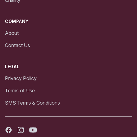
Charity
COMPANY
About
Contact Us
LEGAL
Privacy Policy
Terms of Use
SMS Terms & Conditions
Facebook
Instagram
Youtube