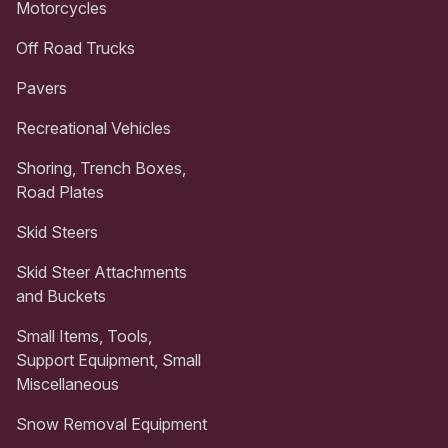
Motorcycles
Off Road Trucks
Pavers
Recreational Vehicles
Shoring, Trench Boxes,
Road Plates
Skid Steers
Skid Steer Attachments
and Buckets
Small Items, Tools,
Support Equipment, Small
Miscellaneous
Snow Removal Equipment