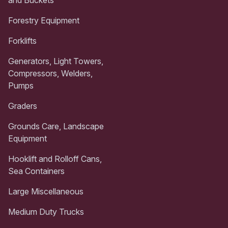
and Buckets
Forestry Equipment
Forklifts
Generators, Light Towers,
Compressors, Welders,
Pumps
Graders
Grounds Care, Landscape
Equipment
Hooklift and Rolloff Cans,
Sea Containers
Large Miscellaneous
Medium Duty Trucks