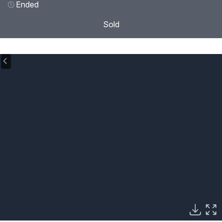
Ended
Sold