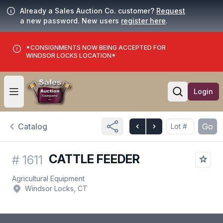
Already a Sales Auction Co. customer?
Request
a new password. New users
register here
.
*CONSIGNMENTS NOW BEING ACCEPTED FOR
WINDSOR LOCKS LOCATION*
Login
Open user menu
Open searc
Catalog
Go
CATTLE FEEDER
#
1611
Agricultural Equipment
Windsor Locks, CT