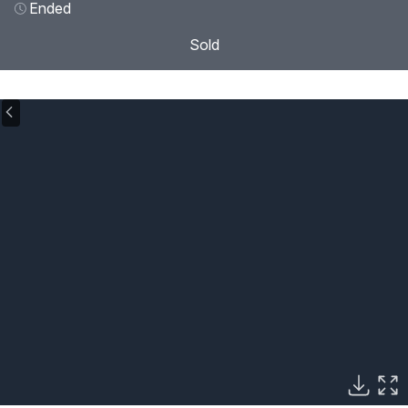
Ended
Sold