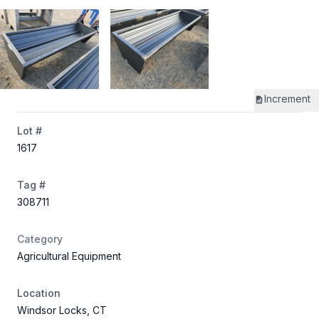
Increment
Lot #
1617
Tag #
308711
Category
Agricultural Equipment
Location
Windsor Locks, CT