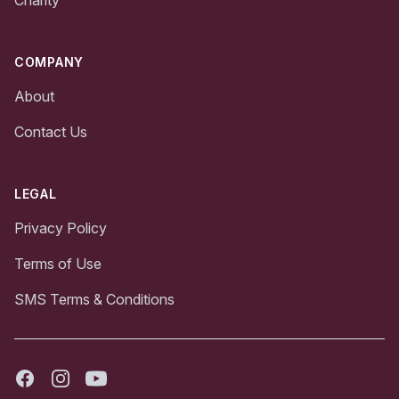
Charity
COMPANY
About
Contact Us
LEGAL
Privacy Policy
Terms of Use
SMS Terms & Conditions
Facebook
Instagram
Youtube