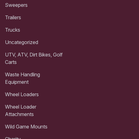
Sweepers
Trailers
Trucks
Uncategorized
UTV, ATV, Dirt Bikes, Golf
Carts
Waste Handling
Equipment
Wheel Loaders
Wheel Loader
Attachments
Wild Game Mounts