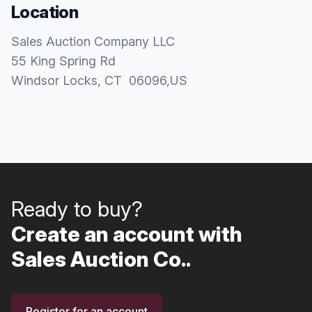
Location
Sales Auction Company LLC
55 King Spring Rd
Windsor Locks
, CT
06096
,
US
Ready to buy?
Create an account with
Sales Auction Co..
Register for an account