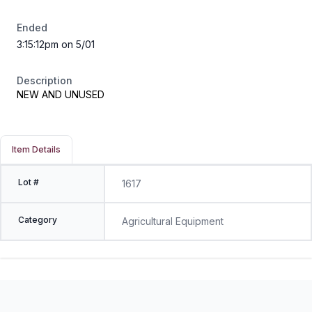
Ended
3:15:12pm on 5/01
Description
NEW AND UNUSED
Item Details
Lot #
1617
Category
Agricultural Equipment