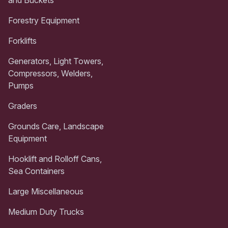
and Buckets
Forestry Equipment
Forklifts
Generators, Light Towers,
Compressors, Welders,
Pumps
Graders
Grounds Care, Landscape
Equipment
Hooklift and Rolloff Cans,
Sea Containers
Large Miscellaneous
Medium Duty Trucks