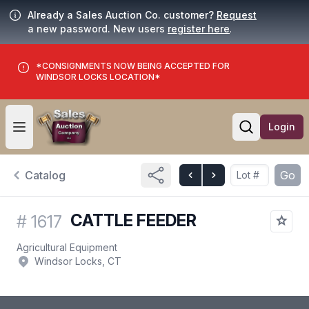
Already a Sales Auction Co. customer?
Request
a new password. New users
register here
.
*CONSIGNMENTS NOW BEING ACCEPTED FOR
WINDSOR LOCKS LOCATION*
Login
Open user menu
Open searc
Catalog
Go
CATTLE FEEDER
#
1617
Agricultural Equipment
Windsor Locks, CT