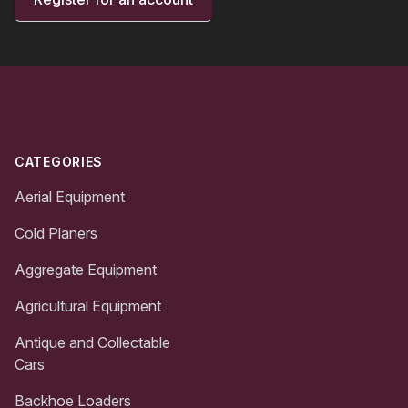
Footer
CATEGORIES
Aerial Equipment
Cold Planers
Aggregate Equipment
Agricultural Equipment
Antique and Collectable
Cars
Backhoe Loaders