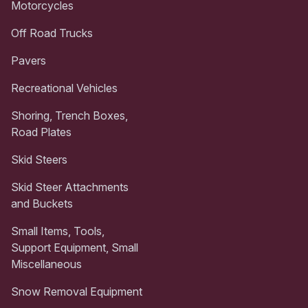
Motorcycles
Off Road Trucks
Pavers
Recreational Vehicles
Shoring, Trench Boxes,
Road Plates
Skid Steers
Skid Steer Attachments
and Buckets
Small Items, Tools,
Support Equipment, Small
Miscellaneous
Snow Removal Equipment