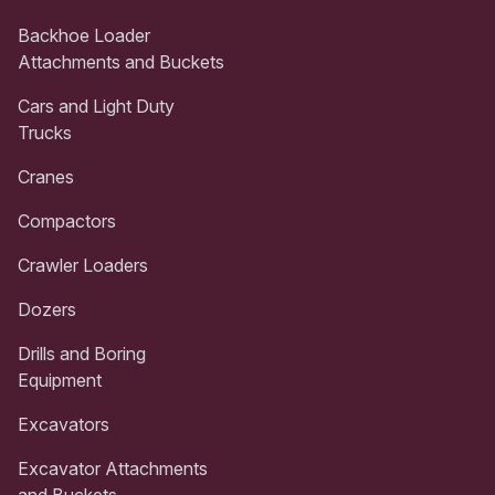
Backhoe Loader
Attachments and Buckets
Cars and Light Duty
Trucks
Cranes
Compactors
Crawler Loaders
Dozers
Drills and Boring
Equipment
Excavators
Excavator Attachments