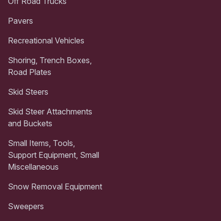
Off Road Trucks
Pavers
Recreational Vehicles
Shoring, Trench Boxes,
Road Plates
Skid Steers
Skid Steer Attachments
and Buckets
Small Items, Tools,
Support Equipment, Small
Miscellaneous
Snow Removal Equipment
Sweepers