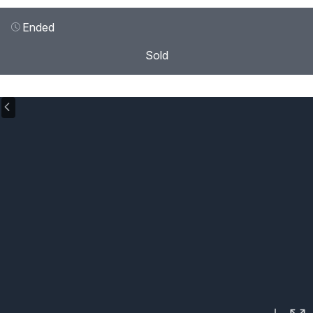
Ended
Sold