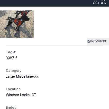
Increment
Tag #
308715
Category
Large Miscellaneous
Location
Windsor Locks, CT
Ended