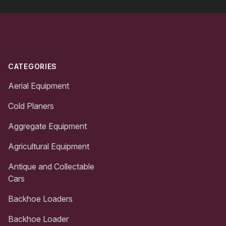
Footer
CATEGORIES
Aerial Equipment
Cold Planers
Aggregate Equipment
Agricultural Equipment
Antique and Collectable
Cars
Backhoe Loaders
Backhoe Loader