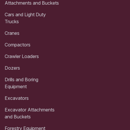
Attachments and Buckets
Cars and Light Duty
Trucks
Cranes
Compactors
Crawler Loaders
Dozers
Drills and Boring
Equipment
Excavators
Excavator Attachments
and Buckets
Forestry Equipment