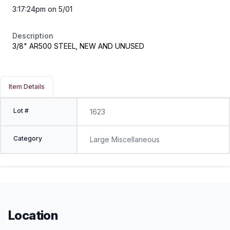
3:17:24pm on 5/01
Description
3/8" AR500 STEEL, NEW AND UNUSED
Item Details
Lot #
1623
Category
Large Miscellaneous
Location