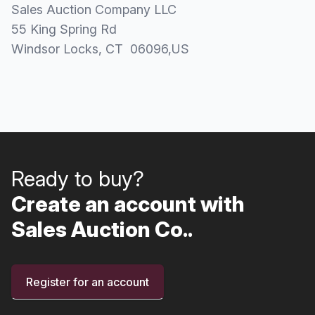
Sales Auction Company LLC
55 King Spring Rd
Windsor Locks
, CT
06096
,
US
Ready to buy?
Create an account with
Sales Auction Co..
Register for an account