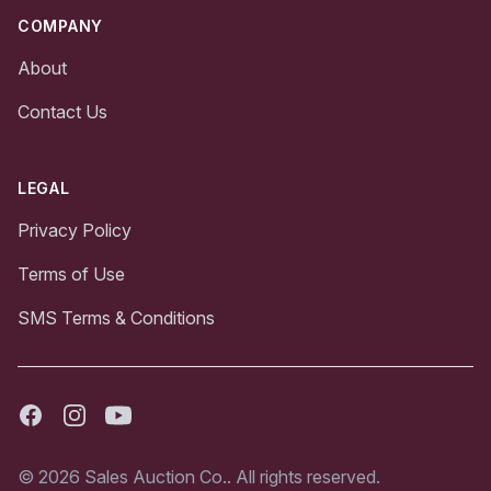
COMPANY
About
Contact Us
LEGAL
Privacy Policy
Terms of Use
SMS Terms & Conditions
Facebook
Instagram
Youtube
© 2026 Sales Auction Co.. All rights reserved.