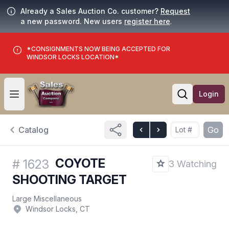
Already a Sales Auction Co. customer?
Request
a new password. New users
register here
.
*CONSIGNMENTS NOW BEING ACCEPTED FOR
WINDSOR LOCKS LOCATION*
Login
Open user menu
Open searc
Catalog
Go
COYOTE
#
1623
3 Watching
SHOOTING TARGET
Large Miscellaneous
Windsor Locks, CT