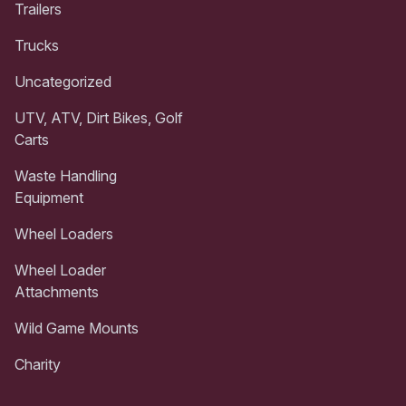
Trailers
Trucks
Uncategorized
UTV, ATV, Dirt Bikes, Golf
Carts
Waste Handling
Equipment
Wheel Loaders
Wheel Loader
Attachments
Wild Game Mounts
Charity