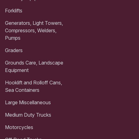
Forklifts
Generators, Light Towers,
Compressors, Welders,
Pumps
Graders
Grounds Care, Landscape
Equipment
Hooklift and Rolloff Cans,
Sea Containers
Large Miscellaneous
Medium Duty Trucks
Motorcycles