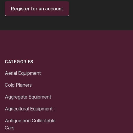
Register for an account
Footer
CATEGORIES
Aerial Equipment
Cold Planers
Aggregate Equipment
Agricultural Equipment
Antique and Collectable
Cars