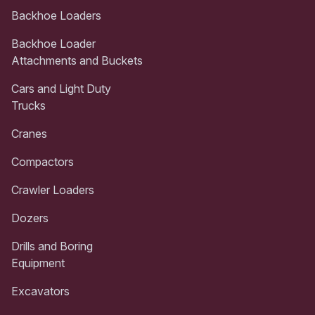
Backhoe Loaders
Backhoe Loader
Attachments and Buckets
Cars and Light Duty
Trucks
Cranes
Compactors
Crawler Loaders
Dozers
Drills and Boring
Equipment
Excavators