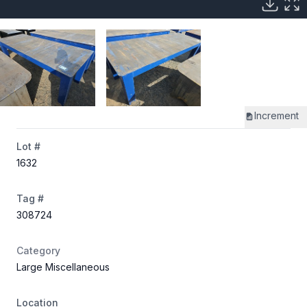
Increment
Lot #
1632
Tag #
308724
Category
Large Miscellaneous
Location