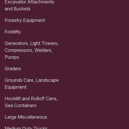
Excavator Attachments
and Buckets
Forestry Equipment
Forklifts
Generators, Light Towers,
Compressors, Welders,
Pumps
Graders
Grounds Care, Landscape
Equipment
Hooklift and Rolloff Cans,
Sea Containers
Large Miscellaneous
Medium Duty Trucks