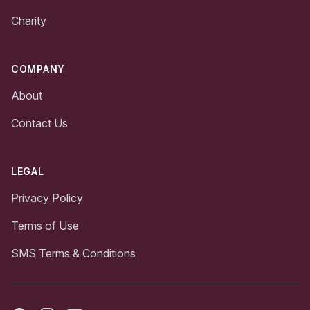
Charity
COMPANY
About
Contact Us
LEGAL
Privacy Policy
Terms of Use
SMS Terms & Conditions