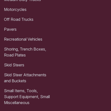
Motorcycles
Off Road Trucks
Pavers
Recreational Vehicles
Shoring, Trench Boxes,
Road Plates
Skid Steers
Skid Steer Attachments
and Buckets
Small Items, Tools,
Support Equipment, Small
Miscellaneous