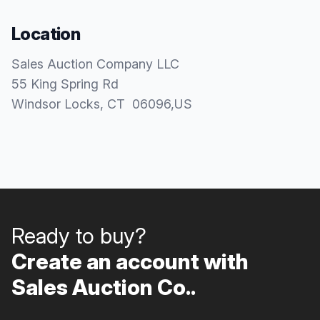
Location
Sales Auction Company LLC
55 King Spring Rd
Windsor Locks
, CT
06096
,
US
Ready to buy?
Create an account with
Sales Auction Co..