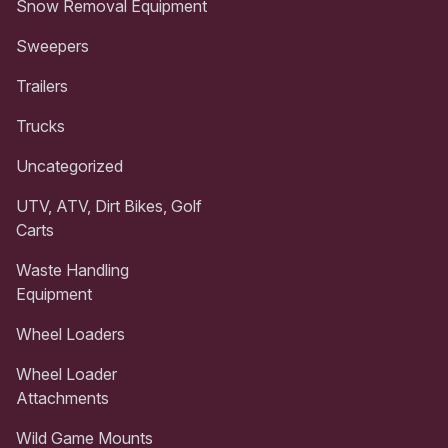
Snow Removal Equipment
Sweepers
Trailers
Trucks
Uncategorized
UTV, ATV, Dirt Bikes, Golf
Carts
Waste Handling
Equipment
Wheel Loaders
Wheel Loader
Attachments
Wild Game Mounts