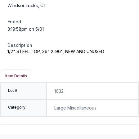
Windsor Locks, CT
Ended
3:19:58pm on 5/01
Description
1/2" STEEL TOP, 36" X 96", NEW AND UNUSED
Item Details
Lot #
1632
Category
Large Miscellaneous