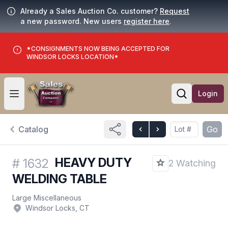
Already a Sales Auction Co. customer?
Request
a new password. New users
register here
.
*CONSIGNMENTS NOW BEING ACCEPTED FOR
WINDSOR LOCKS LOCATION*
Login
Open user menu
Open searc
Catalog
Go
HEAVY DUTY
#
1632
2 Watching
WELDING TABLE
Large Miscellaneous
Windsor Locks, CT