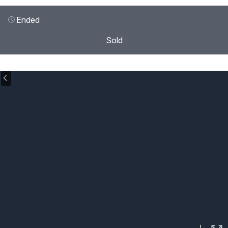
Ended
Sold