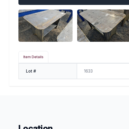
Item Details
Lot #
1633
Location