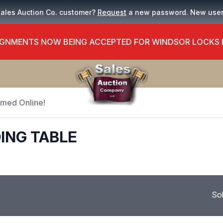
Sales Auction Co. customer?
Request
a new password. New use
GNMENTS NOW BEING ACCEPTED FOR WINDSOR LOCKS
Timed Online!
ING TABLE
So