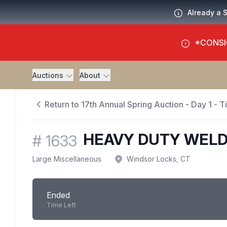
Already a 
*CONSI
Auctions
About
Return to 17th Annual Spring Auction - Day 1 - 
HEAVY DUTY WELD
#
1633
Large Miscellaneous
Windsor Locks, CT
Ended
Time Left