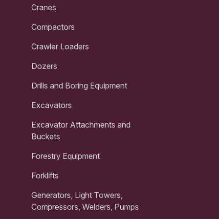
Cranes
Compactors
Crawler Loaders
Dozers
Drills and Boring Equipment
Excavators
Excavator Attachments and
Buckets
Forestry Equipment
Forklifts
Generators, Light Towers,
Compressors, Welders, Pumps