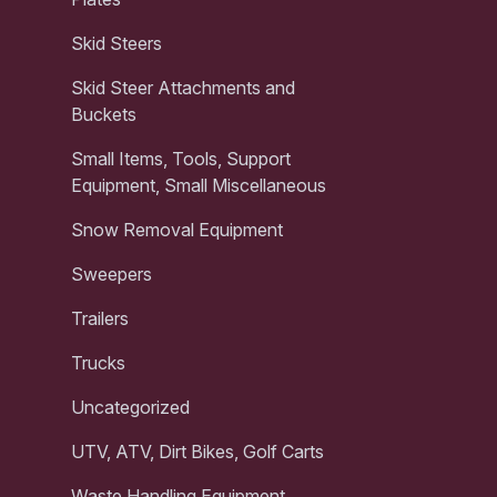
Skid Steers
Skid Steer Attachments and
Buckets
Small Items, Tools, Support
Equipment, Small Miscellaneous
Snow Removal Equipment
Sweepers
Trailers
Trucks
Uncategorized
UTV, ATV, Dirt Bikes, Golf Carts
Waste Handling Equipment