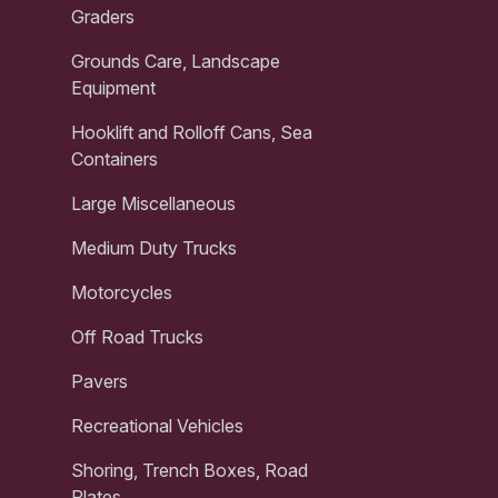
Graders
Grounds Care, Landscape
Equipment
Hooklift and Rolloff Cans, Sea
Containers
Large Miscellaneous
Medium Duty Trucks
Motorcycles
Off Road Trucks
Pavers
Recreational Vehicles
Shoring, Trench Boxes, Road
Plates