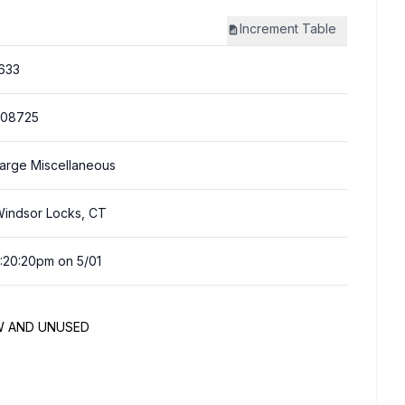
Increment
Table
633
308725
arge Miscellaneous
indsor Locks, CT
:20:20pm on 5/01
NEW AND UNUSED