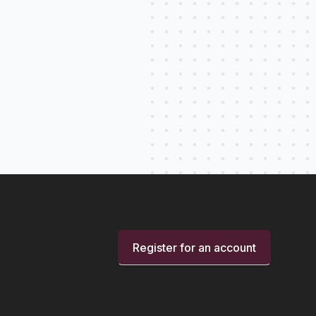
Register for an account