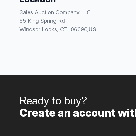
Sales Auction Company LLC
55 King Spring Rd
Windsor Locks
, CT
06096
,
US
Ready to buy?
Create an account with