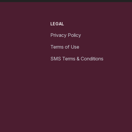
LEGAL
Privacy Policy
Terms of Use
SMS Terms & Conditions