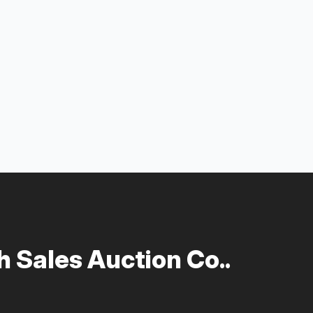
 Sales Auction Co..