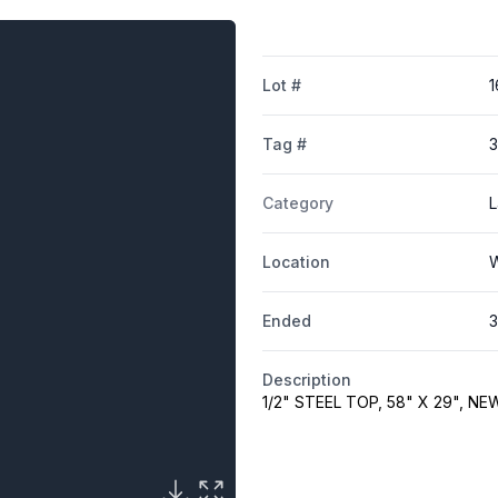
Lot #
1
Tag #
Category
L
Location
W
Ended
3
Description
1/2" STEEL TOP, 58" X 29", 