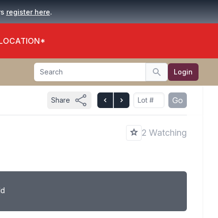
.
rs
register here
 LOCATION*
Search
Login
Search
Go
Share
2 Watching
ld