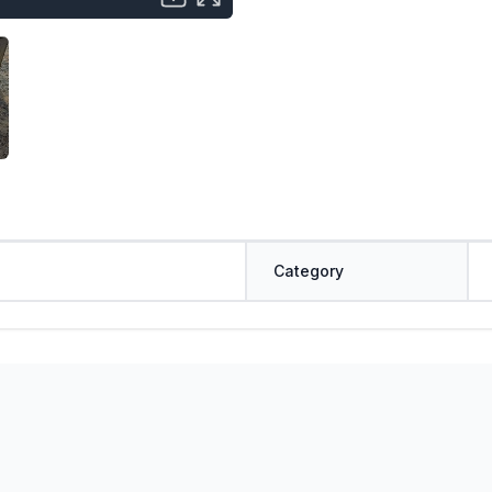
Category