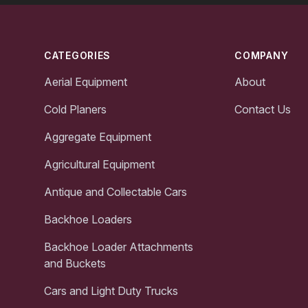
Footer
CATEGORIES
COMPANY
Aerial Equipment
About
Cold Planers
Contact Us
Aggregate Equipment
Agricultural Equipment
Antique and Collectable Cars
Backhoe Loaders
Backhoe Loader Attachments
and Buckets
Cars and Light Duty Trucks