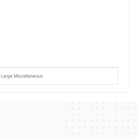
Large Miscellaneous