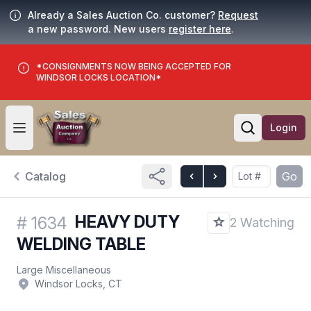
Already a Sales Auction Co. customer?
Request
a new password. New users
register here
.
*CONSIGNMENTS NOW BEING ACCEPTED FOR
WINDSOR LOCKS LOCATION*
Login
Open user menu
Open searc
Catalog
Go
HEAVY DUTY
#
1634
2 Watching
WELDING TABLE
Large Miscellaneous
Windsor Locks, CT