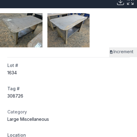
Increment
Lot #
1634
Tag #
308726
Category
Large Miscellaneous
Location