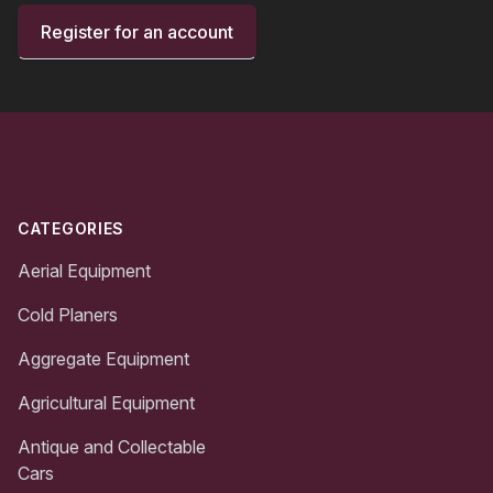
Register for an account
Footer
CATEGORIES
Aerial Equipment
Cold Planers
Aggregate Equipment
Agricultural Equipment
Antique and Collectable
Cars