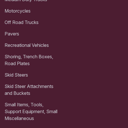
Motorcycles
Off Road Trucks
Pavers
Recreational Vehicles
Shoring, Trench Boxes,
Road Plates
Skid Steers
Skid Steer Attachments
and Buckets
Small Items, Tools,
Support Equipment, Small
Miscellaneous