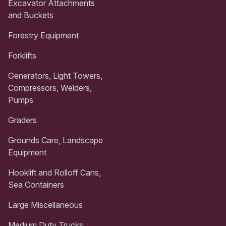
Excavator Attachments
and Buckets
Forestry Equipment
Forklifts
Generators, Light Towers,
Compressors, Welders,
Pumps
Graders
Grounds Care, Landscape
Equipment
Hooklift and Rolloff Cans,
Sea Containers
Large Miscellaneous
Medium Duty Trucks