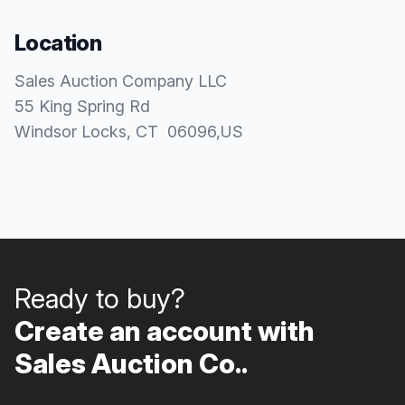
Location
Sales Auction Company LLC
55 King Spring Rd
Windsor Locks
, CT
06096
,
US
Ready to buy?
Create an account with
Sales Auction Co..