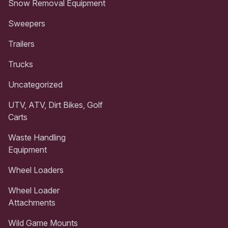
Snow Removal Equipment
Sweepers
Trailers
Trucks
Uncategorized
UTV, ATV, Dirt Bikes, Golf
Carts
Waste Handling
Equipment
Wheel Loaders
Wheel Loader
Attachments
Wild Game Mounts