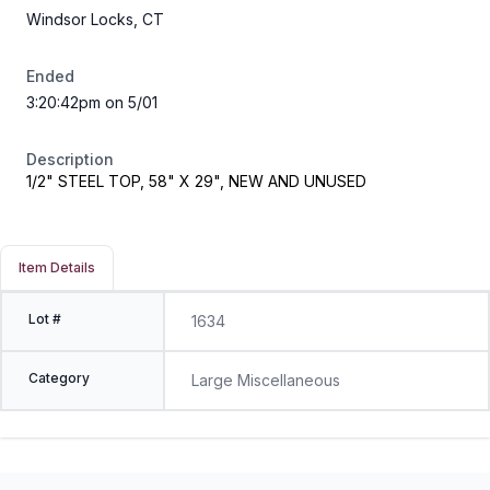
Windsor Locks, CT
Ended
3:20:42pm on 5/01
Description
1/2" STEEL TOP, 58" X 29", NEW AND UNUSED
Item Details
Lot #
1634
Category
Large Miscellaneous