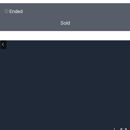
Ended
Sold