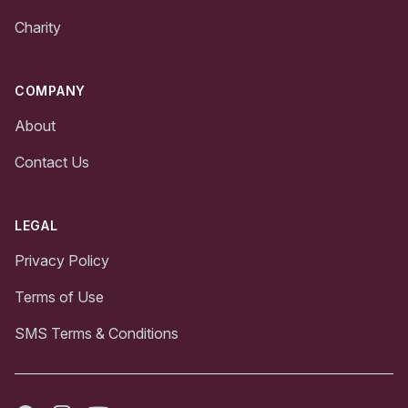
Charity
COMPANY
About
Contact Us
LEGAL
Privacy Policy
Terms of Use
SMS Terms & Conditions