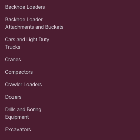
Backhoe Loaders
Backhoe Loader
Attachments and Buckets
Cars and Light Duty
Trucks
Cranes
Compactors
Crawler Loaders
Dozers
Drills and Boring
Equipment
Excavators