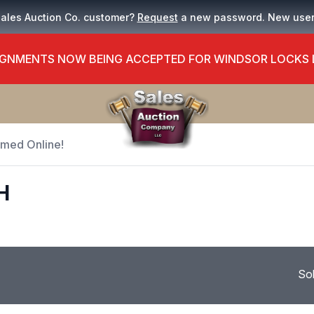
Sales Auction Co. customer?
Request
a new password. New use
GNMENTS NOW BEING ACCEPTED FOR WINDSOR LOCKS
Timed Online!
H
So