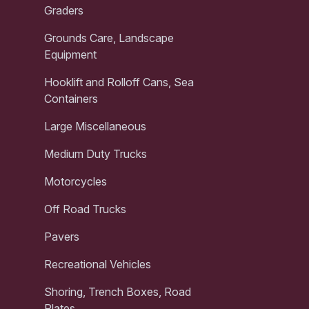
Graders
Grounds Care, Landscape
Equipment
Hooklift and Rolloff Cans, Sea
Containers
Large Miscellaneous
Medium Duty Trucks
Motorcycles
Off Road Trucks
Pavers
Recreational Vehicles
Shoring, Trench Boxes, Road
Plates