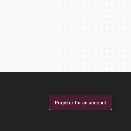
Register for an account