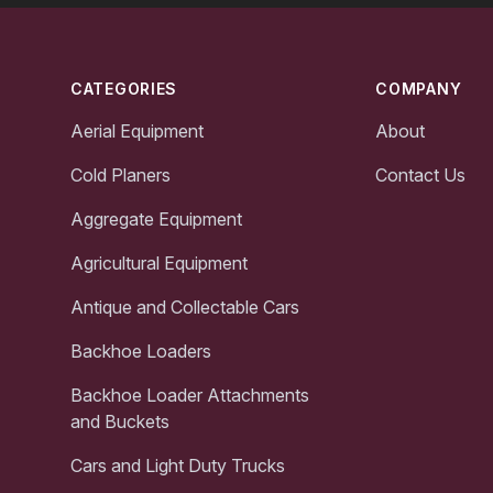
Footer
CATEGORIES
COMPANY
Aerial Equipment
About
Cold Planers
Contact Us
Aggregate Equipment
Agricultural Equipment
Antique and Collectable Cars
Backhoe Loaders
Backhoe Loader Attachments
and Buckets
Cars and Light Duty Trucks