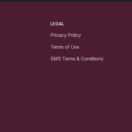
LEGAL
Privacy Policy
Terms of Use
SMS Terms & Conditions