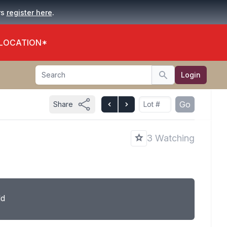
.
rs
register here
 LOCATION*
Search
Login
Search
Go
Share
3 Watching
ld