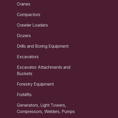
Cranes
Compactors
Crawler Loaders
Dozers
Drills and Boring Equipment
Excavators
Excavator Attachments and
Buckets
Forestry Equipment
Forklifts
Generators, Light Towers,
Compressors, Welders, Pumps