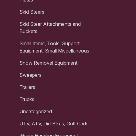
Skid Steers
Skid Steer Attachments and
Buckets
Small Items, Tools, Support
Equipment, Small Miscellaneous
Snow Removal Equipment
Sweepers
Trailers
Trucks
Uncategorized
UTV, ATV, Dirt Bikes, Golf Carts
Waste Handling Equipment