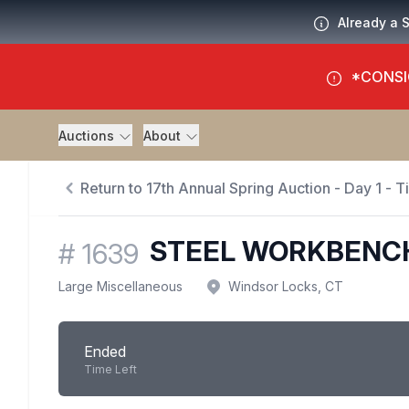
Already a 
*CONSI
Auctions
About
Return to 17th Annual Spring Auction - Day 1 - 
STEEL WORKBENC
#
1639
Large Miscellaneous
Windsor Locks, CT
Ended
Time Left