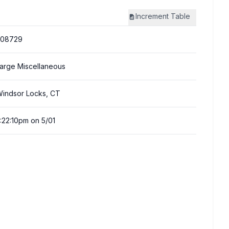
Increment
Table
308729
arge Miscellaneous
indsor Locks, CT
:22:10pm on 5/01