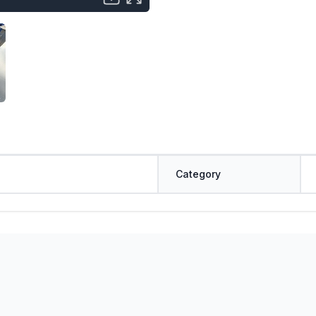
Category