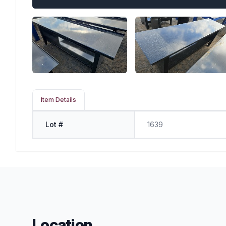
Item Details
Lot #
1639
Location