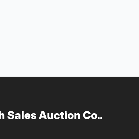
 Sales Auction Co..