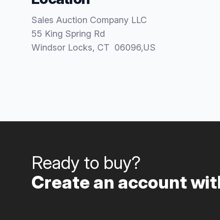
Sales Auction Company LLC
55 King Spring Rd
Windsor Locks
, CT
06096
,
US
Ready to buy?
Create an account with