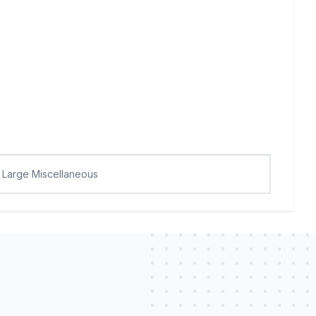
Large Miscellaneous