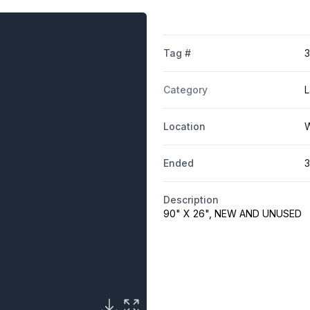
Tag #
Category
L
Location
W
Ended
3
Description
90" X 26", NEW AND UNUSED