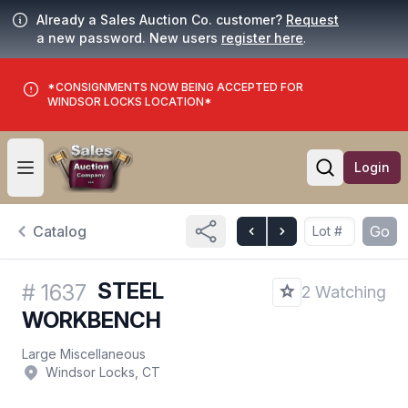
Already a Sales Auction Co. customer?
Request
a new password. New users
register here
.
*CONSIGNMENTS NOW BEING ACCEPTED FOR
WINDSOR LOCKS LOCATION*
Login
Open user menu
Open searc
Catalog
Go
STEEL
#
1637
2 Watching
WORKBENCH
Large Miscellaneous
Windsor Locks, CT