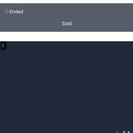
Ended
Sold