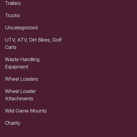
Trailers
Trucks
Uncategorized
UTV, ATV, Dirt Bikes, Golf
Carts
Waste Handling
Equipment
Wheel Loaders
Wheel Loader
Attachments
Wild Game Mounts
Charity