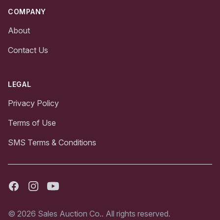
COMPANY
About
Contact Us
LEGAL
Privacy Policy
Terms of Use
SMS Terms & Conditions
Facebook
Instagram
Youtube
© 2026 Sales Auction Co.. All rights reserved.