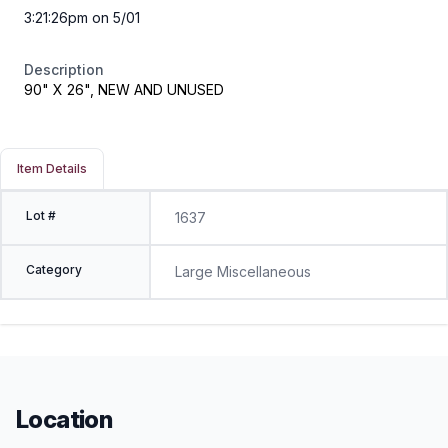
3:21:26pm on 5/01
Description
90" X 26", NEW AND UNUSED
Item Details
Lot #
1637
Category
Large Miscellaneous
Location