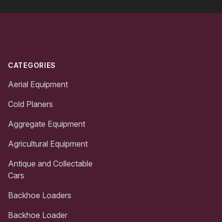
Footer
CATEGORIES
Aerial Equipment
Cold Planers
Aggregate Equipment
Agricultural Equipment
Antique and Collectable
Cars
Backhoe Loaders
Backhoe Loader