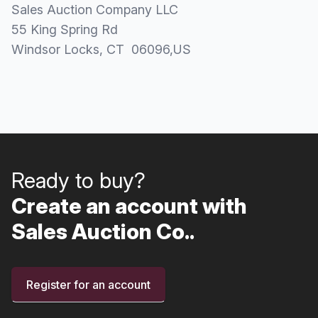
Sales Auction Company LLC
55 King Spring Rd
Windsor Locks
, CT
06096
,
US
Ready to buy?
Create an account with
Sales Auction Co..
Register for an account