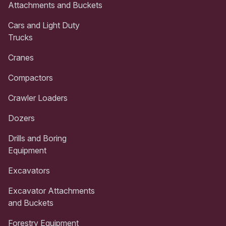
Attachments and Buckets
Cars and Light Duty
Trucks
Cranes
Compactors
Crawler Loaders
Dozers
Drills and Boring
Equipment
Excavators
Excavator Attachments
and Buckets
Forestry Equipment