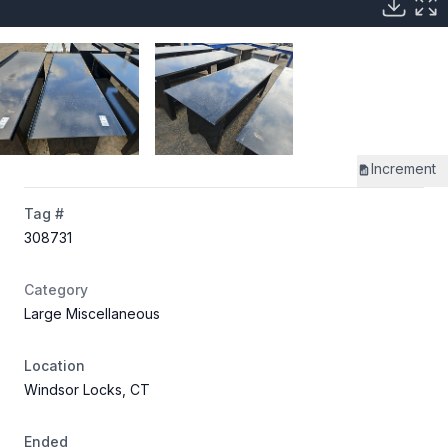
Increment
Tag #
308731
Category
Large Miscellaneous
Location
Windsor Locks, CT
Ended