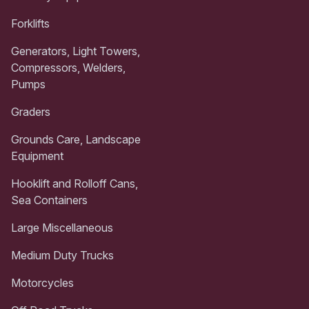
Forklifts
Generators, Light Towers,
Compressors, Welders,
Pumps
Graders
Grounds Care, Landscape
Equipment
Hooklift and Rolloff Cans,
Sea Containers
Large Miscellaneous
Medium Duty Trucks
Motorcycles