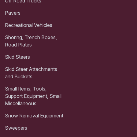
Off Road Trucks
Pavers
Recreational Vehicles
Shoring, Trench Boxes,
Road Plates
Skid Steers
Skid Steer Attachments
and Buckets
Small Items, Tools,
Support Equipment, Small
Miscellaneous
Snow Removal Equipment
Sweepers