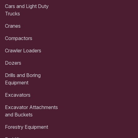
Cars and Light Duty
Trucks
Cranes
Compactors
Crawler Loaders
Dozers
Drills and Boring
Equipment
Excavators
Excavator Attachments
and Buckets
Forestry Equipment