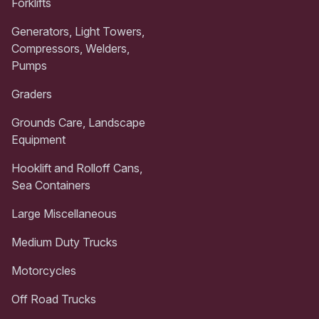
Forklifts
Generators, Light Towers,
Compressors, Welders,
Pumps
Graders
Grounds Care, Landscape
Equipment
Hooklift and Rolloff Cans,
Sea Containers
Large Miscellaneous
Medium Duty Trucks
Motorcycles
Off Road Trucks