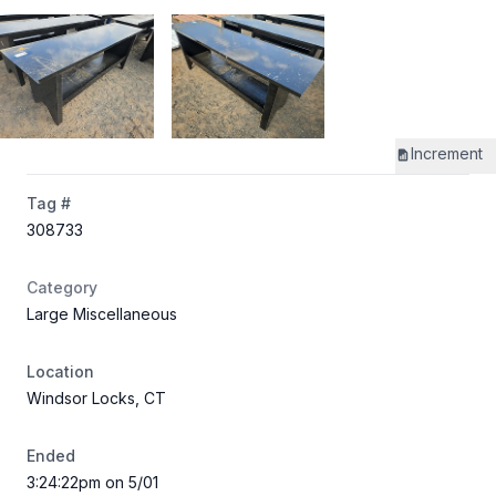
Increment
Tag #
308733
Category
Large Miscellaneous
Location
Windsor Locks, CT
Ended
3:24:22pm on 5/01