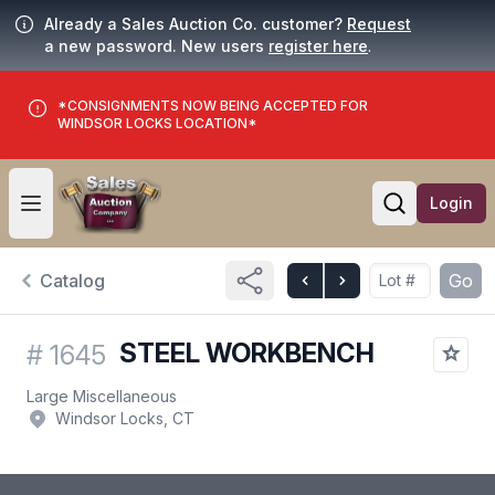
Already a Sales Auction Co. customer?
Request
a new password. New users
register here
.
*CONSIGNMENTS NOW BEING ACCEPTED FOR
WINDSOR LOCKS LOCATION*
Login
Open user menu
Open searc
Catalog
Go
STEEL WORKBENCH
#
1645
Large Miscellaneous
Windsor Locks, CT