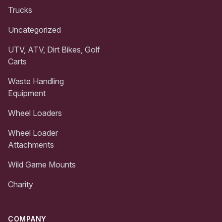
Trucks
Uncategorized
UTV, ATV, Dirt Bikes, Golf
Carts
Waste Handling
Equipment
Wheel Loaders
Wheel Loader
Attachments
Wild Game Mounts
Charity
COMPANY