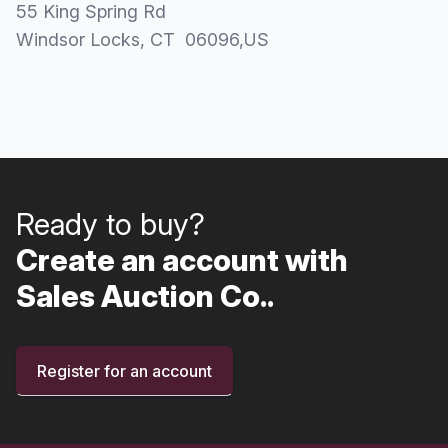
55 King Spring Rd
Windsor Locks
, CT
06096
,
US
Ready to buy?
Create an account with
Sales Auction Co..
Register for an account