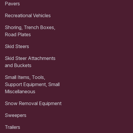
Pavers
Recreational Vehicles
Shoring, Trench Boxes,
Road Plates
Skid Steers
Skid Steer Attachments
and Buckets
Small Items, Tools,
Support Equipment, Small
Miscellaneous
Snow Removal Equipment
Sweepers
Trailers