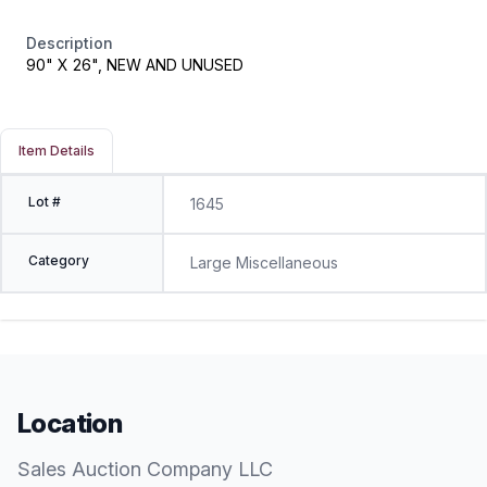
Description
90" X 26", NEW AND UNUSED
Item Details
Lot #
1645
Category
Large Miscellaneous
Location
Sales Auction Company LLC