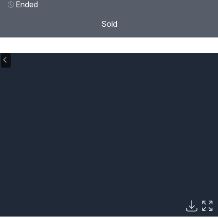
Ended
Sold