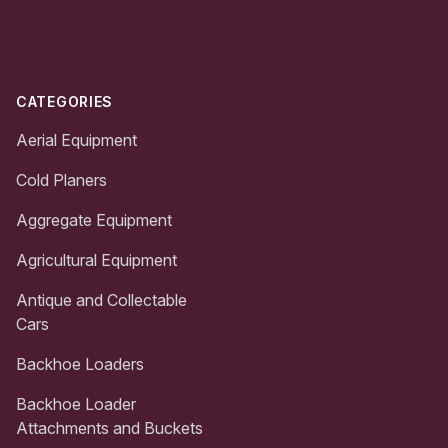
Footer
CATEGORIES
Aerial Equipment
Cold Planers
Aggregate Equipment
Agricultural Equipment
Antique and Collectable
Cars
Backhoe Loaders
Backhoe Loader
Attachments and Buckets