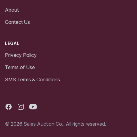
About
Contact Us
LEGAL
Privacy Policy
Terms of Use
SMS Terms & Conditions
Facebook
Instagram
Youtube
© 2026 Sales Auction Co.. All rights reserved.